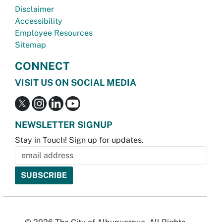
Disclaimer
Accessibility
Employee Resources
Sitemap
CONNECT
VISIT US ON SOCIAL MEDIA
NEWSLETTER SIGNUP
Stay in Touch! Sign up for updates.