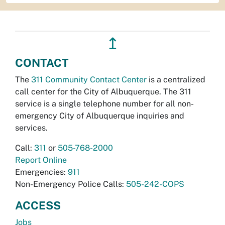
↥
CONTACT
The
311 Community Contact Center
is a centralized
call center for the City of Albuquerque. The 311
service is a single telephone number for all non-
emergency City of Albuquerque inquiries and
services.
Call:
311
or
505-768-2000
Report Online
Emergencies:
911
Non-Emergency Police Calls:
505-242-COPS
ACCESS
Jobs