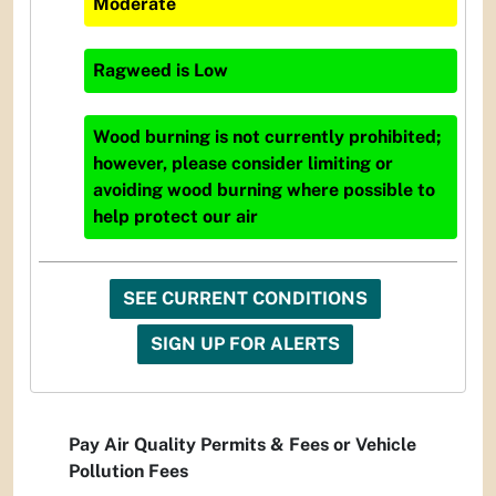
Moderate
Ragweed
is
Low
Wood burning is not currently prohibited;
however, please consider limiting or
avoiding wood burning where possible to
help protect our air
SEE CURRENT CONDITIONS
SIGN UP FOR ALERTS
Pay Air Quality Permits & Fees or Vehicle
Pollution Fees