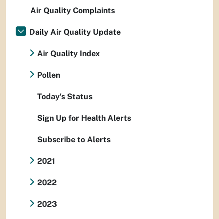
Air Quality Complaints
Daily Air Quality Update
Air Quality Index
Pollen
Today's Status
Sign Up for Health Alerts
Subscribe to Alerts
2021
2022
2023