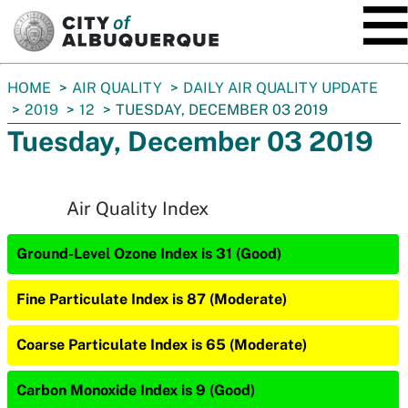
SKIP TO MAIN CONTENT
You
HOME
AIR QUALITY
DAILY AIR QUALITY UPDATE
are
2019
12
TUESDAY, DECEMBER 03 2019
here:
Tuesday, December 03 2019
Air Quality Index
Ground-Level Ozone Index is 31 (Good)
Fine Particulate Index is 87 (Moderate)
Coarse Particulate Index is 65 (Moderate)
Carbon Monoxide Index is 9 (Good)