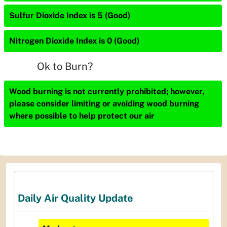
Sulfur Dioxide Index is 5 (Good)
Nitrogen Dioxide Index is 0 (Good)
Ok to Burn?
Wood burning is not currently prohibited; however,
please consider limiting or avoiding wood burning
where possible to help protect our air
Daily Air Quality Update