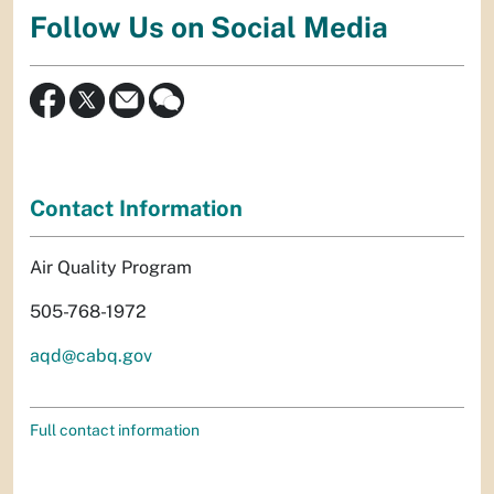
Follow Us on Social Media
Contact Information
Air Quality Program
505-768-1972
aqd@cabq.gov
Full contact information