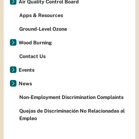
Air Quality Control Board
Apps & Resources
Ground-Level Ozone
Wood Burning
Contact Us
Events
News
Non-Employment Discrimination Complaints
Quejas de Discriminación No Relacionadas al
Empleo