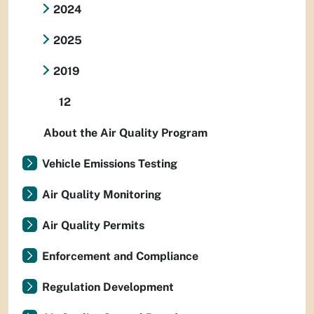
2024
2025
2019
12
About the Air Quality Program
Vehicle Emissions Testing
Air Quality Monitoring
Air Quality Permits
Enforcement and Compliance
Regulation Development