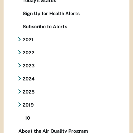
Today's Status
Sign Up for Health Alerts
Subscribe to Alerts
2021
2022
2023
2024
2025
2019
10
About the Air Quality Program