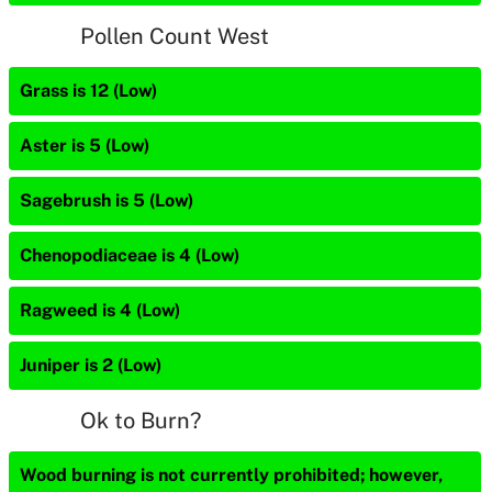
Pollen Count West
Grass is 12 (Low)
Aster is 5 (Low)
Sagebrush is 5 (Low)
Chenopodiaceae is 4 (Low)
Ragweed is 4 (Low)
Juniper is 2 (Low)
Ok to Burn?
Wood burning is not currently prohibited; however,