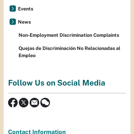
Events
News
Non-Employment Discrimination Complaints
Quejas de Discriminación No Relacionadas al
Empleo
Follow Us on Social Media
Contact Information