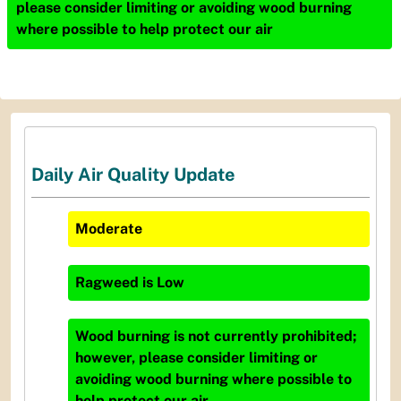
please consider limiting or avoiding wood burning
where possible to help protect our air
Daily Air Quality Update
Moderate
Ragweed
is
Low
Wood burning is not currently prohibited;
however, please consider limiting or
avoiding wood burning where possible to
help protect our air