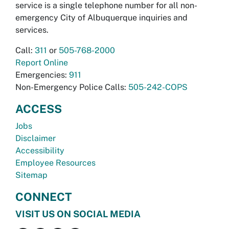
service is a single telephone number for all non-
emergency City of Albuquerque inquiries and
services.
Call:
311
or
505-768-2000
Report Online
Emergencies:
911
Non-Emergency Police Calls:
505-242-COPS
ACCESS
Jobs
Disclaimer
Accessibility
Employee Resources
Sitemap
CONNECT
VISIT US ON SOCIAL MEDIA