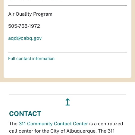
Air Quality Program
505-768-1972
aqd@cabq.gov
Full contact information
↥
CONTACT
The
311 Community Contact Center
is a centralized
call center for the City of Albuquerque. The 311