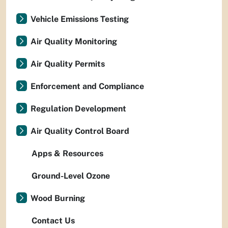
Vehicle Emissions Testing
Air Quality Monitoring
Air Quality Permits
Enforcement and Compliance
Regulation Development
Air Quality Control Board
Apps & Resources
Ground-Level Ozone
Wood Burning
Contact Us