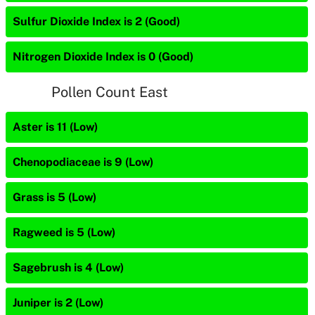
Sulfur Dioxide Index is 2 (Good)
Nitrogen Dioxide Index is 0 (Good)
Pollen Count East
Aster is 11 (Low)
Chenopodiaceae is 9 (Low)
Grass is 5 (Low)
Ragweed is 5 (Low)
Sagebrush is 4 (Low)
Juniper is 2 (Low)