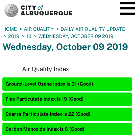
SKIP TO MAIN CONTENT
You
HOME
AIR QUALITY
DAILY AIR QUALITY UPDATE
are
2019
10
WEDNESDAY, OCTOBER 09 2019
here:
Wednesday, October 09 2019
Air Quality Index
Ground-Level Ozone Index is 31 (Good)
Fine Particulate Index is 19 (Good)
Coarse Particulate Index is 22 (Good)
Carbon Monoxide Index is 6 (Good)