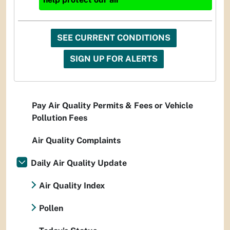
SEE CURRENT CONDITIONS
SIGN UP FOR ALERTS
Pay Air Quality Permits & Fees or Vehicle
Pollution Fees
Air Quality Complaints
Daily Air Quality Update
Air Quality Index
Pollen