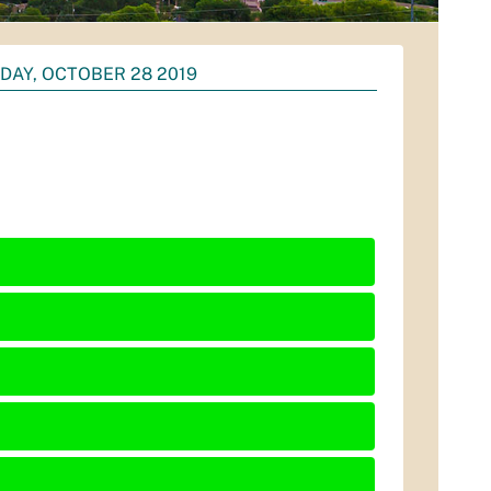
AY, OCTOBER 28 2019