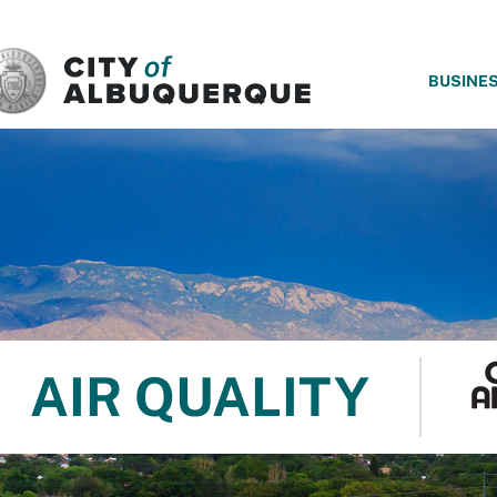
SKIP TO MAIN CONTENT
BUSINE
AIR QUALITY