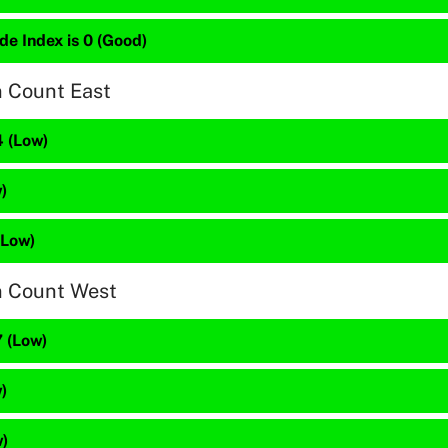
de Index is 0 (Good)
n Count East
4 (Low)
)
(Low)
n Count West
 (Low)
)
w)