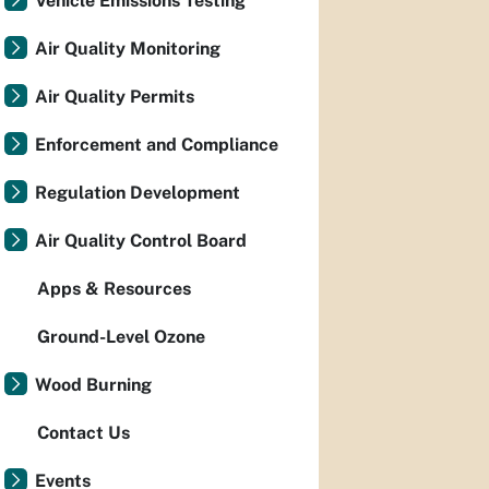
Vehicle Emissions Testing
Air Quality Monitoring
Air Quality Permits
Enforcement and Compliance
Regulation Development
Air Quality Control Board
Apps & Resources
Ground-Level Ozone
Wood Burning
Contact Us
Events