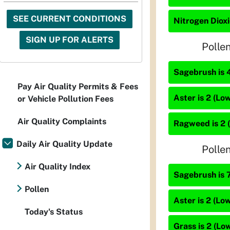
SEE CURRENT CONDITIONS
Nitrogen Dioxi
SIGN UP FOR ALERTS
Polle
Sagebrush is 
Pay Air Quality Permits & Fees
Aster is 2 (Low
or Vehicle Pollution Fees
Air Quality Complaints
Ragweed is 2 
Daily Air Quality Update
Polle
Air Quality Index
Sagebrush is 7
Pollen
Aster is 2 (Low
Today's Status
Grass is 2 (Lo