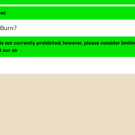
ow)
 Burn?
s not currently prohibited; however, please consider limit
t our air