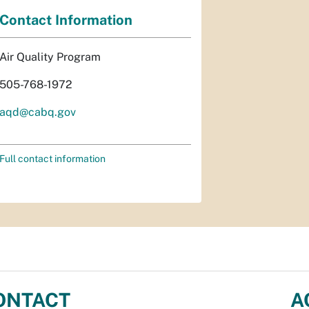
Contact Information
Air Quality Program
505-768-1972
aqd@cabq.gov
Full contact information
ONTACT
A