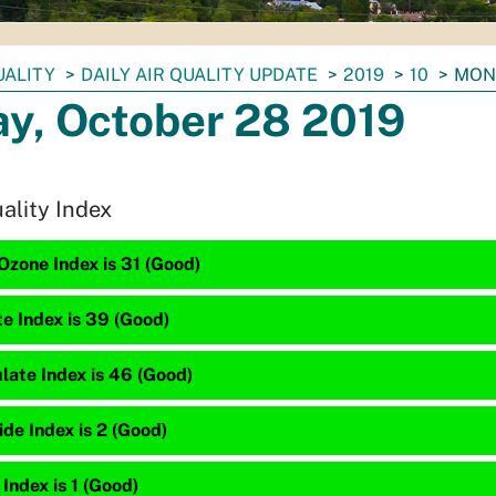
UALITY
DAILY AIR QUALITY UPDATE
2019
10
MOND
y, October 28 2019
uality Index
Ozone Index is 31 (Good)
te Index is 39 (Good)
late Index is 46 (Good)
de Index is 2 (Good)
 Index is 1 (Good)