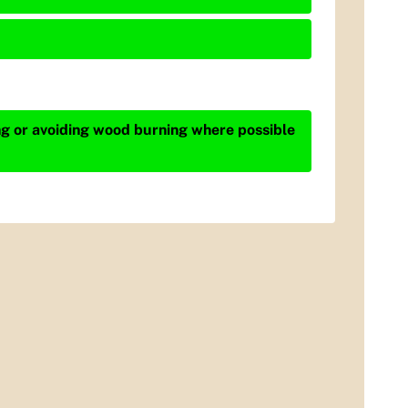
ing or avoiding wood burning where possible