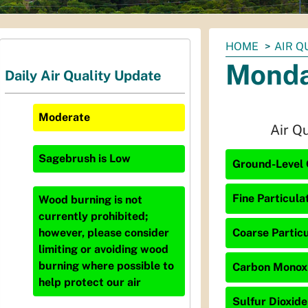
You
HOME
AIR Q
are
Monda
Daily Air Quality Update
here:
Moderate
Air Q
Sagebrush
is
Low
Ground-Level 
Fine Particula
Wood burning is not
currently prohibited;
Coarse Particu
however, please consider
limiting or avoiding wood
burning where possible to
Carbon Monoxi
help protect our air
Sulfur Dioxide