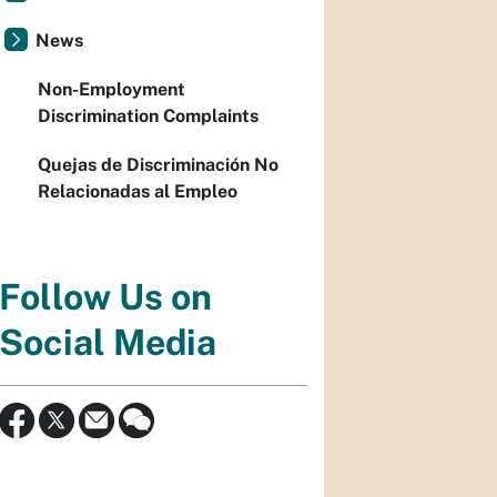
News
Non-Employment
Discrimination Complaints
Quejas de Discriminación No
Relacionadas al Empleo
Follow Us on
Social Media