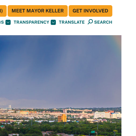
)
MEET MAYOR KELLER
GET INVOLVED
BS
TRANSPARENCY
TRANSLATE
SEARCH