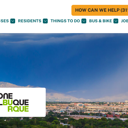
HOW CAN WE HELP (311
SSES
RESIDENTS
THINGS TO DO
BUS & BIKE
JO