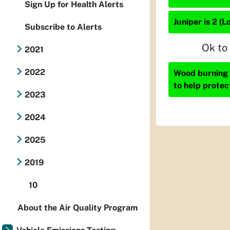
Sign Up for Health Alerts
Juniper is 2 (L
Subscribe to Alerts
Ok to
2021
2022
Wood burning i
to help protec
2023
2024
2025
2019
10
About the Air Quality Program