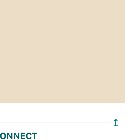
↥
ONNECT