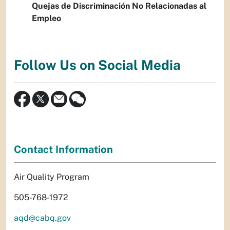
Quejas de Discriminación No Relacionadas al
Empleo
Follow Us on Social Media
Contact Information
Air Quality Program
505-768-1972
aqd@cabq.gov