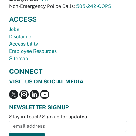
Non-Emergency Police Calls:
505-242-COPS
ACCESS
Jobs
Disclaimer
Accessibility
Employee Resources
Sitemap
CONNECT
VISIT US ON SOCIAL MEDIA
NEWSLETTER SIGNUP
Stay in Touch! Sign up for updates.