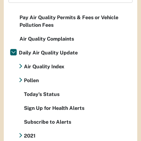
Pay Air Quality Permits & Fees or Vehicle
Pollution Fees
Air Quality Complaints
Daily Air Quality Update
Air Quality Index
Pollen
Today's Status
Sign Up for Health Alerts
Subscribe to Alerts
2021