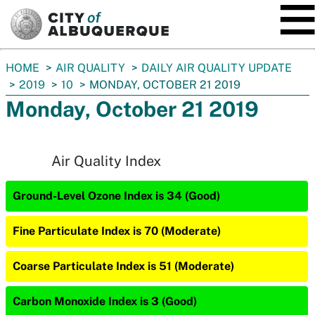
SKIP TO MAIN CONTENT
You
HOME
AIR QUALITY
DAILY AIR QUALITY UPDATE
are
2019
10
MONDAY, OCTOBER 21 2019
here:
Monday, October 21 2019
Air Quality Index
Ground-Level Ozone Index is 34 (Good)
Fine Particulate Index is 70 (Moderate)
Coarse Particulate Index is 51 (Moderate)
Carbon Monoxide Index is 3 (Good)