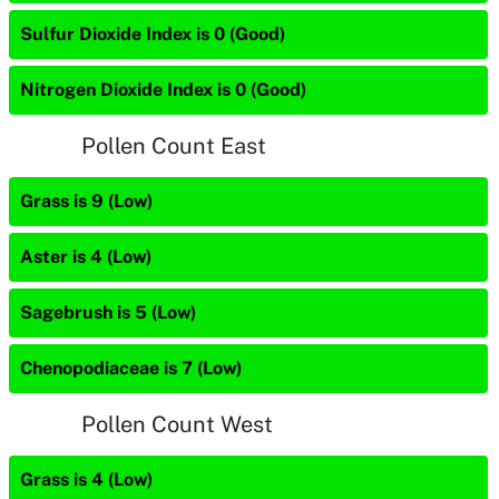
Sulfur Dioxide Index is 0 (Good)
Nitrogen Dioxide Index is 0 (Good)
Pollen Count East
Grass is 9 (Low)
Aster is 4 (Low)
Sagebrush is 5 (Low)
Chenopodiaceae is 7 (Low)
Pollen Count West
Grass is 4 (Low)