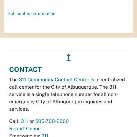
Full contact information
↥
CONTACT
The
311 Community Contact Center
is a centralized
call center for the City of Albuquerque. The 311
service is a single telephone number for all non-
emergency City of Albuquerque inquiries and
services.
Call:
311
or
505-768-2000
Report Online
Emergencies:
911