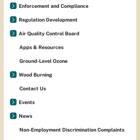
Enforcement and Compliance
Regulation Development
Air Quality Control Board
Apps & Resources
Ground-Level Ozone
Wood Burning
Contact Us
Events
News
Non-Employment Discrimination Complaints