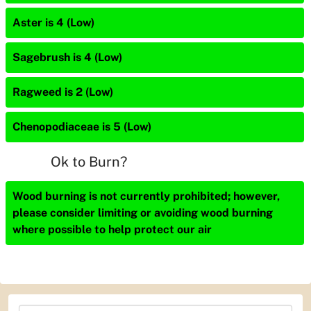
Aster is 4 (Low)
Sagebrush is 4 (Low)
Ragweed is 2 (Low)
Chenopodiaceae is 5 (Low)
Ok to Burn?
Wood burning is not currently prohibited; however,
please consider limiting or avoiding wood burning
where possible to help protect our air