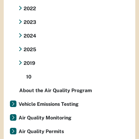
2022
2023
2024
2025
2019
10
About the Air Quality Program
Vehicle Emissions Testing
Air Quality Monitoring
Air Quality Permits