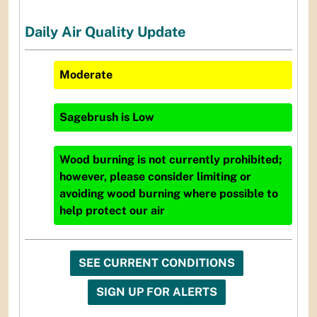
Daily Air Quality Update
Moderate
Sagebrush
is
Low
Wood burning is not currently prohibited;
however, please consider limiting or
avoiding wood burning where possible to
help protect our air
SEE CURRENT CONDITIONS
SIGN UP FOR ALERTS