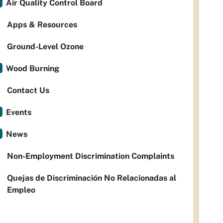
Air Quality Control Board
Apps & Resources
Ground-Level Ozone
Wood Burning
Contact Us
Events
News
Non-Employment Discrimination Complaints
Quejas de Discriminación No Relacionadas al
Empleo