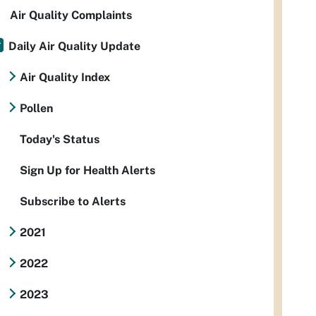
Air Quality Complaints
Daily Air Quality Update
Air Quality Index
Pollen
Today's Status
Sign Up for Health Alerts
Subscribe to Alerts
2021
2022
2023