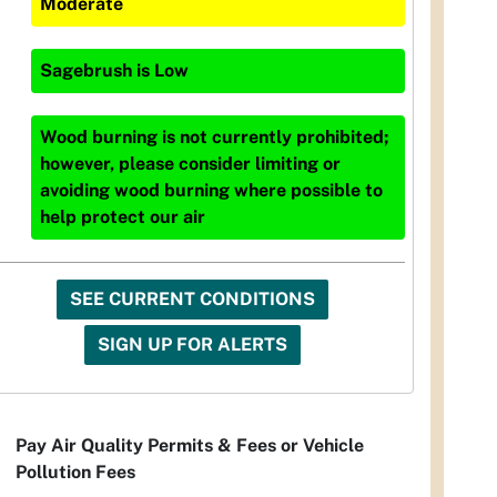
Moderate
Sagebrush
is
Low
Wood burning is not currently prohibited;
however, please consider limiting or
avoiding wood burning where possible to
help protect our air
SEE CURRENT CONDITIONS
SIGN UP FOR ALERTS
Pay Air Quality Permits & Fees or Vehicle
Pollution Fees