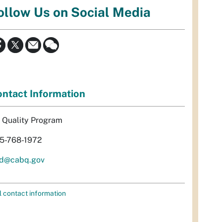
ollow Us on Social Media
ntact Information
r Quality Program
5-768-1972
d@cabq.gov
l contact information