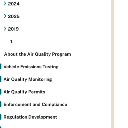
2024
2025
2019
1
About the Air Quality Program
Vehicle Emissions Testing
Air Quality Monitoring
Air Quality Permits
Enforcement and Compliance
Regulation Development