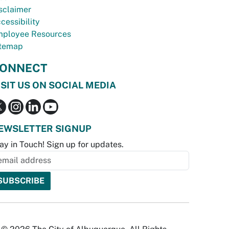
sclaimer
cessibility
ployee Resources
temap
ONNECT
ISIT US ON SOCIAL MEDIA
EWSLETTER SIGNUP
ay in Touch! Sign up for updates.