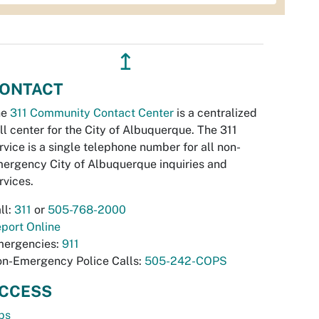
↥
ONTACT
he
311 Community Contact Center
is a centralized
ll center for the City of Albuquerque. The 311
rvice is a single telephone number for all non-
ergency City of Albuquerque inquiries and
rvices.
ll:
311
or
505-768-2000
port Online
ergencies:
911
n-Emergency Police Calls:
505-242-COPS
CCESS
bs