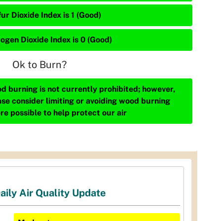
ur Dioxide Index is 1 (Good)
rogen Dioxide Index is 0 (Good)
Ok to Burn?
d burning is not currently prohibited; however,
ase consider limiting or avoiding wood burning
re possible to help protect our air
aily Air Quality Update