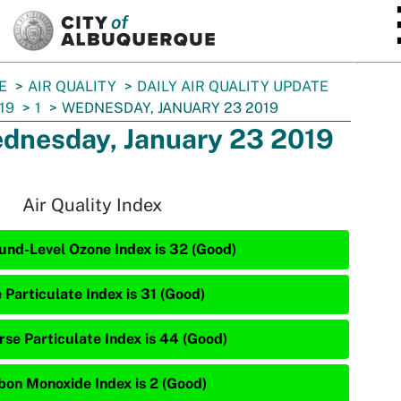
SKIP TO MAIN CONTENT
E
AIR QUALITY
DAILY AIR QUALITY UPDATE
19
1
WEDNESDAY, JANUARY 23 2019
dnesday, January 23 2019
Air Quality Index
und-Level Ozone Index is 32 (Good)
 Particulate Index is 31 (Good)
rse Particulate Index is 44 (Good)
bon Monoxide Index is 2 (Good)