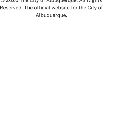
© 2026 The City of Albuquerque. All Rights
Reserved. The official website for the City of
Albuquerque.