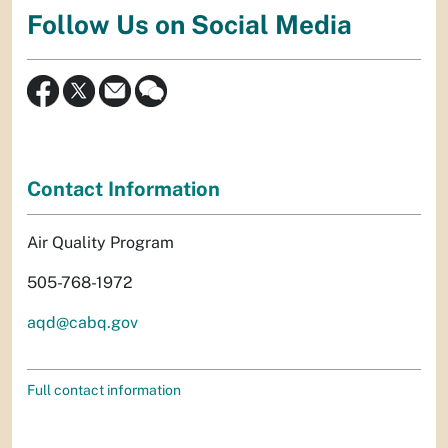
Follow Us on Social Media
Contact Information
Air Quality Program
505-768-1972
aqd@cabq.gov
Full contact information