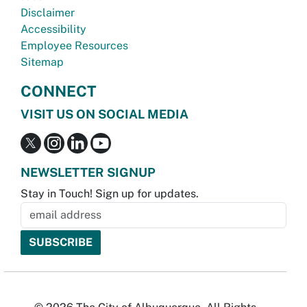
Disclaimer
Accessibility
Employee Resources
Sitemap
CONNECT
VISIT US ON SOCIAL MEDIA
NEWSLETTER SIGNUP
Stay in Touch! Sign up for updates.