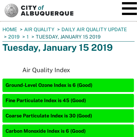
SKIP TO MAIN CONTENT
You
HOME
AIR QUALITY
DAILY AIR QUALITY UPDATE
are
2019
1
TUESDAY, JANUARY 15 2019
here:
Tuesday, January 15 2019
Air Quality Index
Ground-Level Ozone Index is 6 (Good)
Fine Particulate Index is 45 (Good)
Coarse Particulate Index is 30 (Good)
Carbon Monoxide Index is 6 (Good)