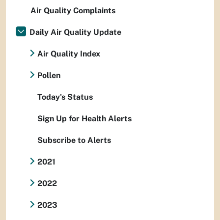
Air Quality Complaints
Daily Air Quality Update
Air Quality Index
Pollen
Today's Status
Sign Up for Health Alerts
Subscribe to Alerts
2021
2022
2023