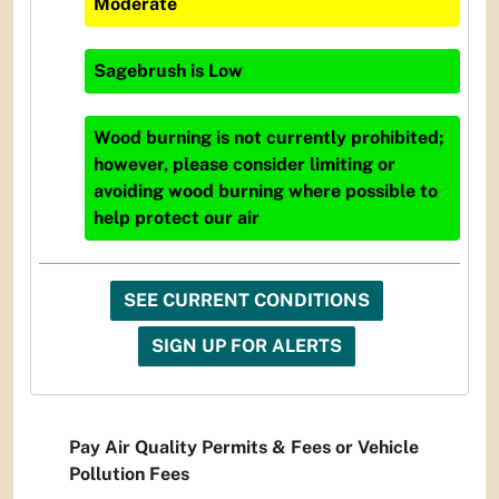
Moderate
Sagebrush
is
Low
Wood burning is not currently prohibited;
however, please consider limiting or
avoiding wood burning where possible to
help protect our air
SEE CURRENT CONDITIONS
SIGN UP FOR ALERTS
Pay Air Quality Permits & Fees or Vehicle
Pollution Fees