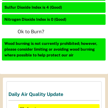
Sulfur Dioxide Index is 4 (Good)
Nitrogen Dioxide Index is 0 (Good)
Ok to Burn?
Wood burning is not currently prohibited; however,
please consider limiting or avoiding wood burning
where possible to help protect our air
Daily Air Quality Update