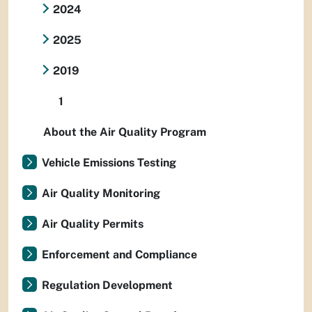
2024
2025
2019
1
About the Air Quality Program
Vehicle Emissions Testing
Air Quality Monitoring
Air Quality Permits
Enforcement and Compliance
Regulation Development