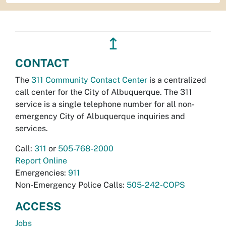
↥
CONTACT
The
311 Community Contact Center
is a centralized
call center for the City of Albuquerque. The 311
service is a single telephone number for all non-
emergency City of Albuquerque inquiries and
services.
Call:
311
or
505-768-2000
Report Online
Emergencies:
911
Non-Emergency Police Calls:
505-242-COPS
ACCESS
Jobs