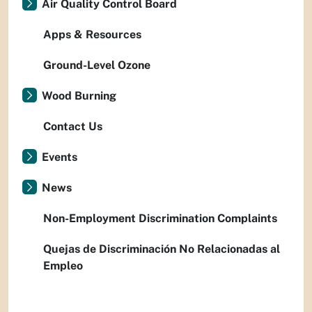
Air Quality Control Board
Apps & Resources
Ground-Level Ozone
Wood Burning
Contact Us
Events
News
Non-Employment Discrimination Complaints
Quejas de Discriminación No Relacionadas al
Empleo