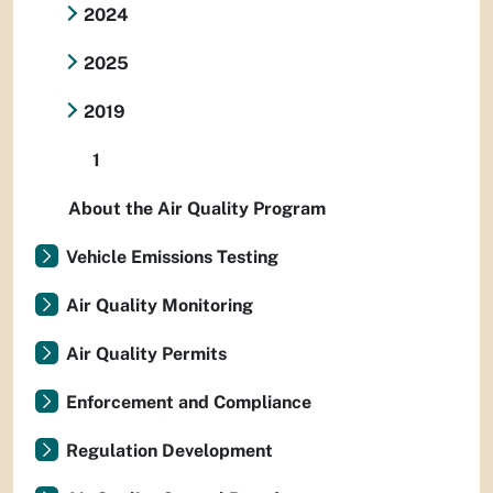
2024
2025
2019
1
About the Air Quality Program
Vehicle Emissions Testing
Air Quality Monitoring
Air Quality Permits
Enforcement and Compliance
Regulation Development