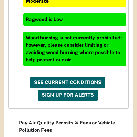
Moderate
Ragweed
is
Low
Wood burning is not currently prohibited;
however, please consider limiting or
avoiding wood burning where possible to
help protect our air
SEE CURRENT CONDITIONS
SIGN UP FOR ALERTS
Pay Air Quality Permits & Fees or Vehicle
Pollution Fees