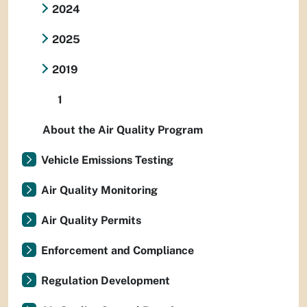
2024
2025
2019
1
About the Air Quality Program
Vehicle Emissions Testing
Air Quality Monitoring
Air Quality Permits
Enforcement and Compliance
Regulation Development