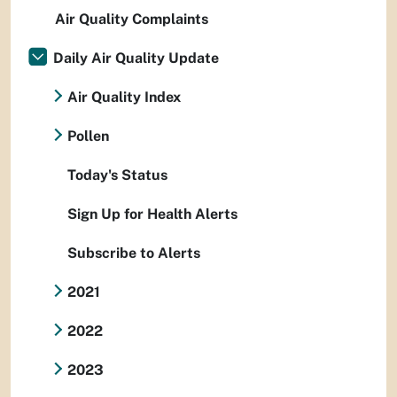
Air Quality Complaints
Daily Air Quality Update
Air Quality Index
Pollen
Today's Status
Sign Up for Health Alerts
Subscribe to Alerts
2021
2022
2023