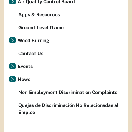
Air Quality Control Board
Apps & Resources
Ground-Level Ozone
Wood Burning
Contact Us
Events
News
Non-Employment Discrimination Complaints
Quejas de Discriminación No Relacionadas al
Empleo