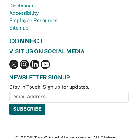
Disclaimer
Accessibility
Employee Resources
Sitemap
CONNECT
VISIT US ON SOCIAL MEDIA
NEWSLETTER SIGNUP
Stay in Touch! Sign up for updates.