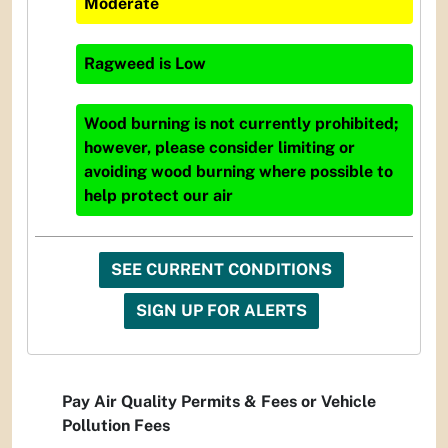
Moderate
Ragweed
is
Low
Wood burning is not currently prohibited;
however, please consider limiting or
avoiding wood burning where possible to
help protect our air
SEE CURRENT CONDITIONS
SIGN UP FOR ALERTS
Pay Air Quality Permits & Fees or Vehicle
Pollution Fees