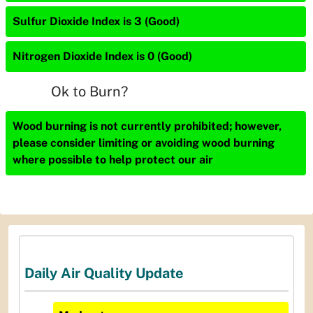
Sulfur Dioxide Index is 3 (Good)
Nitrogen Dioxide Index is 0 (Good)
Ok to Burn?
Wood burning is not currently prohibited; however,
please consider limiting or avoiding wood burning
where possible to help protect our air
Daily Air Quality Update