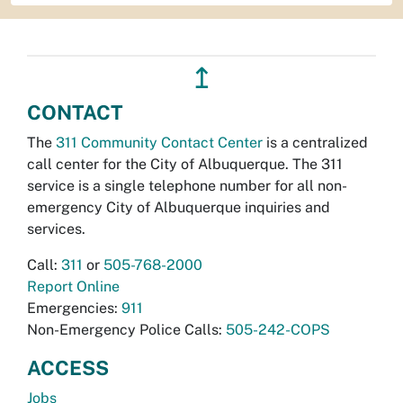
↥
CONTACT
The
311 Community Contact Center
is a centralized
call center for the City of Albuquerque. The 311
service is a single telephone number for all non-
emergency City of Albuquerque inquiries and
services.
Call:
311
or
505-768-2000
Report Online
Emergencies:
911
Non-Emergency Police Calls:
505-242-COPS
ACCESS
Jobs