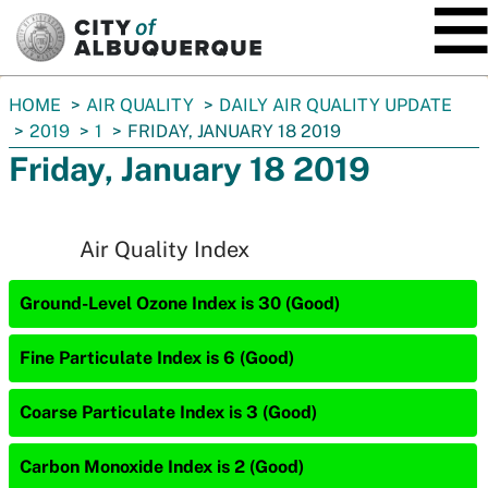
SKIP TO MAIN CONTENT
You
HOME
AIR QUALITY
DAILY AIR QUALITY UPDATE
are
2019
1
FRIDAY, JANUARY 18 2019
here:
Friday, January 18 2019
Air Quality Index
Ground-Level Ozone Index is 30 (Good)
Fine Particulate Index is 6 (Good)
Coarse Particulate Index is 3 (Good)
Carbon Monoxide Index is 2 (Good)