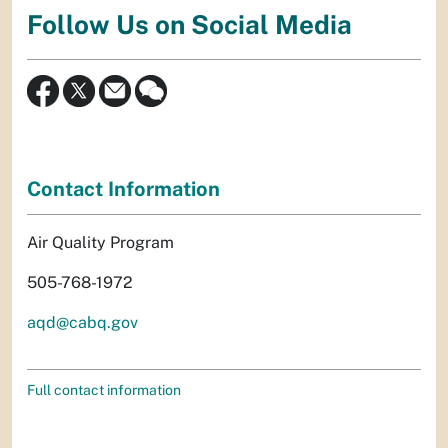
Follow Us on Social Media
Contact Information
Air Quality Program
505-768-1972
aqd@cabq.gov
Full contact information