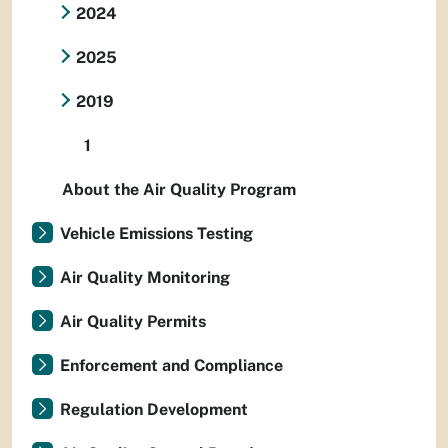
2024
2025
2019
1
About the Air Quality Program
Vehicle Emissions Testing
Air Quality Monitoring
Air Quality Permits
Enforcement and Compliance
Regulation Development