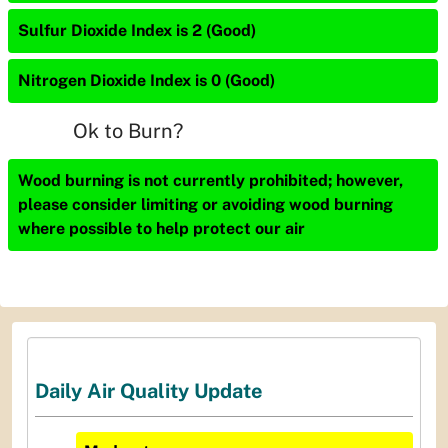
Sulfur Dioxide Index is 2 (Good)
Nitrogen Dioxide Index is 0 (Good)
Ok to Burn?
Wood burning is not currently prohibited; however,
please consider limiting or avoiding wood burning
where possible to help protect our air
Daily Air Quality Update