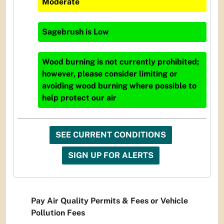
Moderate
Sagebrush
is
Low
Wood burning is not currently prohibited;
however, please consider limiting or
avoiding wood burning where possible to
help protect our air
SEE CURRENT CONDITIONS
SIGN UP FOR ALERTS
Pay Air Quality Permits & Fees or Vehicle
Pollution Fees