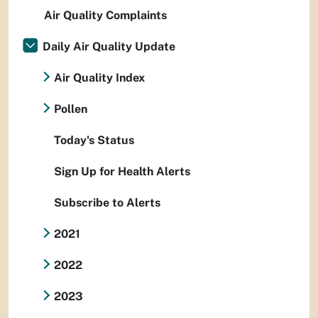
Air Quality Complaints
Daily Air Quality Update
Air Quality Index
Pollen
Today's Status
Sign Up for Health Alerts
Subscribe to Alerts
2021
2022
2023