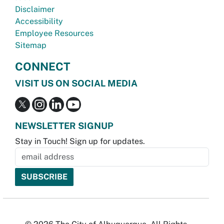
Disclaimer
Accessibility
Employee Resources
Sitemap
CONNECT
VISIT US ON SOCIAL MEDIA
NEWSLETTER SIGNUP
Stay in Touch! Sign up for updates.