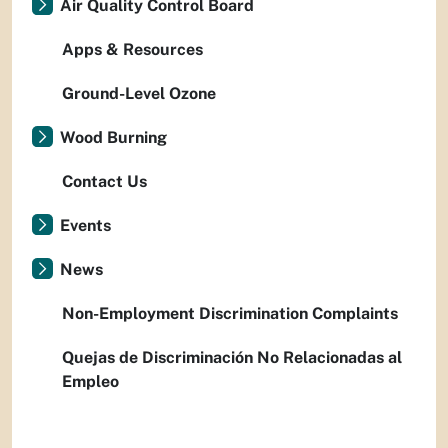
Air Quality Control Board
Apps & Resources
Ground-Level Ozone
Wood Burning
Contact Us
Events
News
Non-Employment Discrimination Complaints
Quejas de Discriminación No Relacionadas al
Empleo