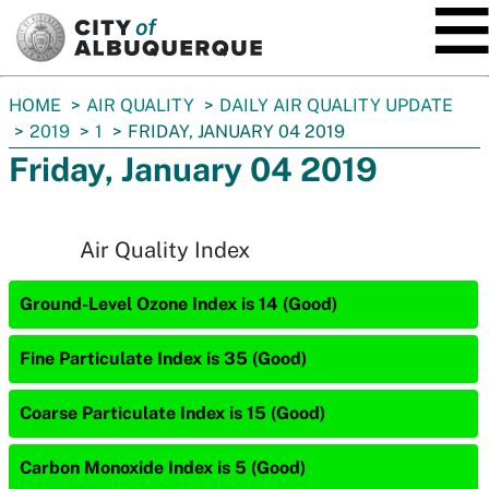
SKIP TO MAIN CONTENT
You
HOME
AIR QUALITY
DAILY AIR QUALITY UPDATE
are
2019
1
FRIDAY, JANUARY 04 2019
here:
Friday, January 04 2019
Air Quality Index
Ground-Level Ozone Index is 14 (Good)
Fine Particulate Index is 35 (Good)
Coarse Particulate Index is 15 (Good)
Carbon Monoxide Index is 5 (Good)