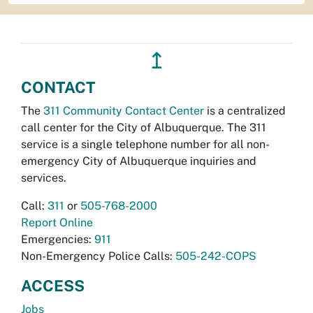
↥
CONTACT
The
311 Community Contact Center
is a centralized
call center for the City of Albuquerque. The 311
service is a single telephone number for all non-
emergency City of Albuquerque inquiries and
services.
Call:
311
or
505-768-2000
Report Online
Emergencies:
911
Non-Emergency Police Calls:
505-242-COPS
ACCESS
Jobs