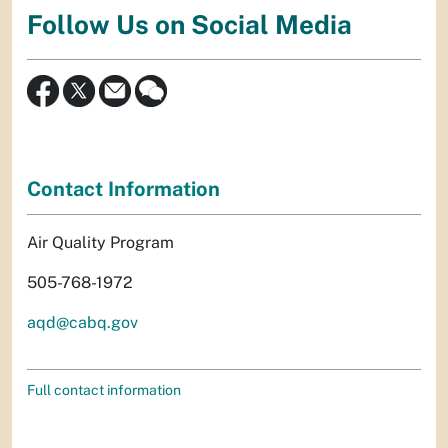
Follow Us on Social Media
Contact Information
Air Quality Program
505-768-1972
aqd@cabq.gov
Full contact information