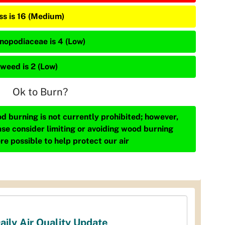
ss is 16 (Medium)
nopodiaceae is 4 (Low)
weed is 2 (Low)
Ok to Burn?
d burning is not currently prohibited; however,
ase consider limiting or avoiding wood burning
re possible to help protect our air
aily Air Quality Update