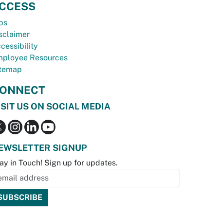
CCESS
bs
sclaimer
cessibility
ployee Resources
temap
ONNECT
ISIT US ON SOCIAL MEDIA
EWSLETTER SIGNUP
ay in Touch! Sign up for updates.