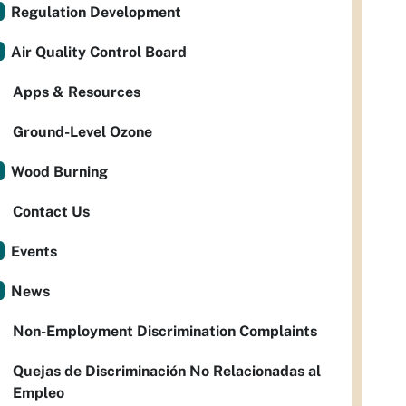
Regulation Development
Air Quality Control Board
Apps & Resources
Ground-Level Ozone
Wood Burning
Contact Us
Events
News
Non-Employment Discrimination Complaints
Quejas de Discriminación No Relacionadas al
Empleo