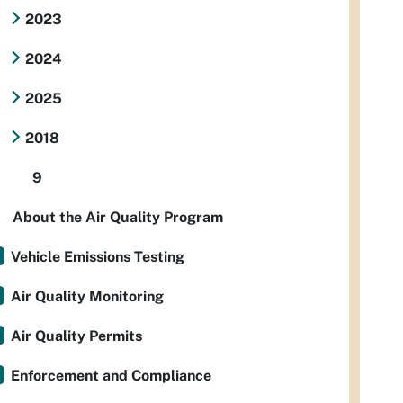
2023
2024
2025
2018
9
About the Air Quality Program
Vehicle Emissions Testing
Air Quality Monitoring
Air Quality Permits
Enforcement and Compliance