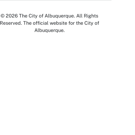
© 2026 The City of Albuquerque. All Rights
Reserved. The official website for the City of
Albuquerque.