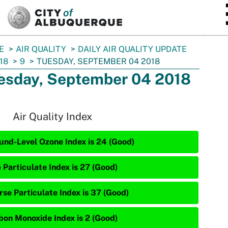
SKIP TO MAIN CONTENT
E
AIR QUALITY
DAILY AIR QUALITY UPDATE
18
9
TUESDAY, SEPTEMBER 04 2018
esday, September 04 2018
Air Quality Index
und-Level Ozone Index is 24 (Good)
 Particulate Index is 27 (Good)
rse Particulate Index is 37 (Good)
bon Monoxide Index is 2 (Good)