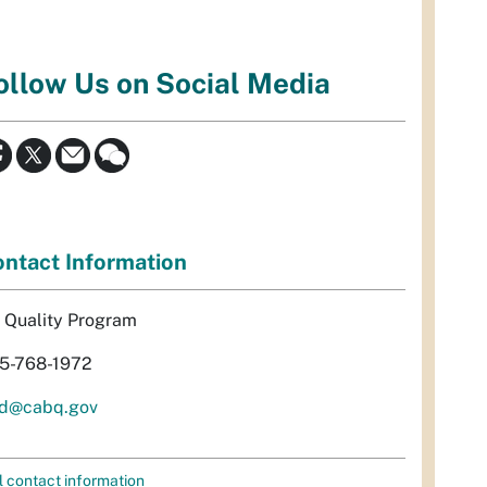
ollow Us on Social Media
ntact Information
r Quality Program
5-768-1972
d@cabq.gov
l contact information