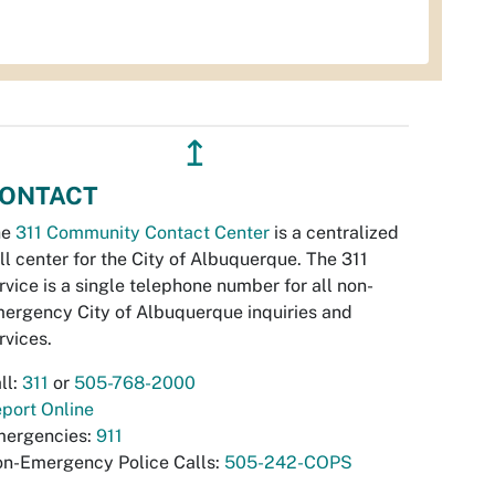
↥
ONTACT
he
311 Community Contact Center
is a centralized
ll center for the City of Albuquerque. The 311
rvice is a single telephone number for all non-
ergency City of Albuquerque inquiries and
rvices.
ll:
311
or
505-768-2000
port Online
ergencies:
911
n-Emergency Police Calls:
505-242-COPS