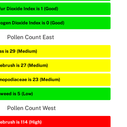
ur Dioxide Index is 1 (Good)
rogen Dioxide Index is 0 (Good)
Pollen Count East
ss is 29 (Medium)
ebrush is 27 (Medium)
nopodiaceae is 23 (Medium)
weed is 5 (Low)
Pollen Count West
ebrush is 114 (High)