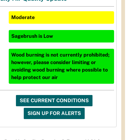
Moderate
Sagebrush
is
Low
Wood burning is not currently prohibited;
however, please consider limiting or
avoiding wood burning where possible to
help protect our air
SEE CURRENT CONDITIONS
SIGN UP FOR ALERTS