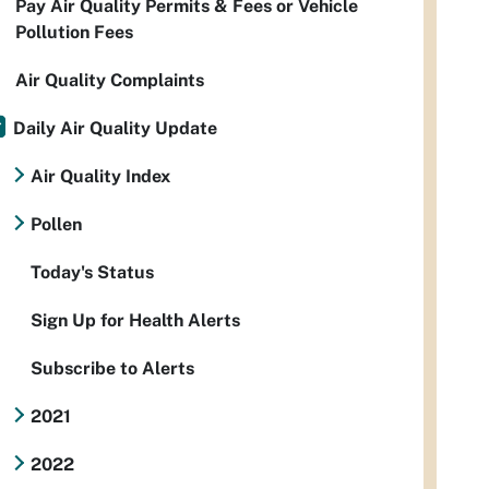
Pay Air Quality Permits & Fees or Vehicle
Pollution Fees
Air Quality Complaints
Daily Air Quality Update
Air Quality Index
Pollen
Today's Status
Sign Up for Health Alerts
Subscribe to Alerts
2021
2022