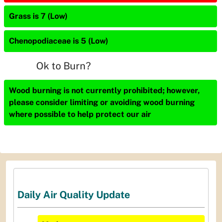
Grass is 7 (Low)
Chenopodiaceae is 5 (Low)
Ok to Burn?
Wood burning is not currently prohibited; however,
please consider limiting or avoiding wood burning
where possible to help protect our air
Daily Air Quality Update