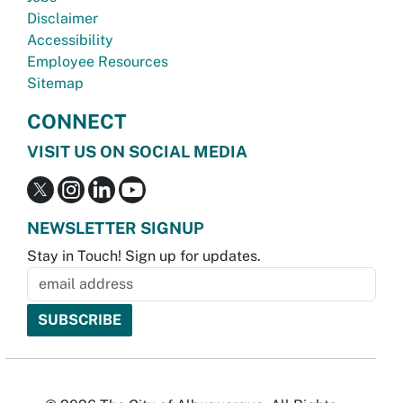
Disclaimer
Accessibility
Employee Resources
Sitemap
CONNECT
VISIT US ON SOCIAL MEDIA
NEWSLETTER SIGNUP
Stay in Touch! Sign up for updates.