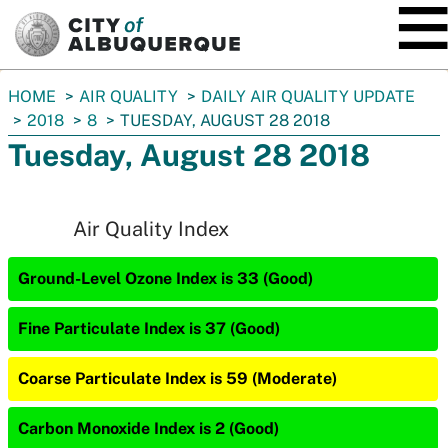
SKIP TO MAIN CONTENT
You
HOME
AIR QUALITY
DAILY AIR QUALITY UPDATE
are
2018
8
TUESDAY, AUGUST 28 2018
here:
Tuesday, August 28 2018
Air Quality Index
Ground-Level Ozone Index is 33 (Good)
Fine Particulate Index is 37 (Good)
Coarse Particulate Index is 59 (Moderate)
Carbon Monoxide Index is 2 (Good)