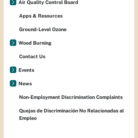
Air Quality Control Board
Apps & Resources
Ground-Level Ozone
Wood Burning
Contact Us
Events
News
Non-Employment Discrimination Complaints
Quejas de Discriminación No Relacionadas al
Empleo