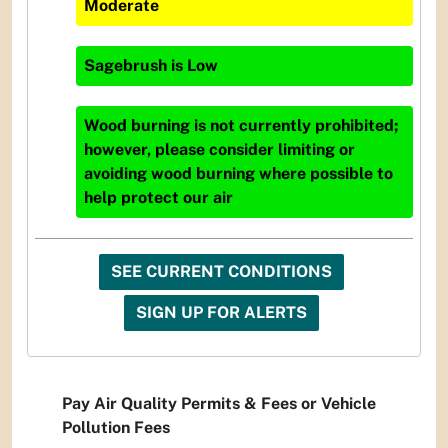
Moderate
Sagebrush
is
Low
Wood burning is not currently prohibited;
however, please consider limiting or
avoiding wood burning where possible to
help protect our air
SEE CURRENT CONDITIONS
SIGN UP FOR ALERTS
Pay Air Quality Permits & Fees or Vehicle
Pollution Fees