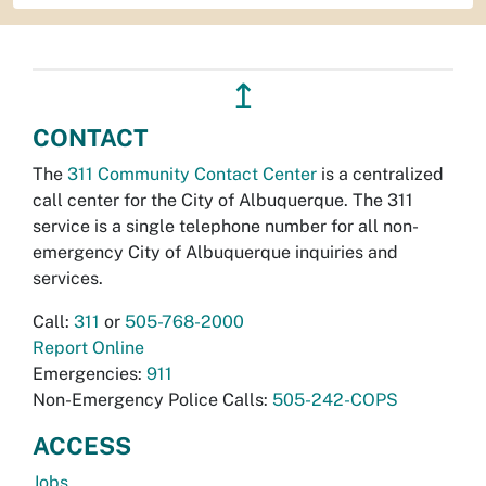
↥
CONTACT
The
311 Community Contact Center
is a centralized
call center for the City of Albuquerque. The 311
service is a single telephone number for all non-
emergency City of Albuquerque inquiries and
services.
Call:
311
or
505-768-2000
Report Online
Emergencies:
911
Non-Emergency Police Calls:
505-242-COPS
ACCESS
Jobs