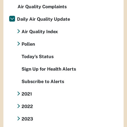
Air Quality Complaints
Daily Air Quality Update
Air Quality Index
Pollen
Today's Status
Sign Up for Health Alerts
Subscribe to Alerts
2021
2022
2023