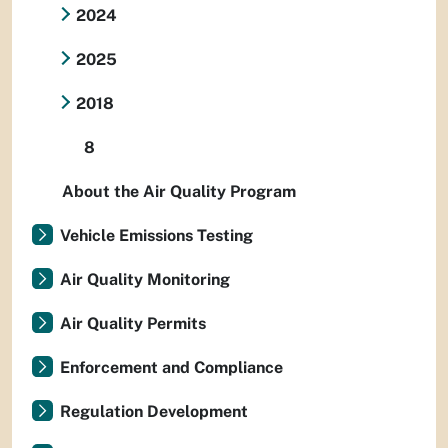
2024
2025
2018
8
About the Air Quality Program
Vehicle Emissions Testing
Air Quality Monitoring
Air Quality Permits
Enforcement and Compliance
Regulation Development