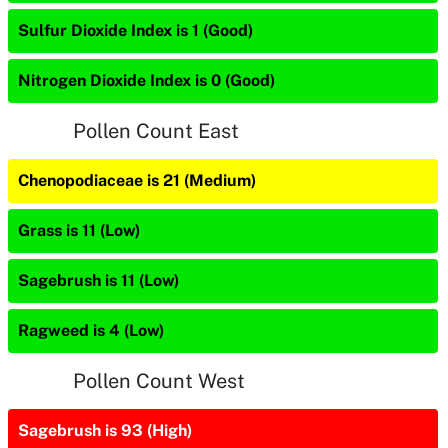
Sulfur Dioxide Index is 1 (Good)
Nitrogen Dioxide Index is 0 (Good)
Pollen Count East
Chenopodiaceae is 21 (Medium)
Grass is 11 (Low)
Sagebrush is 11 (Low)
Ragweed is 4 (Low)
Pollen Count West
Sagebrush is 93 (High)