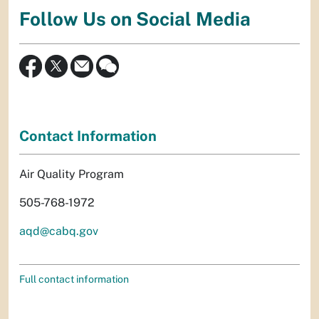
Follow Us on Social Media
Contact Information
Air Quality Program
505-768-1972
aqd@cabq.gov
Full contact information