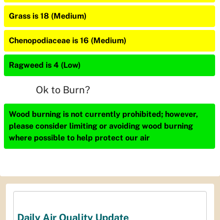
Grass is 18 (Medium)
Chenopodiaceae is 16 (Medium)
Ragweed is 4 (Low)
Ok to Burn?
Wood burning is not currently prohibited; however,
please consider limiting or avoiding wood burning
where possible to help protect our air
Daily Air Quality Update