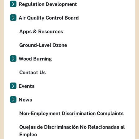
Regulation Development
Air Quality Control Board
Apps & Resources
Ground-Level Ozone
Wood Burning
Contact Us
Events
News
Non-Employment Discrimination Complaints
Quejas de Discriminación No Relacionadas al
Empleo