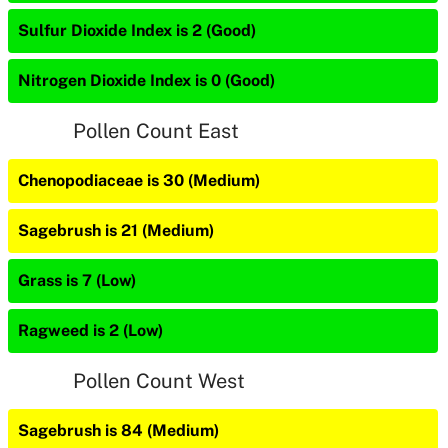
Sulfur Dioxide Index is 2 (Good)
Nitrogen Dioxide Index is 0 (Good)
Pollen Count East
Chenopodiaceae is 30 (Medium)
Sagebrush is 21 (Medium)
Grass is 7 (Low)
Ragweed is 2 (Low)
Pollen Count West
Sagebrush is 84 (Medium)