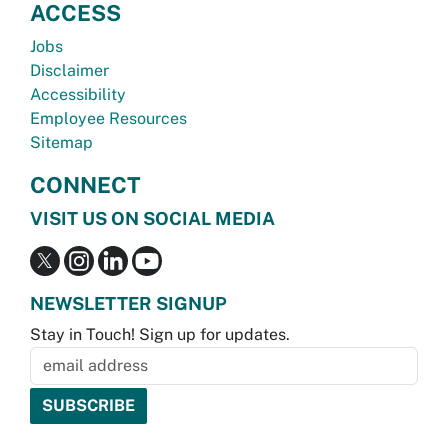
ACCESS
Jobs
Disclaimer
Accessibility
Employee Resources
Sitemap
CONNECT
VISIT US ON SOCIAL MEDIA
NEWSLETTER SIGNUP
Stay in Touch! Sign up for updates.