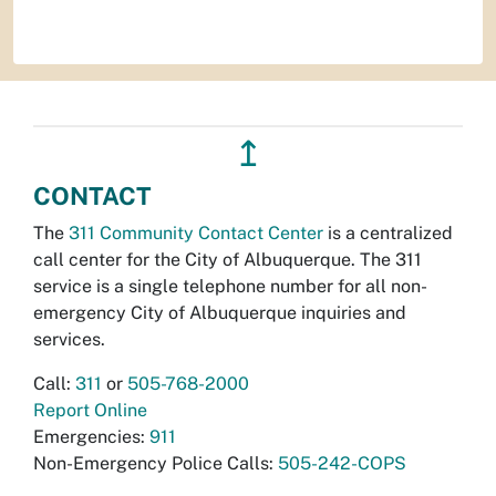
↥
CONTACT
The
311 Community Contact Center
is a centralized
call center for the City of Albuquerque. The 311
service is a single telephone number for all non-
emergency City of Albuquerque inquiries and
services.
Call:
311
or
505-768-2000
Report Online
Emergencies:
911
Non-Emergency Police Calls:
505-242-COPS