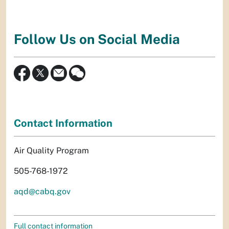
Follow Us on Social Media
Contact Information
Air Quality Program
505-768-1972
aqd@cabq.gov
Full contact information