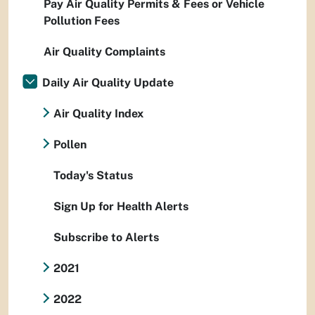
Pay Air Quality Permits & Fees or Vehicle
Pollution Fees
Air Quality Complaints
Daily Air Quality Update
Air Quality Index
Pollen
Today's Status
Sign Up for Health Alerts
Subscribe to Alerts
2021
2022