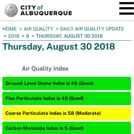
SKIP TO MAIN CONTENT
You
HOME
AIR QUALITY
DAILY AIR QUALITY UPDATE
are
2018
8
THURSDAY, AUGUST 30 2018
here:
Thursday, August 30 2018
Air Quality Index
Ground-Level Ozone Index is 48 (Good)
Fine Particulate Index is 40 (Good)
Coarse Particulate Index is 58 (Moderate)
Carbon Monoxide Index is 5 (Good)