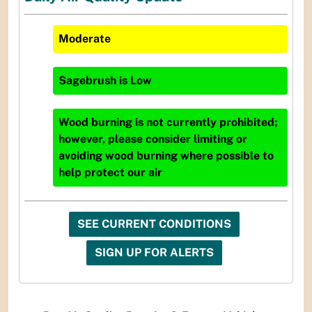
Moderate
Sagebrush
is
Low
Wood burning is not currently prohibited;
however, please consider limiting or
avoiding wood burning where possible to
help protect our air
SEE CURRENT CONDITIONS
SIGN UP FOR ALERTS