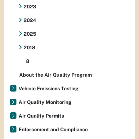
2023
2024
2025
2018
8
About the Air Quality Program
Vehicle Emissions Testing
Air Quality Monitoring
Air Quality Permits
Enforcement and Compliance