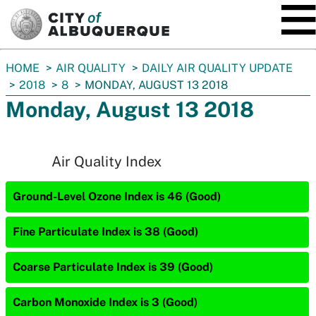
SKIP TO MAIN CONTENT
You
HOME
AIR QUALITY
DAILY AIR QUALITY UPDATE
are
2018
8
MONDAY, AUGUST 13 2018
here:
Monday, August 13 2018
Air Quality Index
Ground-Level Ozone Index is 46 (Good)
Fine Particulate Index is 38 (Good)
Coarse Particulate Index is 39 (Good)
Carbon Monoxide Index is 3 (Good)