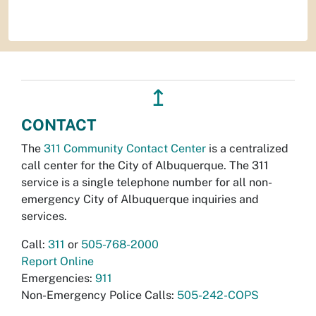
↥
CONTACT
The
311 Community Contact Center
is a centralized
call center for the City of Albuquerque. The 311
service is a single telephone number for all non-
emergency City of Albuquerque inquiries and
services.
Call:
311
or
505-768-2000
Report Online
Emergencies:
911
Non-Emergency Police Calls:
505-242-COPS