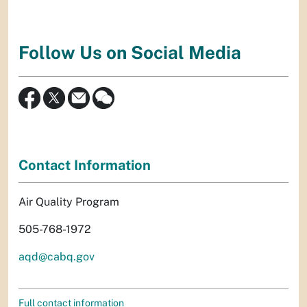
Follow Us on Social Media
Contact Information
Air Quality Program
505-768-1972
aqd@cabq.gov
Full contact information