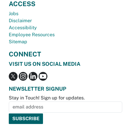
ACCESS
Jobs
Disclaimer
Accessibility
Employee Resources
Sitemap
CONNECT
VISIT US ON SOCIAL MEDIA
NEWSLETTER SIGNUP
Stay in Touch! Sign up for updates.