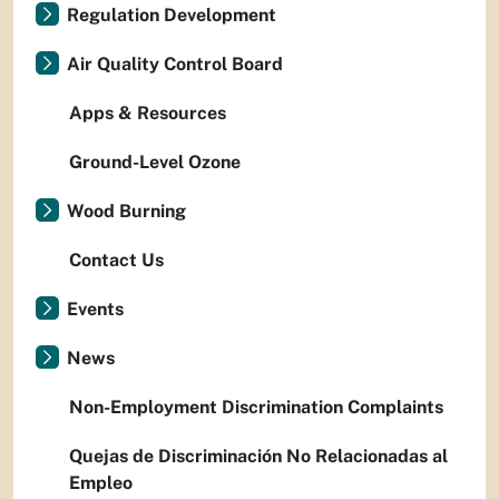
Regulation Development
Air Quality Control Board
Apps & Resources
Ground-Level Ozone
Wood Burning
Contact Us
Events
News
Non-Employment Discrimination Complaints
Quejas de Discriminación No Relacionadas al
Empleo