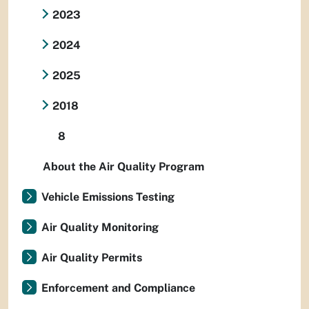
2023
2024
2025
2018
8
About the Air Quality Program
Vehicle Emissions Testing
Air Quality Monitoring
Air Quality Permits
Enforcement and Compliance