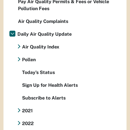
Pay Air Quality Permits & Fees or Vehicle
Pollution Fees
Air Quality Complaints
Daily Air Quality Update
Air Quality Index
Pollen
Today's Status
Sign Up for Health Alerts
Subscribe to Alerts
2021
2022