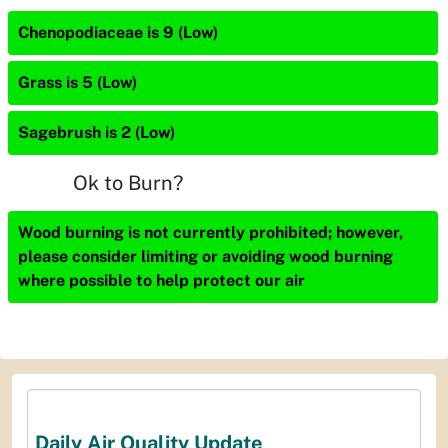
Chenopodiaceae is 9 (Low)
Grass is 5 (Low)
Sagebrush is 2 (Low)
Ok to Burn?
Wood burning is not currently prohibited; however,
please consider limiting or avoiding wood burning
where possible to help protect our air
Daily Air Quality Update