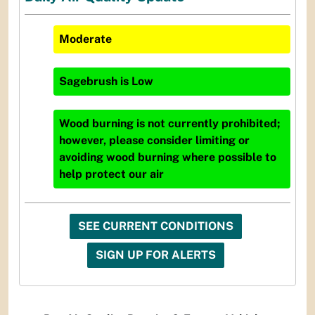
Moderate
Sagebrush
is
Low
Wood burning is not currently prohibited;
however, please consider limiting or
avoiding wood burning where possible to
help protect our air
SEE CURRENT CONDITIONS
SIGN UP FOR ALERTS