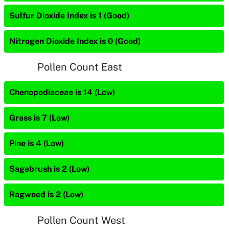
Sulfur Dioxide Index is 1 (Good)
Nitrogen Dioxide Index is 0 (Good)
Pollen Count East
Chenopodiaceae is 14 (Low)
Grass is 7 (Low)
Pine is 4 (Low)
Sagebrush is 2 (Low)
Ragweed is 2 (Low)
Pollen Count West