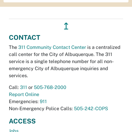
↥
CONTACT
The
311 Community Contact Center
is a centralized
call center for the City of Albuquerque. The 311
service is a single telephone number for all non-
emergency City of Albuquerque inquiries and
services.
Call:
311
or
505-768-2000
Report Online
Emergencies:
911
Non-Emergency Police Calls:
505-242-COPS
ACCESS
Jobs