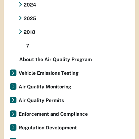
2024
2025
2018
7
About the Air Quality Program
Vehicle Emissions Testing
Air Quality Monitoring
Air Quality Permits
Enforcement and Compliance
Regulation Development