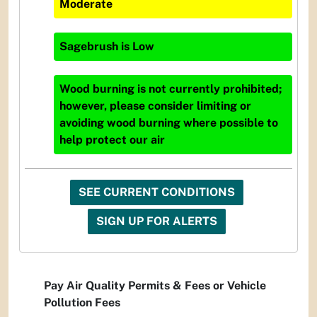
Moderate
Sagebrush
is
Low
Wood burning is not currently prohibited;
however, please consider limiting or
avoiding wood burning where possible to
help protect our air
SEE CURRENT CONDITIONS
SIGN UP FOR ALERTS
Pay Air Quality Permits & Fees or Vehicle
Pollution Fees