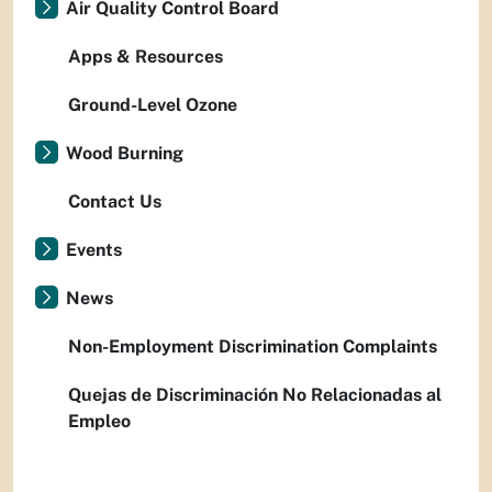
Air Quality Control Board
Apps & Resources
Ground-Level Ozone
Wood Burning
Contact Us
Events
News
Non-Employment Discrimination Complaints
Quejas de Discriminación No Relacionadas al
Empleo