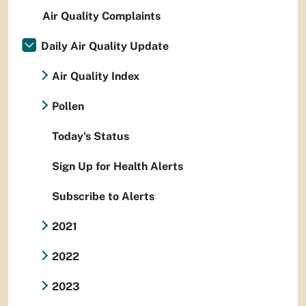
Air Quality Complaints
Daily Air Quality Update
Air Quality Index
Pollen
Today's Status
Sign Up for Health Alerts
Subscribe to Alerts
2021
2022
2023