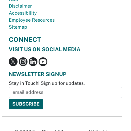
Disclaimer
Accessibility
Employee Resources
Sitemap
CONNECT
VISIT US ON SOCIAL MEDIA
NEWSLETTER SIGNUP
Stay in Touch! Sign up for updates.