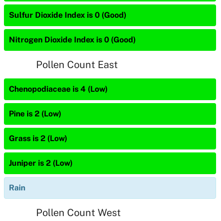
Sulfur Dioxide Index is 0 (Good)
Nitrogen Dioxide Index is 0 (Good)
Pollen Count East
Chenopodiaceae is 4 (Low)
Pine is 2 (Low)
Grass is 2 (Low)
Juniper is 2 (Low)
Rain
Pollen Count West