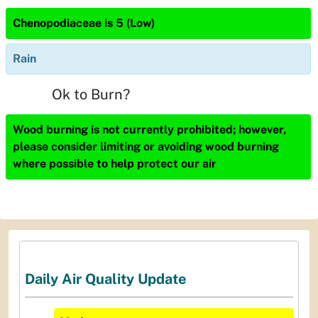
Chenopodiaceae is 5 (Low)
Rain
Ok to Burn?
Wood burning is not currently prohibited; however,
please consider limiting or avoiding wood burning
where possible to help protect our air
Daily Air Quality Update