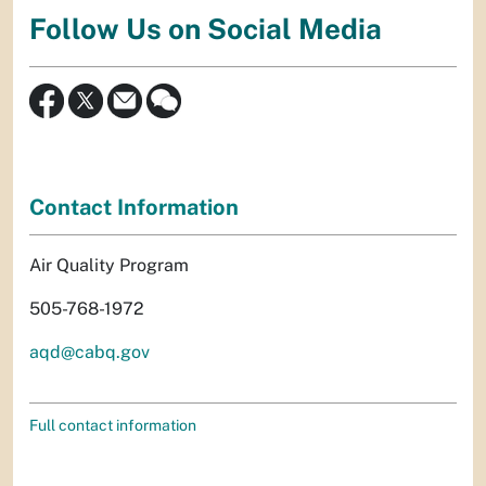
Follow Us on Social Media
Contact Information
Air Quality Program
505-768-1972
aqd@cabq.gov
Full contact information