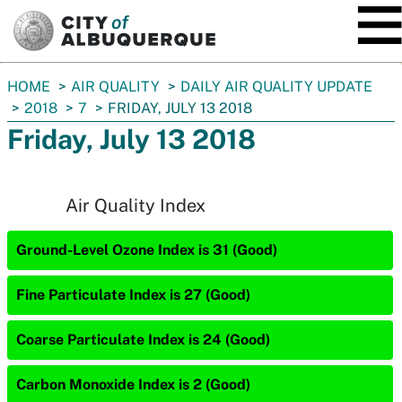
SKIP TO MAIN CONTENT
You
HOME
AIR QUALITY
DAILY AIR QUALITY UPDATE
are
2018
7
FRIDAY, JULY 13 2018
here:
Friday, July 13 2018
Air Quality Index
Ground-Level Ozone Index is 31 (Good)
Fine Particulate Index is 27 (Good)
Coarse Particulate Index is 24 (Good)
Carbon Monoxide Index is 2 (Good)