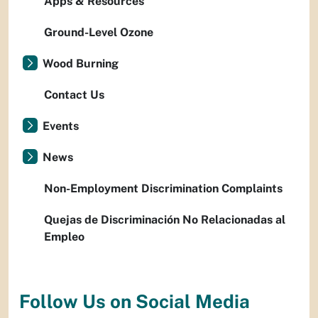
Apps & Resources
Ground-Level Ozone
Wood Burning
Contact Us
Events
News
Non-Employment Discrimination Complaints
Quejas de Discriminación No Relacionadas al
Empleo
Follow Us on Social Media