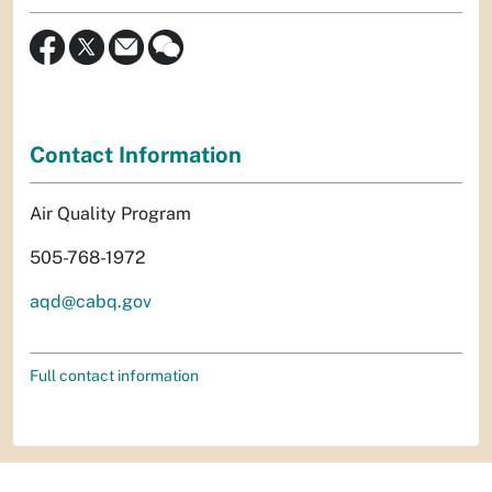
Contact Information
Air Quality Program
505-768-1972
aqd@cabq.gov
Full contact information