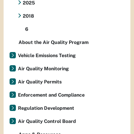
2025
2018
6
About the Air Quality Program
Vehicle Emissions Testing
Air Quality Monitoring
Air Quality Permits
Enforcement and Compliance
Regulation Development
Air Quality Control Board