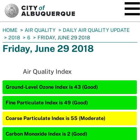
SKIP TO MAIN CONTENT
You
HOME
AIR QUALITY
DAILY AIR QUALITY UPDATE
are
2018
6
FRIDAY, JUNE 29 2018
here:
Friday, June 29 2018
Air Quality Index
Ground-Level Ozone Index is 43 (Good)
Fine Particulate Index is 49 (Good)
Coarse Particulate Index is 55 (Moderate)
Carbon Monoxide Index is 2 (Good)