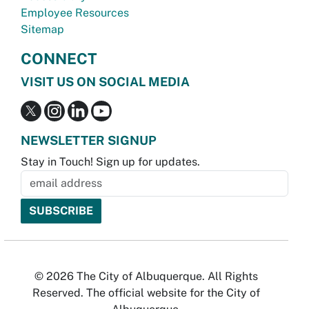
Employee Resources
Sitemap
CONNECT
VISIT US ON SOCIAL MEDIA
NEWSLETTER SIGNUP
Stay in Touch! Sign up for updates.
© 2026 The City of Albuquerque. All Rights
Reserved. The official website for the City of