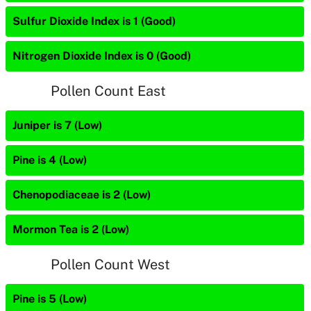
Sulfur Dioxide Index is 1 (Good)
Nitrogen Dioxide Index is 0 (Good)
Pollen Count East
Juniper is 7 (Low)
Pine is 4 (Low)
Chenopodiaceae is 2 (Low)
Mormon Tea is 2 (Low)
Pollen Count West
Pine is 5 (Low)