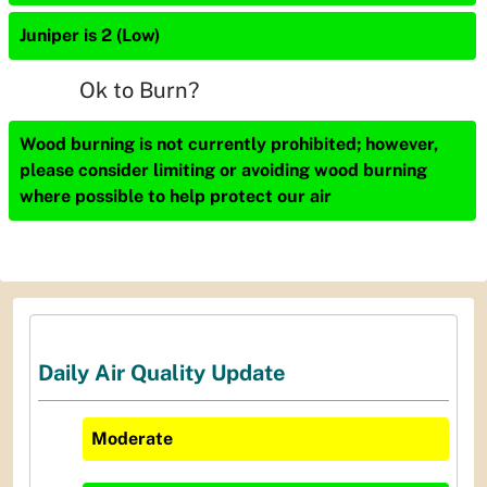
Juniper is 2 (Low)
Ok to Burn?
Wood burning is not currently prohibited; however,
please consider limiting or avoiding wood burning
where possible to help protect our air
Daily Air Quality Update
Moderate