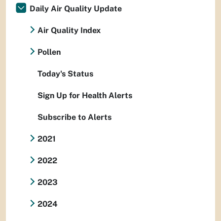
Daily Air Quality Update
Air Quality Index
Pollen
Today's Status
Sign Up for Health Alerts
Subscribe to Alerts
2021
2022
2023
2024