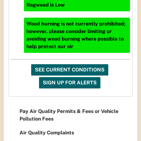
Ragweed
is
Low
Wood burning is not currently prohibited;
however, please consider limiting or
avoiding wood burning where possible to
help protect our air
SEE CURRENT CONDITIONS
SIGN UP FOR ALERTS
Pay Air Quality Permits & Fees or Vehicle
Pollution Fees
Air Quality Complaints