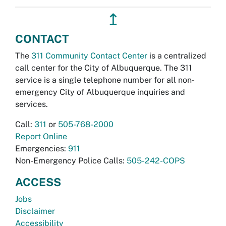
↥
CONTACT
The
311 Community Contact Center
is a centralized
call center for the City of Albuquerque. The 311
service is a single telephone number for all non-
emergency City of Albuquerque inquiries and
services.
Call:
311
or
505-768-2000
Report Online
Emergencies:
911
Non-Emergency Police Calls:
505-242-COPS
ACCESS
Jobs
Disclaimer
Accessibility