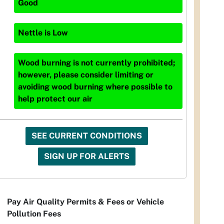
Good
Nettle
is
Low
Wood burning is not currently prohibited;
however, please consider limiting or
avoiding wood burning where possible to
help protect our air
SEE CURRENT CONDITIONS
SIGN UP FOR ALERTS
Pay Air Quality Permits & Fees or Vehicle
Pollution Fees