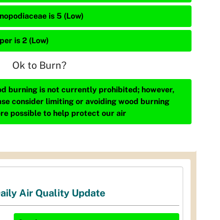
nopodiaceae is 5 (Low)
per is 2 (Low)
Ok to Burn?
d burning is not currently prohibited; however,
ase consider limiting or avoiding wood burning
re possible to help protect our air
aily Air Quality Update