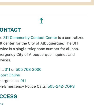
↥
ONTACT
he
311 Community Contact Center
is a centralized
ll center for the City of Albuquerque. The 311
rvice is a single telephone number for all non-
ergency City of Albuquerque inquiries and
rvices.
ll:
311
or
505-768-2000
port Online
ergencies:
911
n-Emergency Police Calls:
505-242-COPS
CCESS
bs