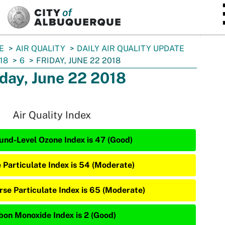
SKIP TO MAIN CONTENT
E
AIR QUALITY
DAILY AIR QUALITY UPDATE
18
6
FRIDAY, JUNE 22 2018
iday, June 22 2018
Air Quality Index
und-Level Ozone Index is 47 (Good)
e Particulate Index is 54 (Moderate)
rse Particulate Index is 65 (Moderate)
bon Monoxide Index is 2 (Good)