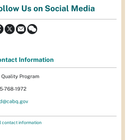
ollow Us on Social Media
ntact Information
r Quality Program
5-768-1972
d@cabq.gov
l contact information