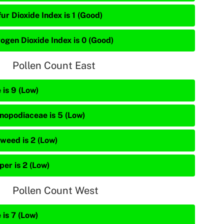
ur Dioxide Index is 1 (Good)
rogen Dioxide Index is 0 (Good)
Pollen Count East
 is 9 (Low)
nopodiaceae is 5 (Low)
weed is 2 (Low)
per is 2 (Low)
Pollen Count West
 is 7 (Low)