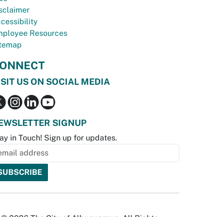
sclaimer
cessibility
ployee Resources
temap
ONNECT
ISIT US ON SOCIAL MEDIA
EWSLETTER SIGNUP
ay in Touch! Sign up for updates.