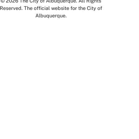
© 2026 The City of Albuquerque. All Rights
Reserved. The official website for the City of
Albuquerque.