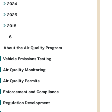
2024
2025
2018
6
About the Air Quality Program
Vehicle Emissions Testing
Air Quality Monitoring
Air Quality Permits
Enforcement and Compliance
Regulation Development