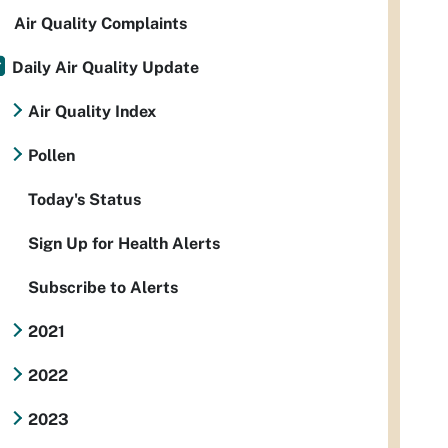
Air Quality Complaints
Daily Air Quality Update
Air Quality Index
Pollen
Today's Status
Sign Up for Health Alerts
Subscribe to Alerts
2021
2022
2023