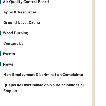
Air Quality Control Board
Apps & Resources
Ground-Level Ozone
Wood Burning
Contact Us
Events
News
Non-Employment Discrimination Complaints
Quejas de Discriminación No Relacionadas al
Empleo