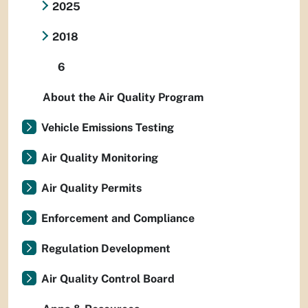
2025
2018
6
About the Air Quality Program
Vehicle Emissions Testing
Air Quality Monitoring
Air Quality Permits
Enforcement and Compliance
Regulation Development
Air Quality Control Board