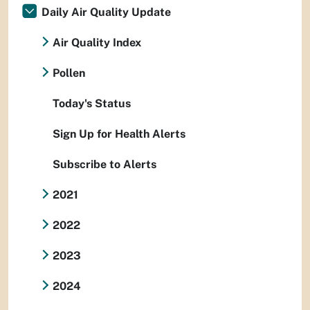
Daily Air Quality Update
Air Quality Index
Pollen
Today's Status
Sign Up for Health Alerts
Subscribe to Alerts
2021
2022
2023
2024