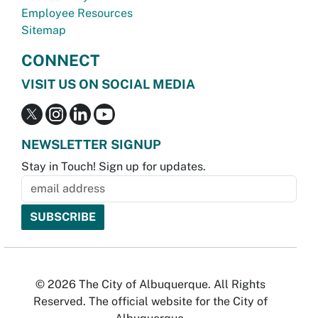
Employee Resources
Sitemap
CONNECT
VISIT US ON SOCIAL MEDIA
NEWSLETTER SIGNUP
Stay in Touch! Sign up for updates.
© 2026 The City of Albuquerque. All Rights
Reserved. The official website for the City of