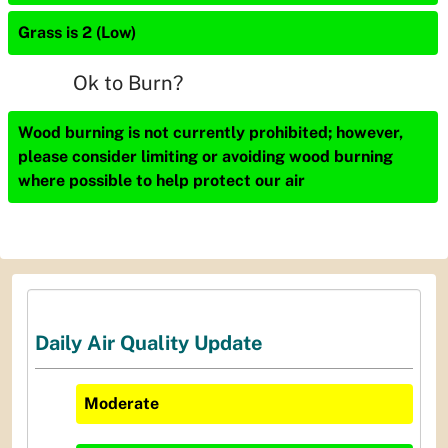
Grass is 2 (Low)
Ok to Burn?
Wood burning is not currently prohibited; however,
please consider limiting or avoiding wood burning
where possible to help protect our air
Daily Air Quality Update
Moderate