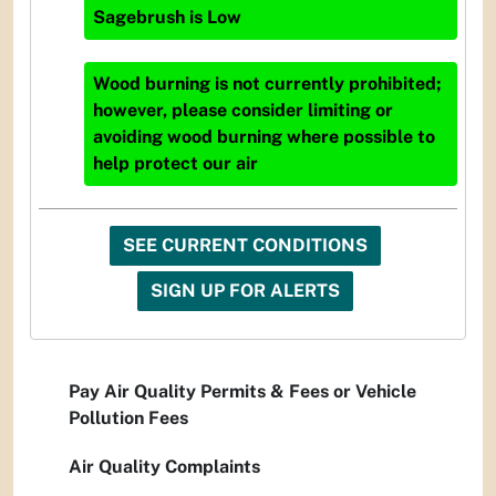
Sagebrush
is
Low
Wood burning is not currently prohibited;
however, please consider limiting or
avoiding wood burning where possible to
help protect our air
SEE CURRENT CONDITIONS
SIGN UP FOR ALERTS
Pay Air Quality Permits & Fees or Vehicle
Pollution Fees
Air Quality Complaints