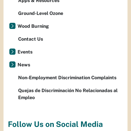
Apps & Resources
Ground-Level Ozone
Wood Burning
Contact Us
Events
News
Non-Employment Discrimination Complaints
Quejas de Discriminación No Relacionadas al
Empleo
Follow Us on Social Media