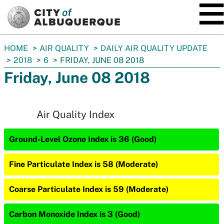
SKIP TO MAIN CONTENT
You
HOME
AIR QUALITY
DAILY AIR QUALITY UPDATE
are
2018
6
FRIDAY, JUNE 08 2018
here:
Friday, June 08 2018
Air Quality Index
Ground-Level Ozone Index is 36 (Good)
Fine Particulate Index is 58 (Moderate)
Coarse Particulate Index is 59 (Moderate)
Carbon Monoxide Index is 3 (Good)