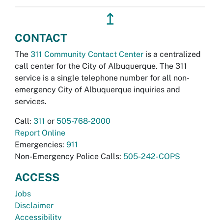
↥
CONTACT
The
311 Community Contact Center
is a centralized
call center for the City of Albuquerque. The 311
service is a single telephone number for all non-
emergency City of Albuquerque inquiries and
services.
Call:
311
or
505-768-2000
Report Online
Emergencies:
911
Non-Emergency Police Calls:
505-242-COPS
ACCESS
Jobs
Disclaimer
Accessibility