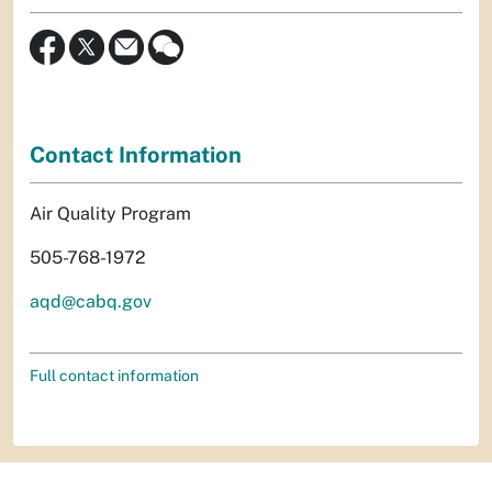
Contact Information
Air Quality Program
505-768-1972
aqd@cabq.gov
Full contact information