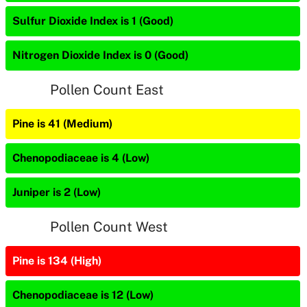
Sulfur Dioxide Index is 1 (Good)
Nitrogen Dioxide Index is 0 (Good)
Pollen Count East
Pine is 41 (Medium)
Chenopodiaceae is 4 (Low)
Juniper is 2 (Low)
Pollen Count West
Pine is 134 (High)
Chenopodiaceae is 12 (Low)