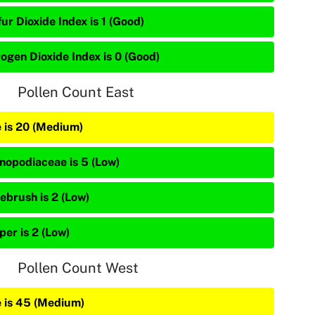
ur Dioxide Index is 1 (Good)
rogen Dioxide Index is 0 (Good)
Pollen Count East
e is 20 (Medium)
nopodiaceae is 5 (Low)
ebrush is 2 (Low)
per is 2 (Low)
Pollen Count West
e is 45 (Medium)