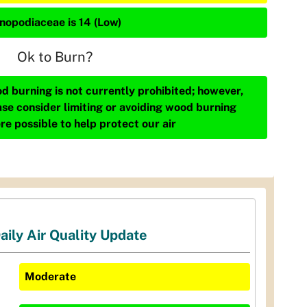
nopodiaceae is 14 (Low)
Ok to Burn?
d burning is not currently prohibited; however,
ase consider limiting or avoiding wood burning
re possible to help protect our air
aily Air Quality Update
Moderate