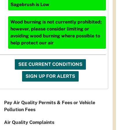
Sagebrush
is
Low
Wood burning is not currently prohibited;
however, please consider limiting or
avoiding wood burning where possible to
help protect our air
SEE CURRENT CONDITIONS
SIGN UP FOR ALERTS
Pay Air Quality Permits & Fees or Vehicle
Pollution Fees
Air Quality Complaints