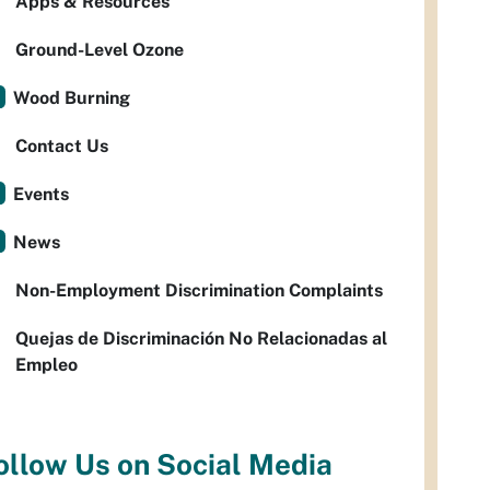
Apps & Resources
Ground-Level Ozone
Wood Burning
Contact Us
Events
News
Non-Employment Discrimination Complaints
Quejas de Discriminación No Relacionadas al
Empleo
ollow Us on Social Media