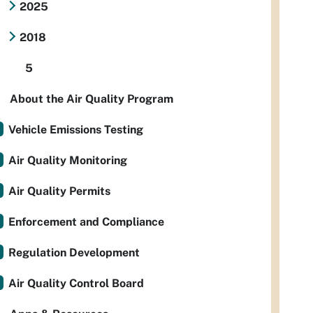
2025
2018
5
About the Air Quality Program
Vehicle Emissions Testing
Air Quality Monitoring
Air Quality Permits
Enforcement and Compliance
Regulation Development
Air Quality Control Board