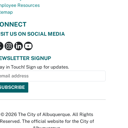
ployee Resources
temap
ONNECT
ISIT US ON SOCIAL MEDIA
EWSLETTER SIGNUP
ay in Touch! Sign up for updates.
© 2026 The City of Albuquerque. All Rights
Reserved. The official website for the City of