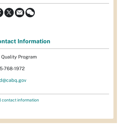
ntact Information
r Quality Program
5-768-1972
d@cabq.gov
l contact information