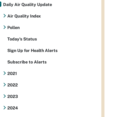
Daily Air Quality Update
Air Quality Index
Pollen
Today's Status
Sign Up for Health Alerts
Subscribe to Alerts
2021
2022
2023
2024