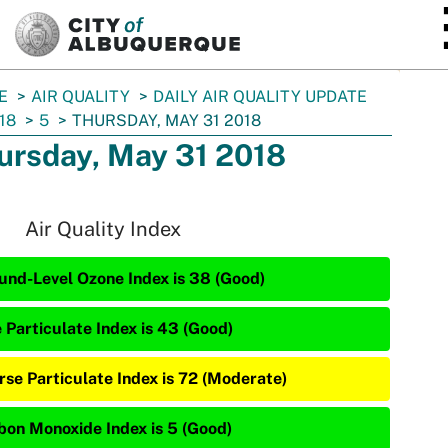
SKIP TO MAIN CONTENT
E
AIR QUALITY
DAILY AIR QUALITY UPDATE
18
5
THURSDAY, MAY 31 2018
ursday, May 31 2018
Air Quality Index
und-Level Ozone Index is 38 (Good)
e Particulate Index is 43 (Good)
rse Particulate Index is 72 (Moderate)
bon Monoxide Index is 5 (Good)