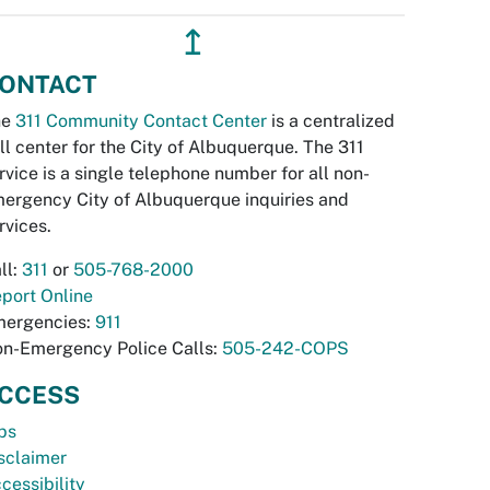
↥
ONTACT
he
311 Community Contact Center
is a centralized
ll center for the City of Albuquerque. The 311
rvice is a single telephone number for all non-
ergency City of Albuquerque inquiries and
rvices.
ll:
311
or
505-768-2000
port Online
ergencies:
911
n-Emergency Police Calls:
505-242-COPS
CCESS
bs
sclaimer
cessibility