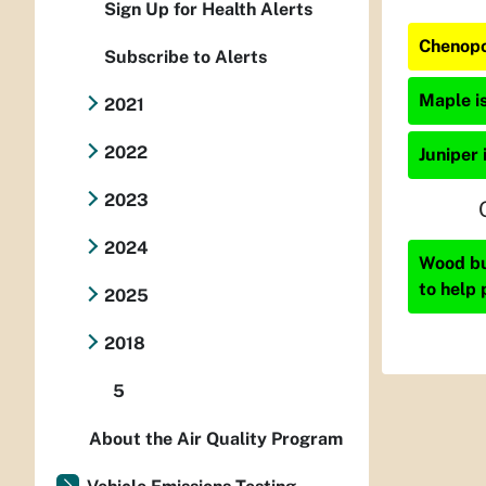
Sign Up for Health Alerts
Chenopo
Subscribe to Alerts
Maple is
2021
2022
Juniper 
2023
2024
Wood bur
to help 
2025
2018
5
About the Air Quality Program