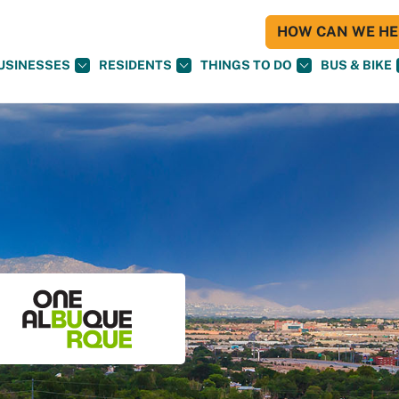
HOW CAN WE HEL
USINESSES
RESIDENTS
THINGS TO DO
BUS & BIKE