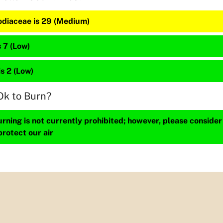
diaceae is 29 (Medium)
 7 (Low)
is 2 (Low)
Ok to Burn?
ning is not currently prohibited; however, please consider
protect our air