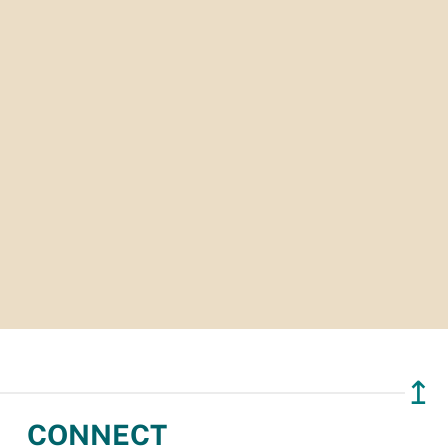
↥
CONNECT