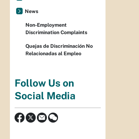
News
Non-Employment
Discrimination Complaints
Quejas de Discriminación No
Relacionadas al Empleo
Follow Us on
Social Media