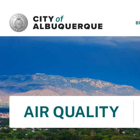
SKIP TO MAIN CONTENT
B
AIR QUALITY