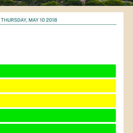
THURSDAY, MAY 10 2018