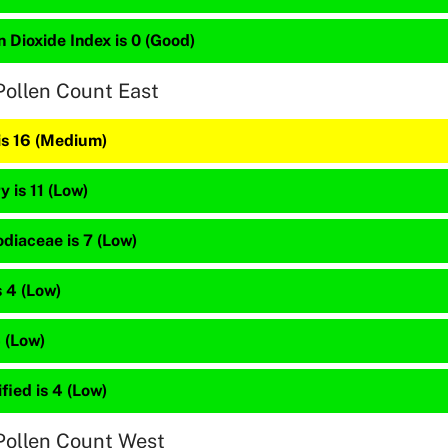
 Dioxide Index is 0 (Good)
Pollen Count East
is 16 (Medium)
 is 11 (Low)
diaceae is 7 (Low)
 4 (Low)
4 (Low)
fied is 4 (Low)
Pollen Count West