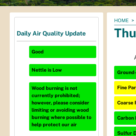
You
HOME
are
Thu
Daily Air Quality Update
here:
Good
Nettle
is
Low
Ground-
Fine Par
Wood burning is not
currently prohibited;
Coarse 
however, please consider
limiting or avoiding wood
burning where possible to
Carbon 
help protect our air
Sulfur D