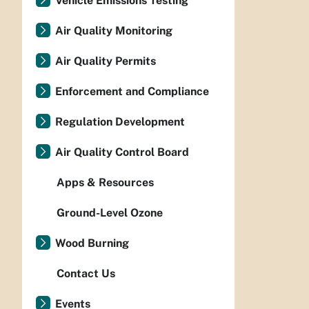
Vehicle Emissions Testing
Air Quality Monitoring
Air Quality Permits
Enforcement and Compliance
Regulation Development
Air Quality Control Board
Apps & Resources
Ground-Level Ozone
Wood Burning
Contact Us
Events