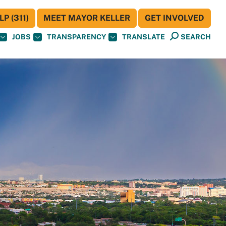
P (311)
MEET MAYOR KELLER
GET INVOLVED
JOBS
TRANSPARENCY
TRANSLATE
SEARCH