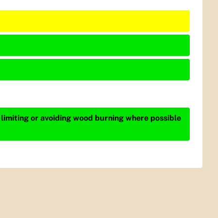
 limiting or avoiding wood burning where possible