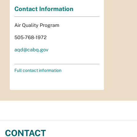
Contact Information
Air Quality Program
505-768-1972
aqd@cabq.gov
Full contact information
CONTACT