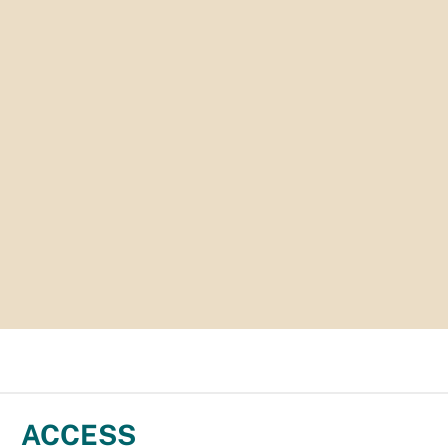
ACCESS