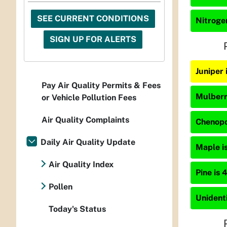
SEE CURRENT CONDITIONS
Nitrogen
SIGN UP FOR ALERTS
Juniper 
Pay Air Quality Permits & Fees
Mulberry
or Vehicle Pollution Fees
Air Quality Complaints
Chenopo
Daily Air Quality Update
Maple is
Air Quality Index
Pine is 
Pollen
Unidenti
Today's Status