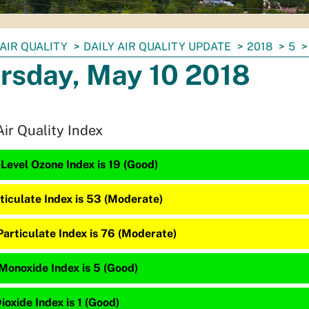
AIR QUALITY
DAILY AIR QUALITY UPDATE
2018
5
rsday, May 10 2018
Air Quality Index
Level Ozone Index is 19 (Good)
ticulate Index is 53 (Moderate)
Particulate Index is 76 (Moderate)
Monoxide Index is 5 (Good)
ioxide Index is 1 (Good)