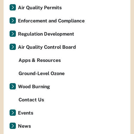
Air Quality Permits
Enforcement and Compliance
Regulation Development
Air Quality Control Board
Apps & Resources
Ground-Level Ozone
Wood Burning
Contact Us
Events
News