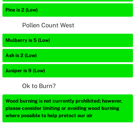
Pine is 2 (Low)
Pollen Count West
Mulberry is 5 (Low)
Ash is 2 (Low)
Juniper is 9 (Low)
Ok to Burn?
Wood burning is not currently prohibited; however,
please consider limiting or avoiding wood burning
where possible to help protect our air