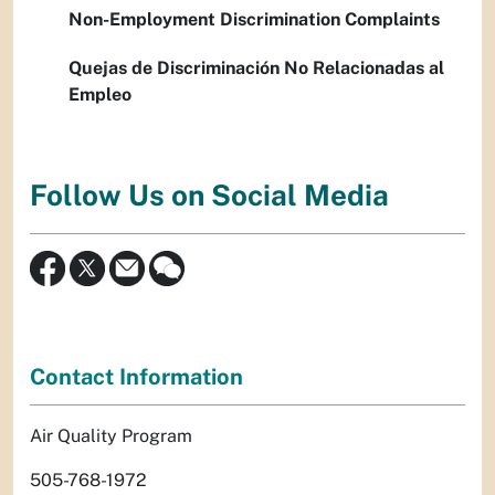
Non-Employment Discrimination Complaints
Quejas de Discriminación No Relacionadas al
Empleo
Follow Us on Social Media
Contact Information
Air Quality Program
505-768-1972