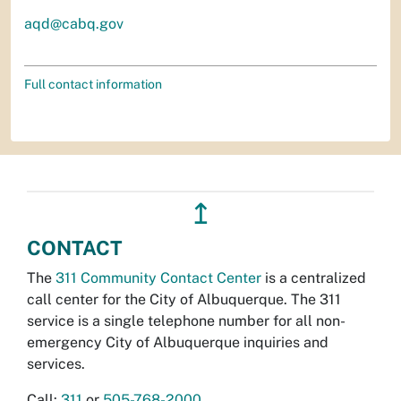
aqd@cabq.gov
Full contact information
↥
CONTACT
The
311 Community Contact Center
is a centralized
call center for the City of Albuquerque. The 311
service is a single telephone number for all non-
emergency City of Albuquerque inquiries and
services.
Call:
311
or
505-768-2000