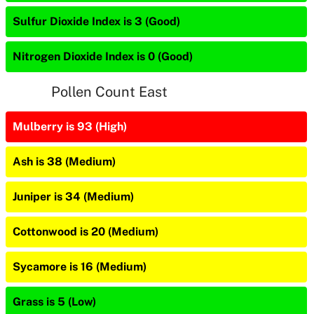
Sulfur Dioxide Index is 3 (Good)
Nitrogen Dioxide Index is 0 (Good)
Pollen Count East
Mulberry is 93 (High)
Ash is 38 (Medium)
Juniper is 34 (Medium)
Cottonwood is 20 (Medium)
Sycamore is 16 (Medium)
Grass is 5 (Low)