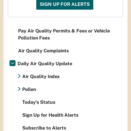
SIGN UP FOR ALERTS
Pay Air Quality Permits & Fees or Vehicle
Pollution Fees
Air Quality Complaints
Daily Air Quality Update
Air Quality Index
Pollen
Today's Status
Sign Up for Health Alerts
Subscribe to Alerts