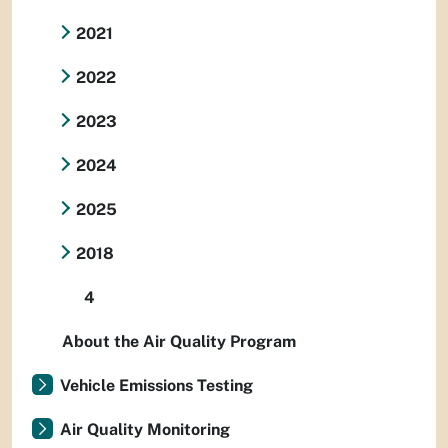
2021
2022
2023
2024
2025
2018
4
About the Air Quality Program
Vehicle Emissions Testing
Air Quality Monitoring