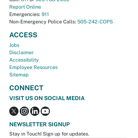
Report Online
Emergencies:
911
Non-Emergency Police Calls:
505-242-COPS
ACCESS
Jobs
Disclaimer
Accessibility
Employee Resources
Sitemap
CONNECT
VISIT US ON SOCIAL MEDIA
NEWSLETTER SIGNUP
Stay in Touch! Sign up for updates.