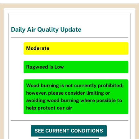
Daily Air Quality Update
Moderate
Ragweed
is
Low
Wood burning is not currently prohibited;
however, please consider limiting or
avoiding wood burning where possible to
help protect our air
SEE CURRENT CONDITIONS