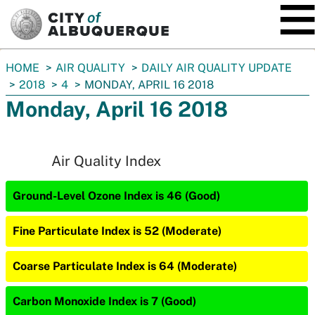
SKIP TO MAIN CONTENT
You
HOME
AIR QUALITY
DAILY AIR QUALITY UPDATE
are
2018
4
MONDAY, APRIL 16 2018
here:
Monday, April 16 2018
Air Quality Index
Ground-Level Ozone Index is 46 (Good)
Fine Particulate Index is 52 (Moderate)
Coarse Particulate Index is 64 (Moderate)
Carbon Monoxide Index is 7 (Good)