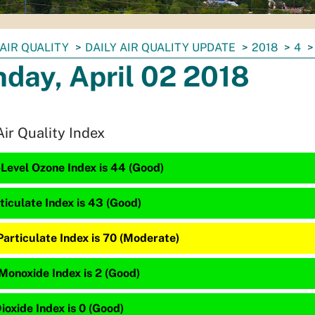
AIR QUALITY
DAILY AIR QUALITY UPDATE
2018
4
day, April 02 2018
Air Quality Index
Level Ozone Index is 44 (Good)
ticulate Index is 43 (Good)
articulate Index is 70 (Moderate)
Monoxide Index is 2 (Good)
ioxide Index is 0 (Good)