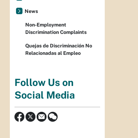
News
Non-Employment
Discrimination Complaints
Quejas de Discriminación No
Relacionadas al Empleo
Follow Us on
Social Media