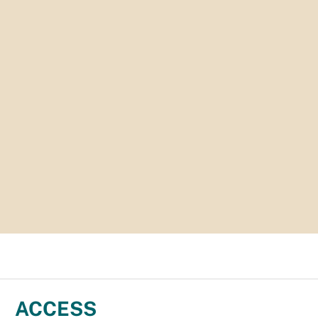
ACCESS