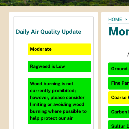
You
HOME
are
Mon
Daily Air Quality Update
here:
Moderate
Ragweed
is
Low
Ground-
Fine Par
Wood burning is not
currently prohibited;
Coarse P
however, please consider
limiting or avoiding wood
burning where possible to
Carbon 
help protect our air
Sulfur D