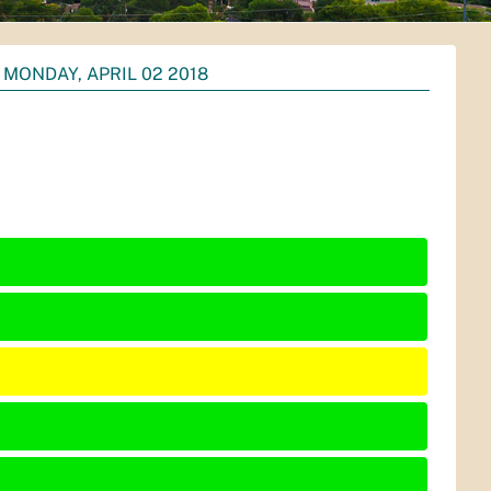
MONDAY, APRIL 02 2018