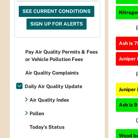
SEE CURRENT CONDITIONS
Nitrogen
SIGN UP FOR ALERTS
Ash is 7
Pay Air Quality Permits & Fees
Juniper 
or Vehicle Pollution Fees
Air Quality Complaints
Daily Air Quality Update
Juniper
Air Quality Index
Ash is 9
Pollen
Today's Status
Wood bur