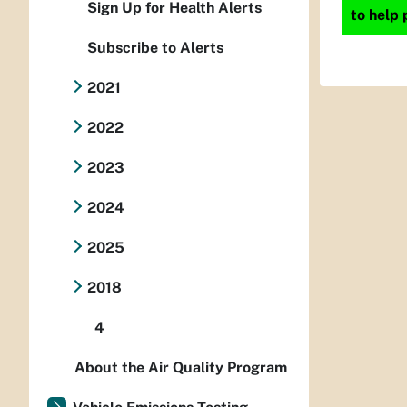
Sign Up for Health Alerts
to help 
Subscribe to Alerts
2021
2022
2023
2024
2025
2018
4
About the Air Quality Program