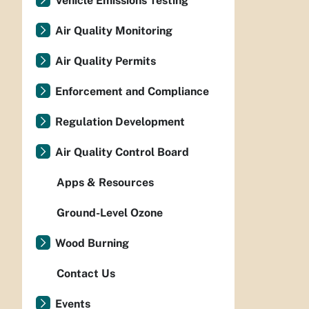
Vehicle Emissions Testing
Air Quality Monitoring
Air Quality Permits
Enforcement and Compliance
Regulation Development
Air Quality Control Board
Apps & Resources
Ground-Level Ozone
Wood Burning
Contact Us
Events