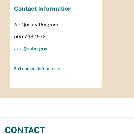
Contact Information
Air Quality Program
505-768-1972
aqd@cabq.gov
Full contact information
CONTACT