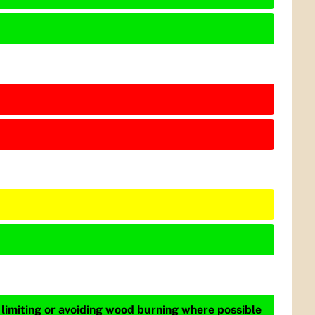
 limiting or avoiding wood burning where possible