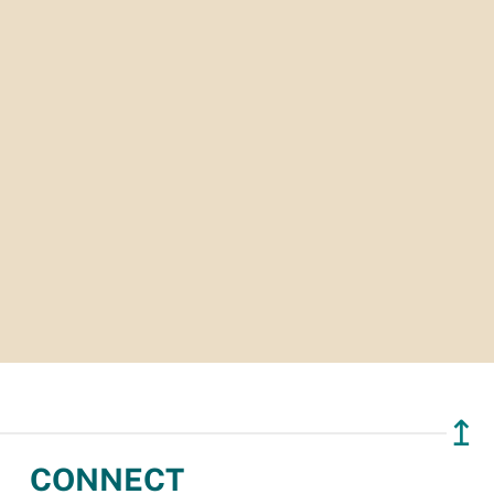
↥
CONNECT