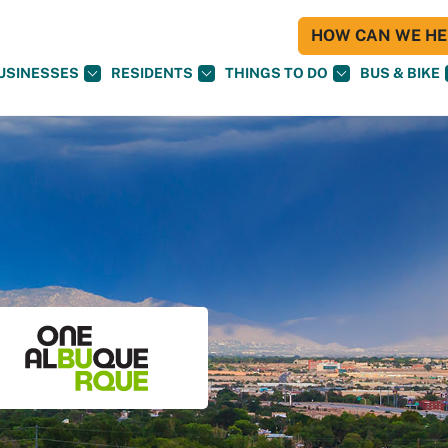
HOW CAN WE HEL
USINESSES
RESIDENTS
THINGS TO DO
BUS & BIKE