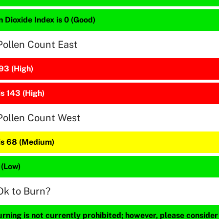
 Dioxide Index is 0 (Good)
Pollen Count East
93 (High)
is 143 (High)
Pollen Count West
 is 68 (Medium)
 (Low)
Ok to Burn?
ning is not currently prohibited; however, please consider