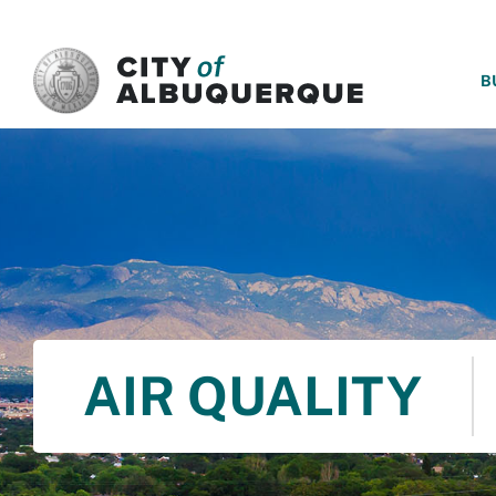
SKIP TO MAIN CONTENT
B
AIR QUALITY