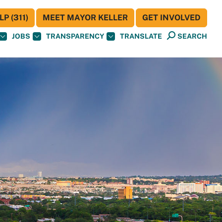
P (311)
MEET MAYOR KELLER
GET INVOLVED
JOBS
TRANSPARENCY
TRANSLATE
SEARCH