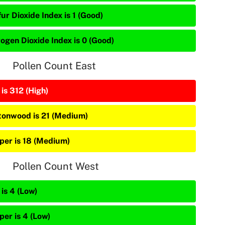
ur Dioxide Index is 1 (Good)
rogen Dioxide Index is 0 (Good)
Pollen Count East
is 312 (High)
tonwood is 21 (Medium)
iper is 18 (Medium)
Pollen Count West
is 4 (Low)
per is 4 (Low)