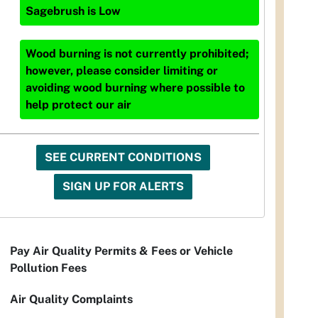
Sagebrush
is
Low
Wood burning is not currently prohibited;
however, please consider limiting or
avoiding wood burning where possible to
help protect our air
SEE CURRENT CONDITIONS
SIGN UP FOR ALERTS
Pay Air Quality Permits & Fees or Vehicle
Pollution Fees
Air Quality Complaints