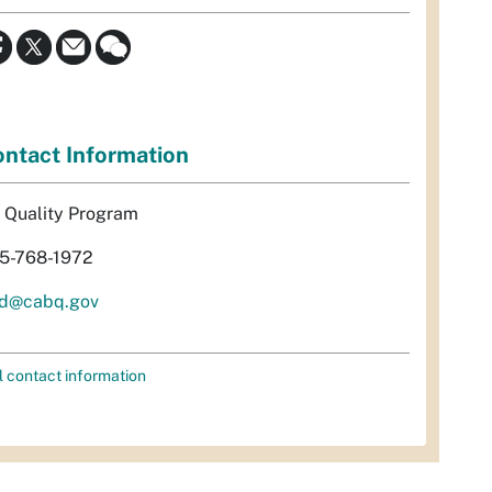
ntact Information
r Quality Program
5-768-1972
d@cabq.gov
l contact information