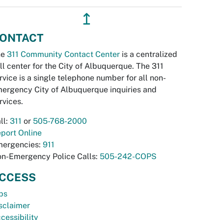
↥
ONTACT
he
311 Community Contact Center
is a centralized
ll center for the City of Albuquerque. The 311
rvice is a single telephone number for all non-
ergency City of Albuquerque inquiries and
rvices.
ll:
311
or
505-768-2000
port Online
ergencies:
911
n-Emergency Police Calls:
505-242-COPS
CCESS
bs
sclaimer
cessibility