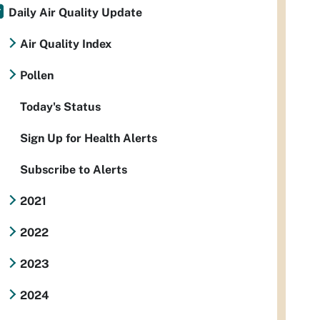
Daily Air Quality Update
Air Quality Index
Pollen
Today's Status
Sign Up for Health Alerts
Subscribe to Alerts
2021
2022
2023
2024