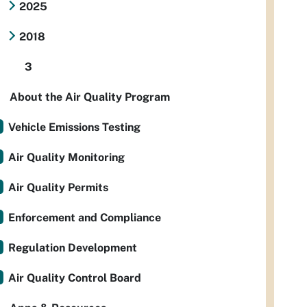
2025
2018
3
About the Air Quality Program
Vehicle Emissions Testing
Air Quality Monitoring
Air Quality Permits
Enforcement and Compliance
Regulation Development
Air Quality Control Board