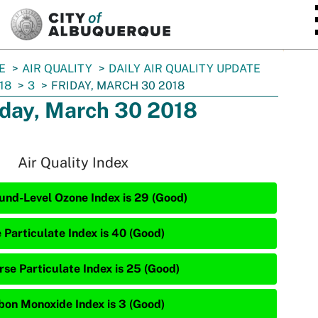
SKIP TO MAIN CONTENT
E
AIR QUALITY
DAILY AIR QUALITY UPDATE
18
3
FRIDAY, MARCH 30 2018
iday, March 30 2018
Air Quality Index
und-Level Ozone Index is 29 (Good)
 Particulate Index is 40 (Good)
rse Particulate Index is 25 (Good)
bon Monoxide Index is 3 (Good)