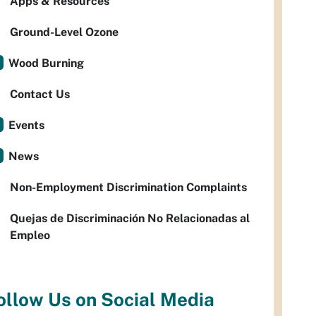
Apps & Resources
Ground-Level Ozone
Wood Burning
Contact Us
Events
News
Non-Employment Discrimination Complaints
Quejas de Discriminación No Relacionadas al
Empleo
ollow Us on Social Media