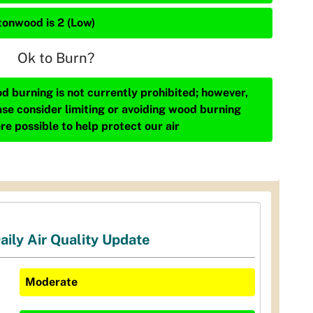
tonwood is 2 (Low)
Ok to Burn?
d burning is not currently prohibited; however,
ase consider limiting or avoiding wood burning
re possible to help protect our air
aily Air Quality Update
Moderate