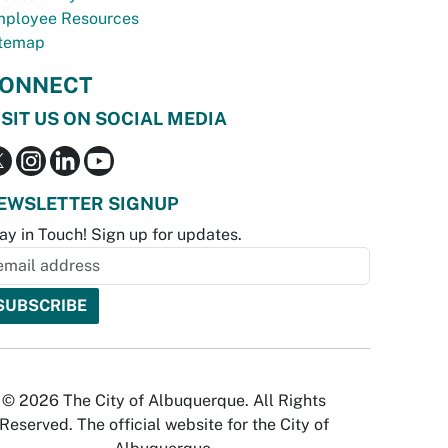
ployee Resources
temap
ONNECT
ISIT US ON SOCIAL MEDIA
EWSLETTER SIGNUP
ay in Touch! Sign up for updates.
© 2026 The City of Albuquerque. All Rights
Reserved. The official website for the City of