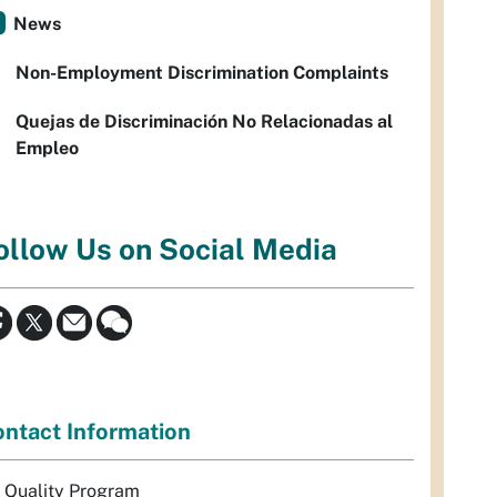
News
Non-Employment Discrimination Complaints
Quejas de Discriminación No Relacionadas al
Empleo
ollow Us on Social Media
ntact Information
r Quality Program