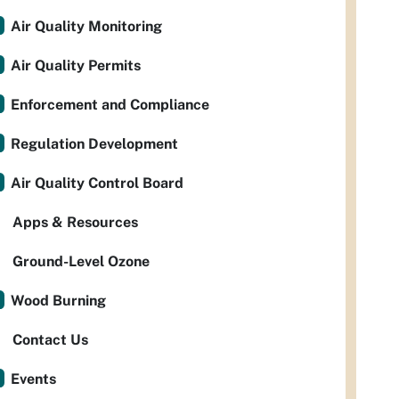
Air Quality Monitoring
Air Quality Permits
Enforcement and Compliance
Regulation Development
Air Quality Control Board
Apps & Resources
Ground-Level Ozone
Wood Burning
Contact Us
Events