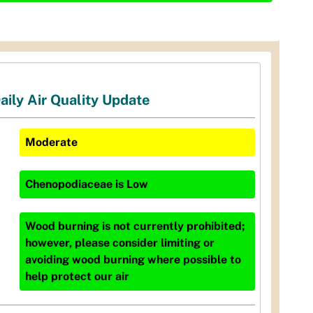
aily Air Quality Update
Moderate
Chenopodiaceae
is
Low
Wood burning is not currently prohibited;
however, please consider limiting or
avoiding wood burning where possible to
help protect our air