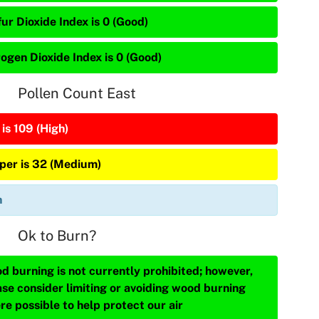
ur Dioxide Index is 0 (Good)
rogen Dioxide Index is 0 (Good)
Pollen Count East
is 109 (High)
iper is 32 (Medium)
n
Ok to Burn?
d burning is not currently prohibited; however,
ase consider limiting or avoiding wood burning
re possible to help protect our air