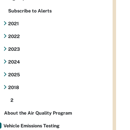
Subscribe to Alerts
2021
2022
2023
2024
2025
2018
2
About the Air Quality Program
Vehicle Emissions Testing