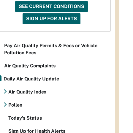
SEE CURRENT CONDITIONS
SIGN UP FOR ALERTS
Pay Air Quality Permits & Fees or Vehicle
Pollution Fees
Air Quality Complaints
Daily Air Quality Update
Air Quality Index
Pollen
Today's Status
Sign Up for Health Alerts