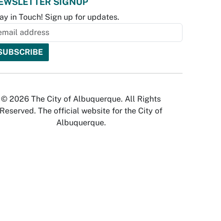
EWSLETTER SIGNUP
ay in Touch! Sign up for updates.
© 2026 The City of Albuquerque. All Rights
Reserved. The official website for the City of
Albuquerque.