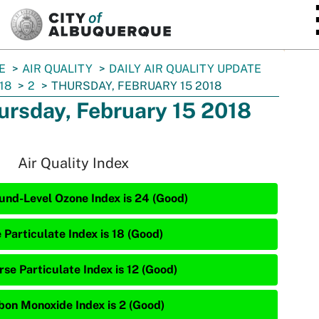
SKIP TO MAIN CONTENT
E
AIR QUALITY
DAILY AIR QUALITY UPDATE
18
2
THURSDAY, FEBRUARY 15 2018
ursday, February 15 2018
Air Quality Index
und-Level Ozone Index is 24 (Good)
 Particulate Index is 18 (Good)
rse Particulate Index is 12 (Good)
bon Monoxide Index is 2 (Good)