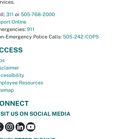
rvices.
ll:
311
or
505-768-2000
port Online
ergencies:
911
n-Emergency Police Calls:
505-242-COPS
CCESS
bs
sclaimer
cessibility
ployee Resources
temap
ONNECT
ISIT US ON SOCIAL MEDIA