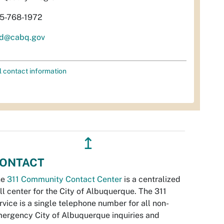
5-768-1972
d@cabq.gov
l contact information
↥
ONTACT
he
311 Community Contact Center
is a centralized
ll center for the City of Albuquerque. The 311
rvice is a single telephone number for all non-
ergency City of Albuquerque inquiries and