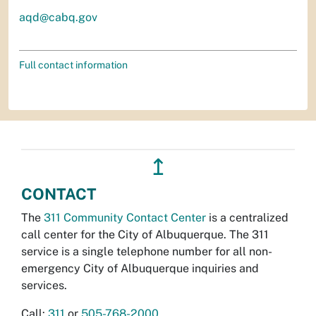
aqd@cabq.gov
Full contact information
↥
CONTACT
The
311 Community Contact Center
is a centralized
call center for the City of Albuquerque. The 311
service is a single telephone number for all non-
emergency City of Albuquerque inquiries and
services.
Call:
311
or
505-768-2000