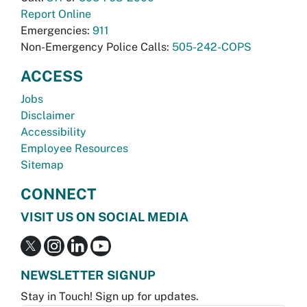
Report Online
Emergencies:
911
Non-Emergency Police Calls:
505-242-COPS
ACCESS
Jobs
Disclaimer
Accessibility
Employee Resources
Sitemap
CONNECT
VISIT US ON SOCIAL MEDIA
NEWSLETTER SIGNUP
Stay in Touch! Sign up for updates.