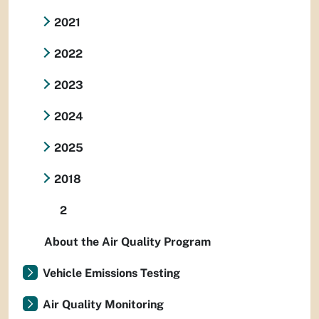
2021
2022
2023
2024
2025
2018
2
About the Air Quality Program
Vehicle Emissions Testing
Air Quality Monitoring