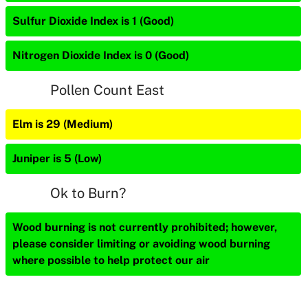
Sulfur Dioxide Index is 1 (Good)
Nitrogen Dioxide Index is 0 (Good)
Pollen Count East
Elm is 29 (Medium)
Juniper is 5 (Low)
Ok to Burn?
Wood burning is not currently prohibited; however,
please consider limiting or avoiding wood burning
where possible to help protect our air