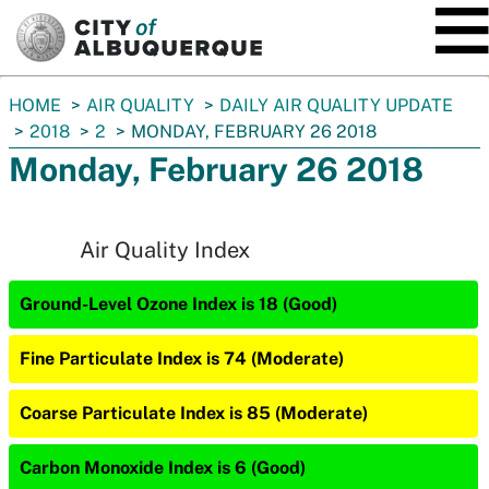
SKIP TO MAIN CONTENT
You
HOME
AIR QUALITY
DAILY AIR QUALITY UPDATE
are
2018
2
MONDAY, FEBRUARY 26 2018
here:
Monday, February 26 2018
Air Quality Index
Ground-Level Ozone Index is 18 (Good)
Fine Particulate Index is 74 (Moderate)
Coarse Particulate Index is 85 (Moderate)
Carbon Monoxide Index is 6 (Good)