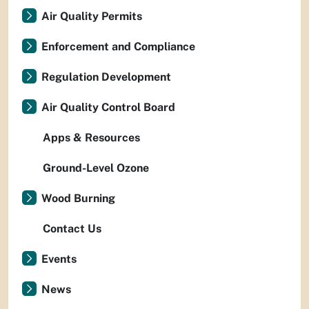
Air Quality Permits
Enforcement and Compliance
Regulation Development
Air Quality Control Board
Apps & Resources
Ground-Level Ozone
Wood Burning
Contact Us
Events
News