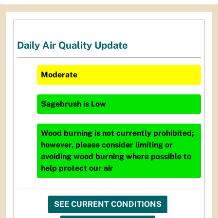
Daily Air Quality Update
Moderate
Sagebrush
is
Low
Wood burning is not currently prohibited;
however, please consider limiting or
avoiding wood burning where possible to
help protect our air
SEE CURRENT CONDITIONS