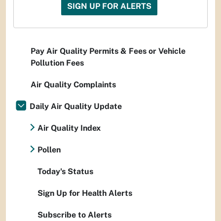
SIGN UP FOR ALERTS
Pay Air Quality Permits & Fees or Vehicle
Pollution Fees
Air Quality Complaints
Daily Air Quality Update
Air Quality Index
Pollen
Today's Status
Sign Up for Health Alerts
Subscribe to Alerts