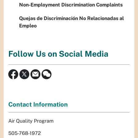
Non-Employment Discrimination Complaints
Quejas de Discriminación No Relacionadas al
Empleo
Follow Us on Social Media
Contact Information
Air Quality Program
505-768-1972