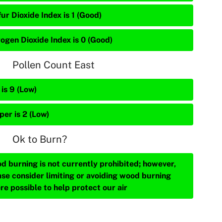
ur Dioxide Index is 1 (Good)
rogen Dioxide Index is 0 (Good)
Pollen Count East
is 9 (Low)
per is 2 (Low)
Ok to Burn?
d burning is not currently prohibited; however,
ase consider limiting or avoiding wood burning
re possible to help protect our air