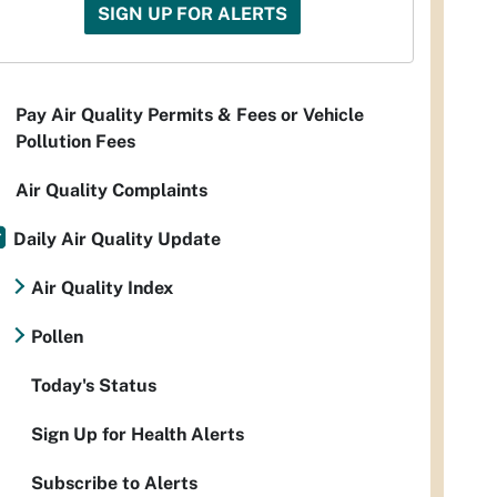
SIGN UP FOR ALERTS
Pay Air Quality Permits & Fees or Vehicle
Pollution Fees
Air Quality Complaints
Daily Air Quality Update
Air Quality Index
Pollen
Today's Status
Sign Up for Health Alerts
Subscribe to Alerts