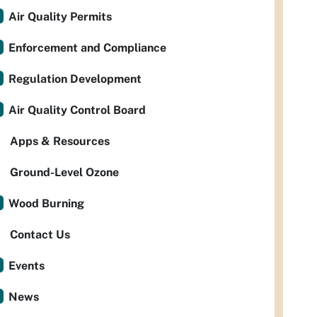
Air Quality Permits
Enforcement and Compliance
Regulation Development
Air Quality Control Board
Apps & Resources
Ground-Level Ozone
Wood Burning
Contact Us
Events
News