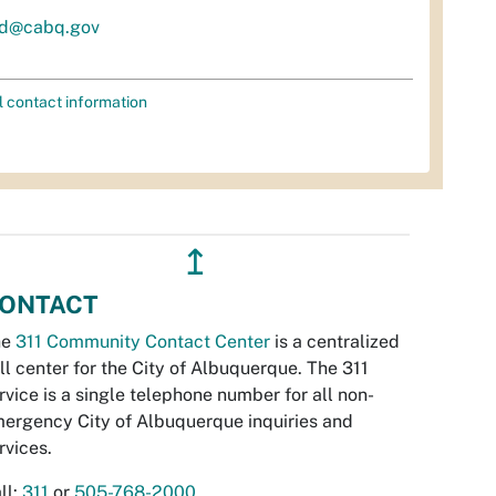
d@cabq.gov
l contact information
↥
ONTACT
he
311 Community Contact Center
is a centralized
ll center for the City of Albuquerque. The 311
rvice is a single telephone number for all non-
ergency City of Albuquerque inquiries and
rvices.
ll:
311
or
505-768-2000