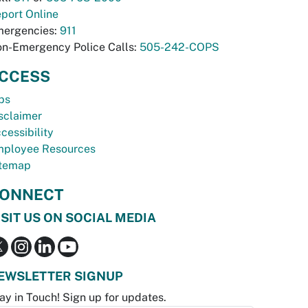
port Online
ergencies:
911
n-Emergency Police Calls:
505-242-COPS
CCESS
bs
sclaimer
cessibility
ployee Resources
temap
ONNECT
ISIT US ON SOCIAL MEDIA
EWSLETTER SIGNUP
ay in Touch! Sign up for updates.