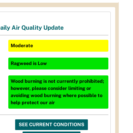
aily Air Quality Update
Moderate
Ragweed
is
Low
Wood burning is not currently prohibited;
however, please consider limiting or
avoiding wood burning where possible to
help protect our air
SEE CURRENT CONDITIONS