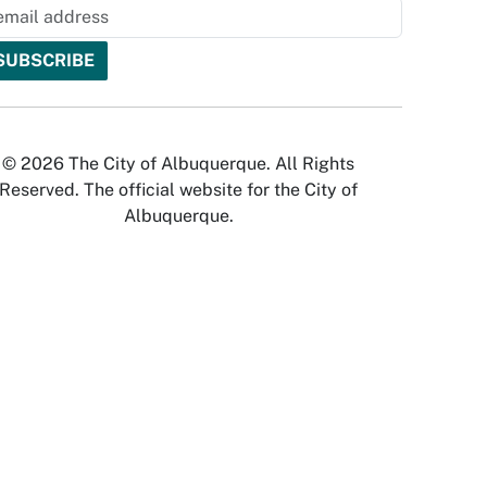
© 2026 The City of Albuquerque. All Rights
Reserved. The official website for the City of
Albuquerque.