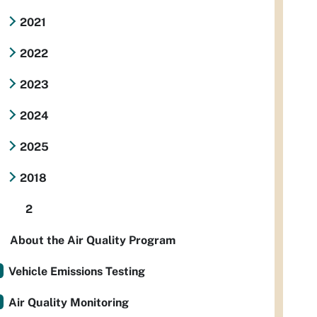
2021
2022
2023
2024
2025
2018
2
About the Air Quality Program
Vehicle Emissions Testing
Air Quality Monitoring