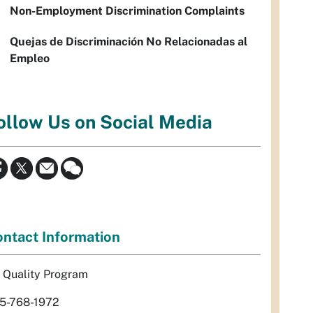
Non-Employment Discrimination Complaints
Quejas de Discriminación No Relacionadas al
Empleo
ollow Us on Social Media
ntact Information
r Quality Program
5-768-1972