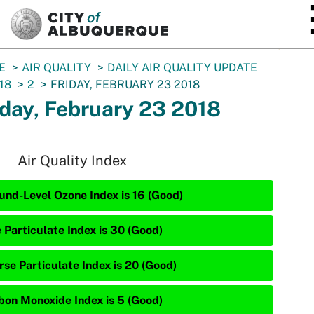
SKIP TO MAIN CONTENT
E
AIR QUALITY
DAILY AIR QUALITY UPDATE
18
2
FRIDAY, FEBRUARY 23 2018
iday, February 23 2018
Air Quality Index
und-Level Ozone Index is 16 (Good)
 Particulate Index is 30 (Good)
rse Particulate Index is 20 (Good)
bon Monoxide Index is 5 (Good)