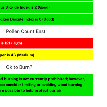
ur Dioxide Index is 2 (Good)
rogen Dioxide Index is 0 (Good)
Pollen Count East
is 121 (High)
iper is 46 (Medium)
Ok to Burn?
d burning is not currently prohibited; however,
ase consider limiting or avoiding wood burning
re possible to help protect our air