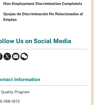
Non-Employment Discrimination Complaints
Quejas de Discriminación No Relacionadas al
Empleo
ollow Us on Social Media
ntact Information
r Quality Program
5-768-1972