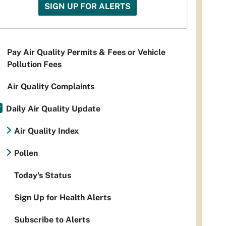
SIGN UP FOR ALERTS
Pay Air Quality Permits & Fees or Vehicle
Pollution Fees
Air Quality Complaints
Daily Air Quality Update
Air Quality Index
Pollen
Today's Status
Sign Up for Health Alerts
Subscribe to Alerts