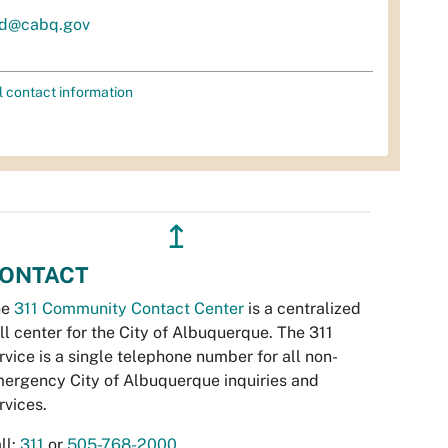
d@cabq.gov
l contact information
↥
ONTACT
he
311 Community Contact Center
is a centralized
ll center for the City of Albuquerque. The 311
rvice is a single telephone number for all non-
ergency City of Albuquerque inquiries and
rvices.
ll:
311
or
505-768-2000