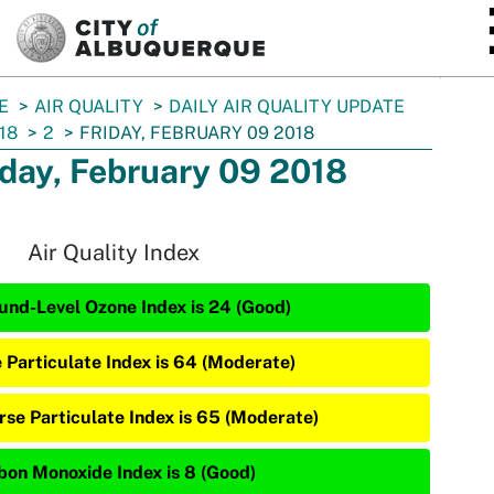
SKIP TO MAIN CONTENT
E
AIR QUALITY
DAILY AIR QUALITY UPDATE
18
2
FRIDAY, FEBRUARY 09 2018
iday, February 09 2018
Air Quality Index
und-Level Ozone Index is 24 (Good)
e Particulate Index is 64 (Moderate)
rse Particulate Index is 65 (Moderate)
bon Monoxide Index is 8 (Good)