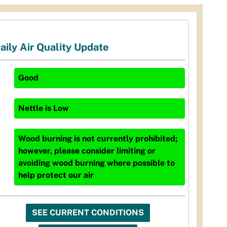
aily Air Quality Update
Good
Nettle
is
Low
Wood burning is not currently prohibited;
however, please consider limiting or
avoiding wood burning where possible to
help protect our air
SEE CURRENT CONDITIONS