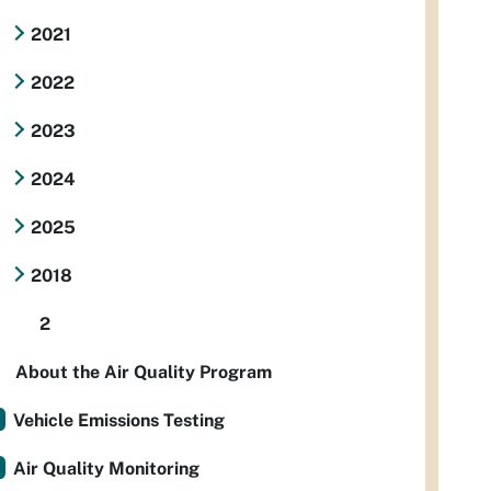
2021
2022
2023
2024
2025
2018
2
About the Air Quality Program
Vehicle Emissions Testing
Air Quality Monitoring