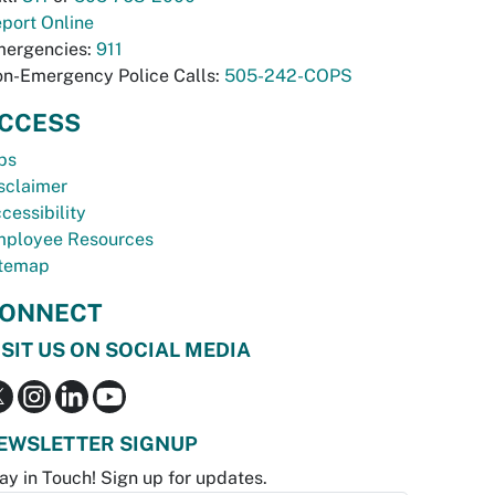
port Online
ergencies:
911
n-Emergency Police Calls:
505-242-COPS
CCESS
bs
sclaimer
cessibility
ployee Resources
temap
ONNECT
ISIT US ON SOCIAL MEDIA
EWSLETTER SIGNUP
ay in Touch! Sign up for updates.