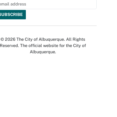
© 2026 The City of Albuquerque. All Rights
Reserved. The official website for the City of
Albuquerque.