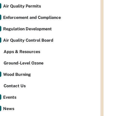
Air Quality Permits
Enforcement and Compliance
Regulation Development
Air Quality Control Board
Apps & Resources
Ground-Level Ozone
Wood Burning
Contact Us
Events
News