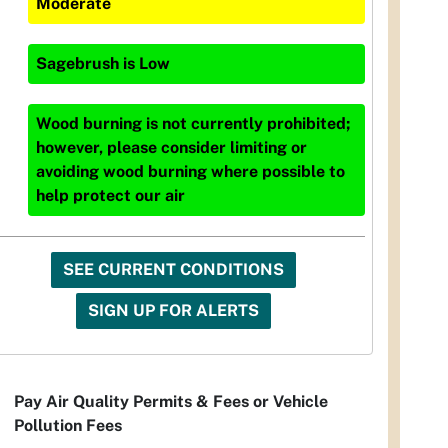
Moderate
Sagebrush
is
Low
Wood burning is not currently prohibited;
however, please consider limiting or
avoiding wood burning where possible to
help protect our air
SEE CURRENT CONDITIONS
SIGN UP FOR ALERTS
Pay Air Quality Permits & Fees or Vehicle
Pollution Fees