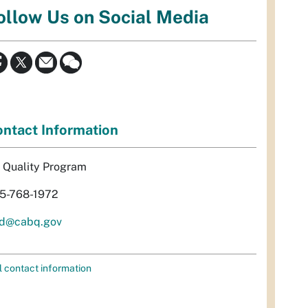
ollow Us on Social Media
ntact Information
r Quality Program
5-768-1972
d@cabq.gov
l contact information