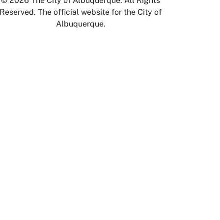
© 2026 The City of Albuquerque. All Rights
Reserved. The official website for the City of
Albuquerque.