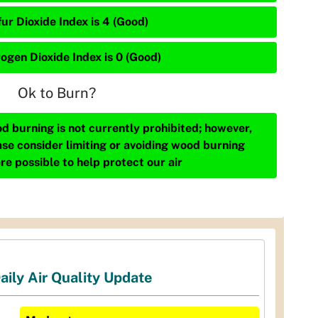
ur Dioxide Index is 4 (Good)
rogen Dioxide Index is 0 (Good)
Ok to Burn?
d burning is not currently prohibited; however,
ase consider limiting or avoiding wood burning
re possible to help protect our air
aily Air Quality Update