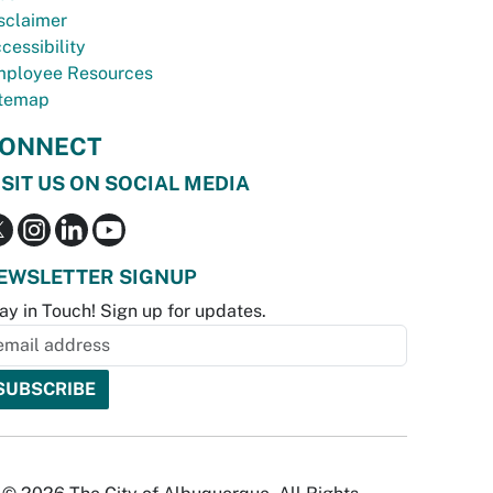
sclaimer
cessibility
ployee Resources
temap
ONNECT
ISIT US ON SOCIAL MEDIA
EWSLETTER SIGNUP
ay in Touch! Sign up for updates.