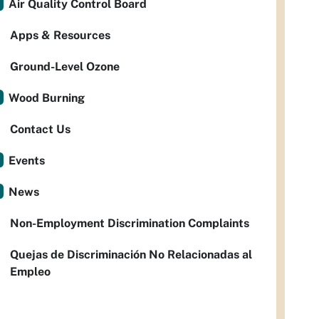
Air Quality Control Board
Apps & Resources
Ground-Level Ozone
Wood Burning
Contact Us
Events
News
Non-Employment Discrimination Complaints
Quejas de Discriminación No Relacionadas al
Empleo