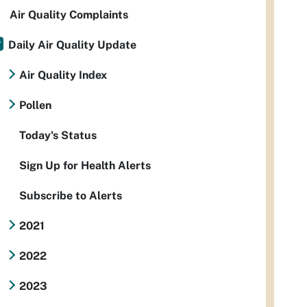
Air Quality Complaints
Daily Air Quality Update
Air Quality Index
Pollen
Today's Status
Sign Up for Health Alerts
Subscribe to Alerts
2021
2022
2023