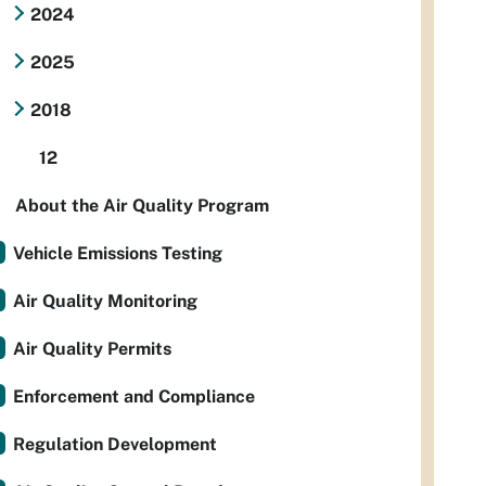
2024
2025
2018
12
About the Air Quality Program
Vehicle Emissions Testing
Air Quality Monitoring
Air Quality Permits
Enforcement and Compliance
Regulation Development