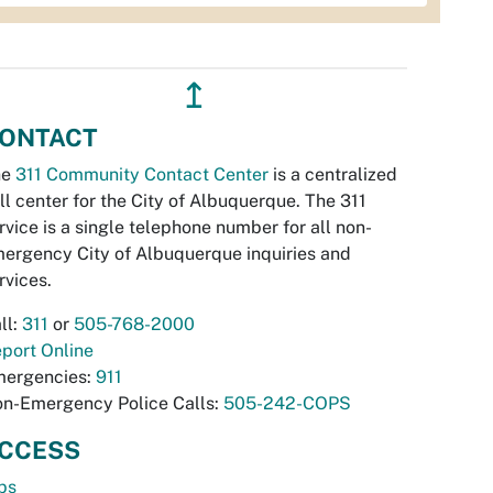
↥
ONTACT
he
311 Community Contact Center
is a centralized
ll center for the City of Albuquerque. The 311
rvice is a single telephone number for all non-
ergency City of Albuquerque inquiries and
rvices.
ll:
311
or
505-768-2000
port Online
ergencies:
911
n-Emergency Police Calls:
505-242-COPS
CCESS
bs