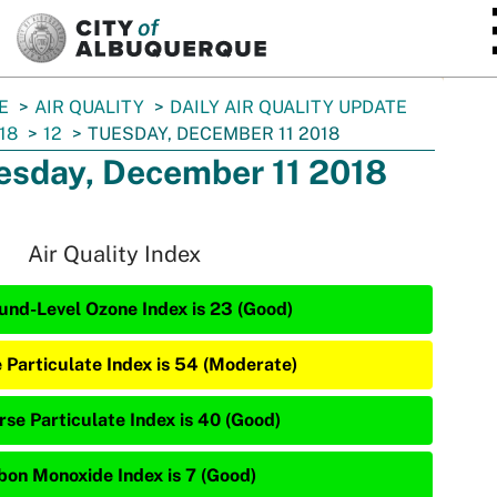
SKIP TO MAIN CONTENT
E
AIR QUALITY
DAILY AIR QUALITY UPDATE
18
12
TUESDAY, DECEMBER 11 2018
esday, December 11 2018
Air Quality Index
und-Level Ozone Index is 23 (Good)
e Particulate Index is 54 (Moderate)
rse Particulate Index is 40 (Good)
bon Monoxide Index is 7 (Good)