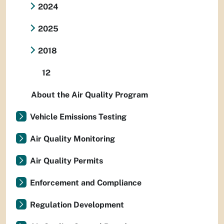
2024
2025
2018
12
About the Air Quality Program
Vehicle Emissions Testing
Air Quality Monitoring
Air Quality Permits
Enforcement and Compliance
Regulation Development