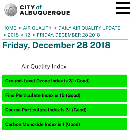
SKIP TO MAIN CONTENT
You
HOME
AIR QUALITY
DAILY AIR QUALITY UPDATE
are
2018
12
FRIDAY, DECEMBER 28 2018
here:
Friday, December 28 2018
Air Quality Index
Ground-Level Ozone Index is 31 (Good)
Fine Particulate Index is 15 (Good)
Coarse Particulate Index is 31 (Good)
Carbon Monoxide Index is 1 (Good)