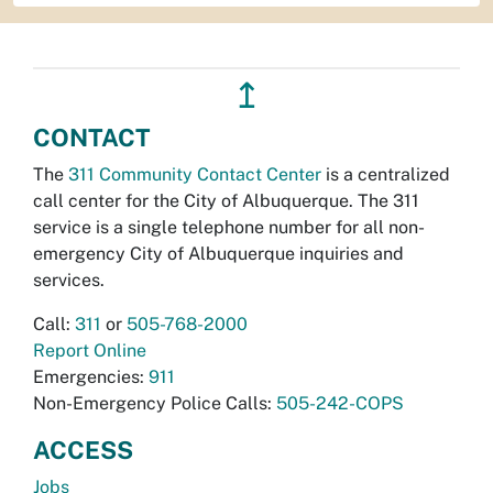
↥
CONTACT
The
311 Community Contact Center
is a centralized
call center for the City of Albuquerque. The 311
service is a single telephone number for all non-
emergency City of Albuquerque inquiries and
services.
Call:
311
or
505-768-2000
Report Online
Emergencies:
911
Non-Emergency Police Calls:
505-242-COPS
ACCESS
Jobs