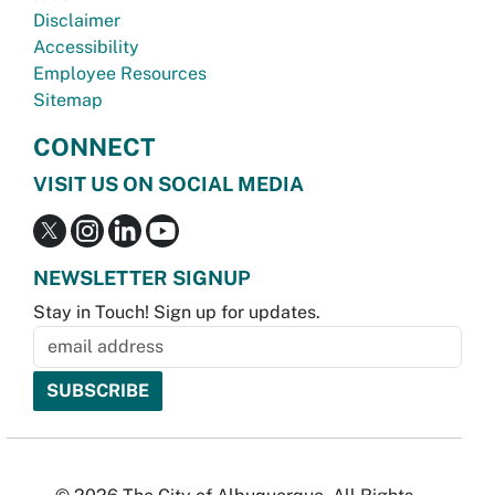
Disclaimer
Accessibility
Employee Resources
Sitemap
CONNECT
VISIT US ON SOCIAL MEDIA
NEWSLETTER SIGNUP
Stay in Touch! Sign up for updates.