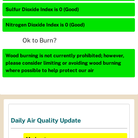
Sulfur Dioxide Index is 0 (Good)
Nitrogen Dioxide Index is 0 (Good)
Ok to Burn?
Wood burning is not currently prohibited; however,
please consider limiting or avoiding wood burning
where possible to help protect our air
Daily Air Quality Update