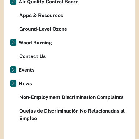
Air Quality Control Board
Apps & Resources
Ground-Level Ozone
Wood Burning
Contact Us
Events
News
Non-Employment Discrimination Complaints
Quejas de Discriminación No Relacionadas al
Empleo