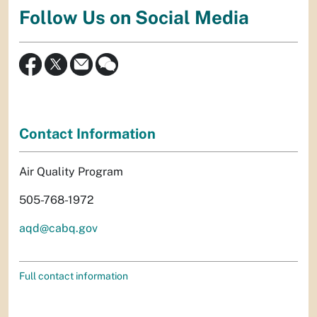
Follow Us on Social Media
Contact Information
Air Quality Program
505-768-1972
aqd@cabq.gov
Full contact information