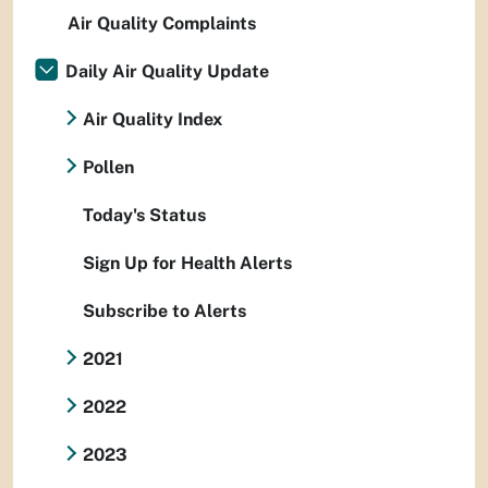
Air Quality Complaints
Daily Air Quality Update
Air Quality Index
Pollen
Today's Status
Sign Up for Health Alerts
Subscribe to Alerts
2021
2022
2023