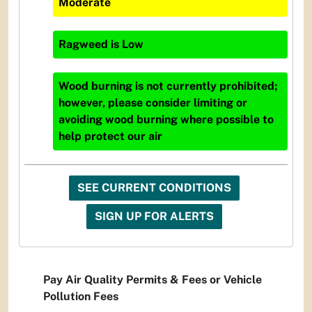
Moderate
Ragweed
is
Low
Wood burning is not currently prohibited;
however, please consider limiting or
avoiding wood burning where possible to
help protect our air
SEE CURRENT CONDITIONS
SIGN UP FOR ALERTS
Pay Air Quality Permits & Fees or Vehicle
Pollution Fees