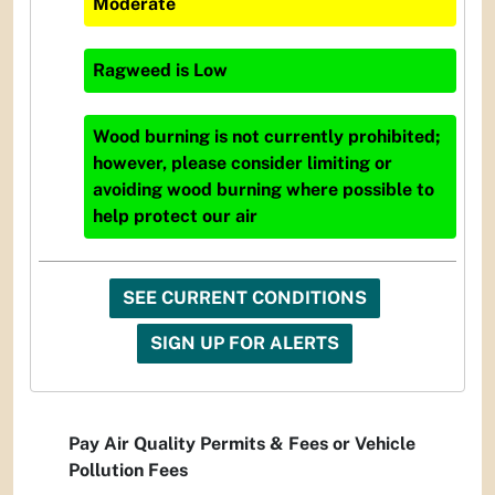
Moderate
Ragweed
is
Low
Wood burning is not currently prohibited;
however, please consider limiting or
avoiding wood burning where possible to
help protect our air
SEE CURRENT CONDITIONS
SIGN UP FOR ALERTS
Pay Air Quality Permits & Fees or Vehicle
Pollution Fees