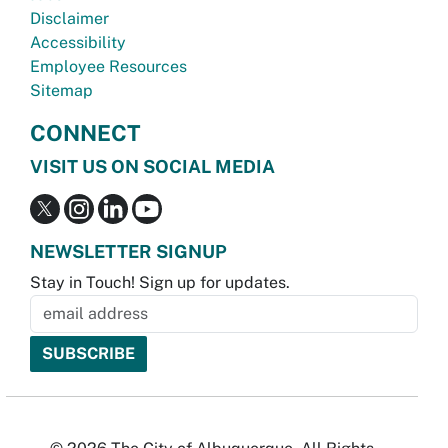
Disclaimer
Accessibility
Employee Resources
Sitemap
CONNECT
VISIT US ON SOCIAL MEDIA
NEWSLETTER SIGNUP
Stay in Touch! Sign up for updates.