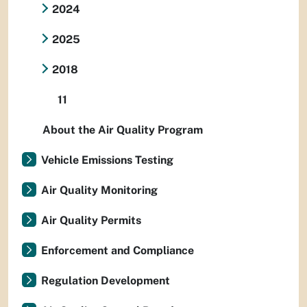
2024
2025
2018
11
About the Air Quality Program
Vehicle Emissions Testing
Air Quality Monitoring
Air Quality Permits
Enforcement and Compliance
Regulation Development