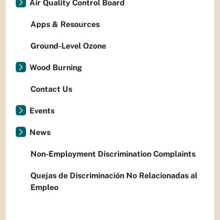
Air Quality Control Board
Apps & Resources
Ground-Level Ozone
Wood Burning
Contact Us
Events
News
Non-Employment Discrimination Complaints
Quejas de Discriminación No Relacionadas al
Empleo