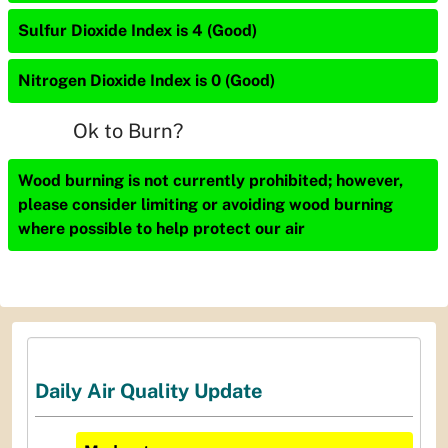
Sulfur Dioxide Index is 4 (Good)
Nitrogen Dioxide Index is 0 (Good)
Ok to Burn?
Wood burning is not currently prohibited; however,
please consider limiting or avoiding wood burning
where possible to help protect our air
Daily Air Quality Update