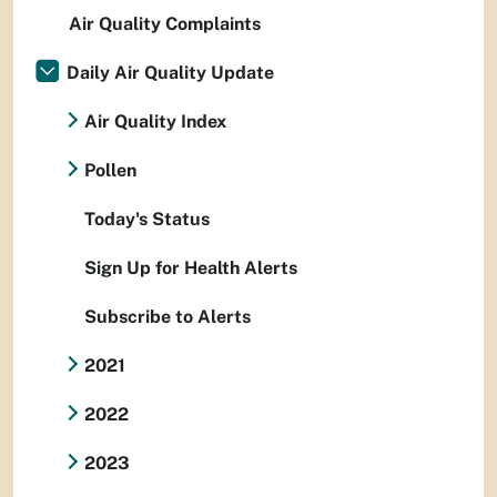
Air Quality Complaints
Daily Air Quality Update
Air Quality Index
Pollen
Today's Status
Sign Up for Health Alerts
Subscribe to Alerts
2021
2022
2023