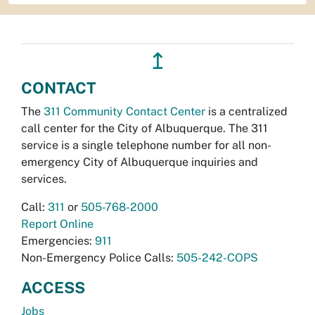
↥
CONTACT
The
311 Community Contact Center
is a centralized
call center for the City of Albuquerque. The 311
service is a single telephone number for all non-
emergency City of Albuquerque inquiries and
services.
Call:
311
or
505-768-2000
Report Online
Emergencies:
911
Non-Emergency Police Calls:
505-242-COPS
ACCESS
Jobs