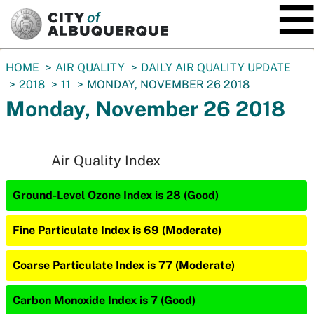
SKIP TO MAIN CONTENT
You
HOME
AIR QUALITY
DAILY AIR QUALITY UPDATE
are
2018
11
MONDAY, NOVEMBER 26 2018
here:
Monday, November 26 2018
Air Quality Index
Ground-Level Ozone Index is 28 (Good)
Fine Particulate Index is 69 (Moderate)
Coarse Particulate Index is 77 (Moderate)
Carbon Monoxide Index is 7 (Good)