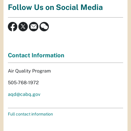
Follow Us on Social Media
Contact Information
Air Quality Program
505-768-1972
aqd@cabq.gov
Full contact information