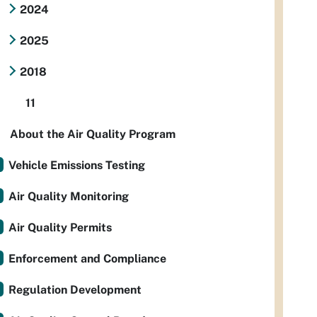
2024
2025
2018
11
About the Air Quality Program
Vehicle Emissions Testing
Air Quality Monitoring
Air Quality Permits
Enforcement and Compliance
Regulation Development