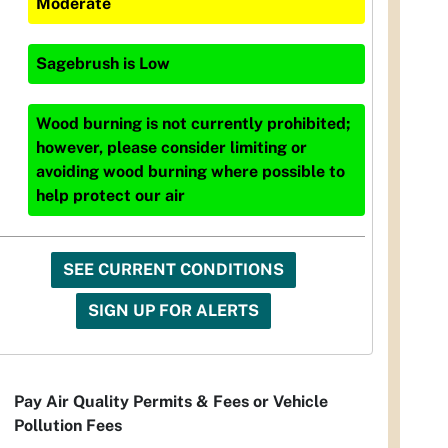
Moderate
Sagebrush
is
Low
Wood burning is not currently prohibited;
however, please consider limiting or
avoiding wood burning where possible to
help protect our air
SEE CURRENT CONDITIONS
SIGN UP FOR ALERTS
Pay Air Quality Permits & Fees or Vehicle
Pollution Fees