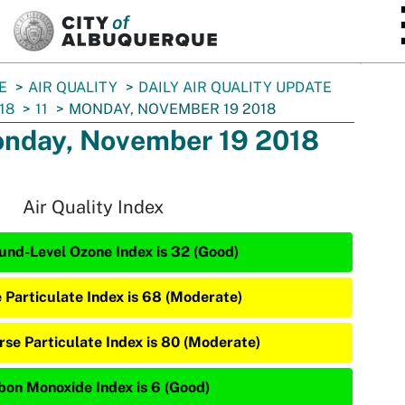
SKIP TO MAIN CONTENT
E
AIR QUALITY
DAILY AIR QUALITY UPDATE
18
11
MONDAY, NOVEMBER 19 2018
nday, November 19 2018
Air Quality Index
und-Level Ozone Index is 32 (Good)
e Particulate Index is 68 (Moderate)
rse Particulate Index is 80 (Moderate)
bon Monoxide Index is 6 (Good)