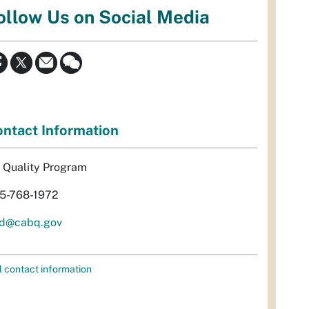
ollow Us on Social Media
ntact Information
r Quality Program
5-768-1972
d@cabq.gov
l contact information