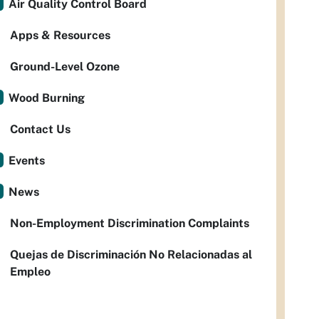
Air Quality Control Board
Apps & Resources
Ground-Level Ozone
Wood Burning
Contact Us
Events
News
Non-Employment Discrimination Complaints
Quejas de Discriminación No Relacionadas al
Empleo