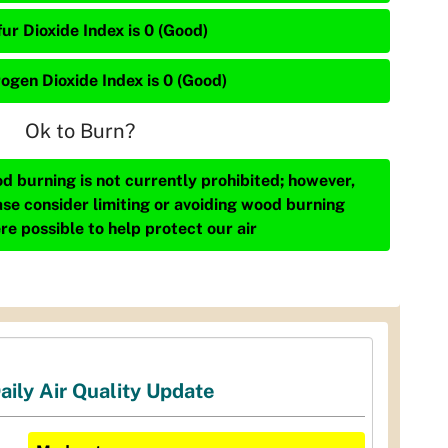
ur Dioxide Index is 0 (Good)
rogen Dioxide Index is 0 (Good)
Ok to Burn?
d burning is not currently prohibited; however,
ase consider limiting or avoiding wood burning
re possible to help protect our air
aily Air Quality Update