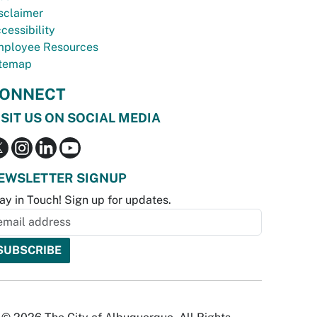
sclaimer
cessibility
ployee Resources
temap
ONNECT
ISIT US ON SOCIAL MEDIA
EWSLETTER SIGNUP
ay in Touch! Sign up for updates.