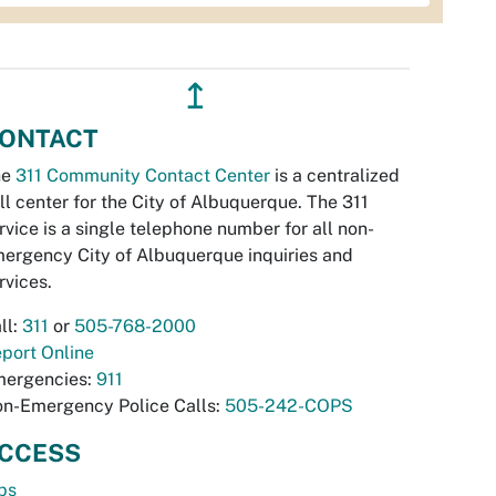
↥
ONTACT
he
311 Community Contact Center
is a centralized
ll center for the City of Albuquerque. The 311
rvice is a single telephone number for all non-
ergency City of Albuquerque inquiries and
rvices.
ll:
311
or
505-768-2000
port Online
ergencies:
911
n-Emergency Police Calls:
505-242-COPS
CCESS
bs