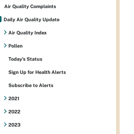
Air Quality Complaints
Daily Air Quality Update
Air Quality Index
Pollen
Today's Status
Sign Up for Health Alerts
Subscribe to Alerts
2021
2022
2023