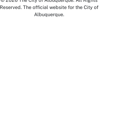
© 2026 The City of Albuquerque. All Rights
Reserved. The official website for the City of
Albuquerque.