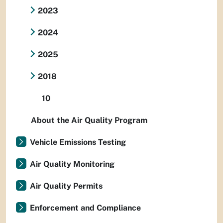
2023
2024
2025
2018
10
About the Air Quality Program
Vehicle Emissions Testing
Air Quality Monitoring
Air Quality Permits
Enforcement and Compliance