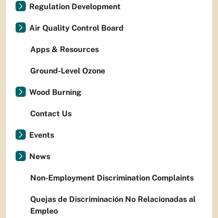
Regulation Development
Air Quality Control Board
Apps & Resources
Ground-Level Ozone
Wood Burning
Contact Us
Events
News
Non-Employment Discrimination Complaints
Quejas de Discriminación No Relacionadas al
Empleo