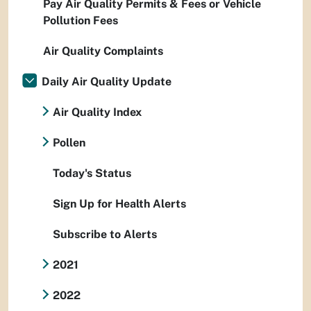
Pay Air Quality Permits & Fees or Vehicle
Pollution Fees
Air Quality Complaints
Daily Air Quality Update
Air Quality Index
Pollen
Today's Status
Sign Up for Health Alerts
Subscribe to Alerts
2021
2022