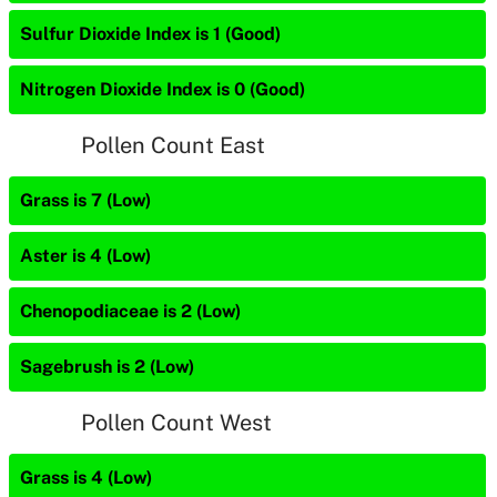
Sulfur Dioxide Index is 1 (Good)
Nitrogen Dioxide Index is 0 (Good)
Pollen Count East
Grass is 7 (Low)
Aster is 4 (Low)
Chenopodiaceae is 2 (Low)
Sagebrush is 2 (Low)
Pollen Count West
Grass is 4 (Low)