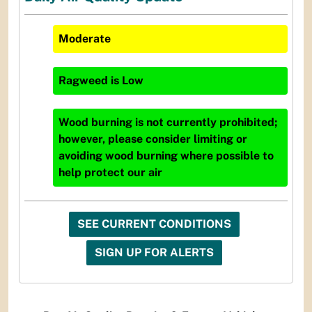
Moderate
Ragweed
is
Low
Wood burning is not currently prohibited;
however, please consider limiting or
avoiding wood burning where possible to
help protect our air
SEE CURRENT CONDITIONS
SIGN UP FOR ALERTS