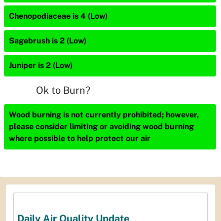
Chenopodiaceae is 4 (Low)
Sagebrush is 2 (Low)
Juniper is 2 (Low)
Ok to Burn?
Wood burning is not currently prohibited; however,
please consider limiting or avoiding wood burning
where possible to help protect our air
Daily Air Quality Update