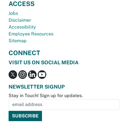
ACCESS
Jobs
Disclaimer
Accessibility
Employee Resources
Sitemap
CONNECT
VISIT US ON SOCIAL MEDIA
NEWSLETTER SIGNUP
Stay in Touch! Sign up for updates.