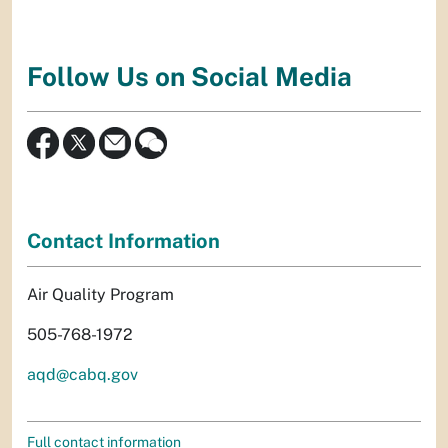
Follow Us on Social Media
Contact Information
Air Quality Program
505-768-1972
aqd@cabq.gov
Full contact information