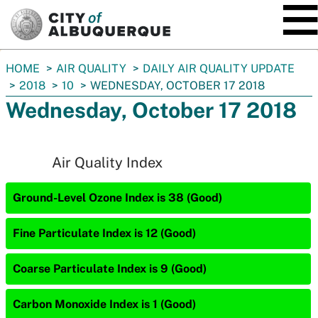
SKIP TO MAIN CONTENT
You
HOME
AIR QUALITY
DAILY AIR QUALITY UPDATE
are
2018
10
WEDNESDAY, OCTOBER 17 2018
here:
Wednesday, October 17 2018
Air Quality Index
Ground-Level Ozone Index is 38 (Good)
Fine Particulate Index is 12 (Good)
Coarse Particulate Index is 9 (Good)
Carbon Monoxide Index is 1 (Good)