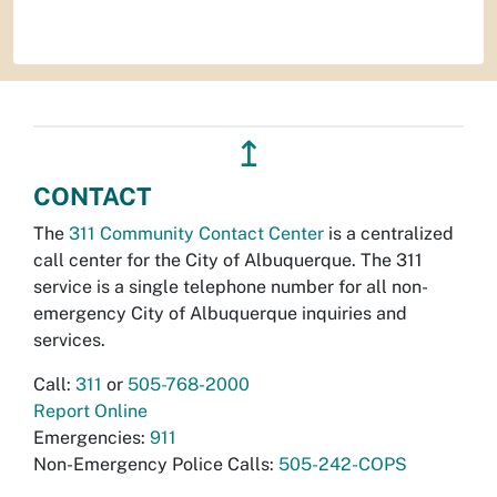
↥
CONTACT
The
311 Community Contact Center
is a centralized
call center for the City of Albuquerque. The 311
service is a single telephone number for all non-
emergency City of Albuquerque inquiries and
services.
Call:
311
or
505-768-2000
Report Online
Emergencies:
911
Non-Emergency Police Calls:
505-242-COPS