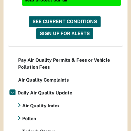
SEE CURRENT CONDITIONS
SIGN UP FOR ALERTS
Pay Air Quality Permits & Fees or Vehicle
Pollution Fees
Air Quality Complaints
Daily Air Quality Update
Air Quality Index
Pollen