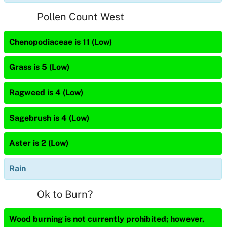
Pollen Count West
Chenopodiaceae is 11 (Low)
Grass is 5 (Low)
Ragweed is 4 (Low)
Sagebrush is 4 (Low)
Aster is 2 (Low)
Rain
Ok to Burn?
Wood burning is not currently prohibited; however,