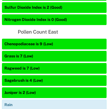
Sulfur Dioxide Index is 2 (Good)
Nitrogen Dioxide Index is 0 (Good)
Pollen Count East
Chenopodiaceae is 9 (Low)
Grass is 7 (Low)
Ragweed is 7 (Low)
Sagebrush is 4 (Low)
Juniper is 2 (Low)
Rain