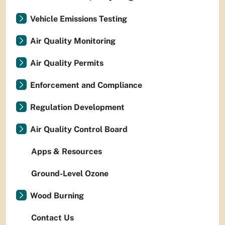
Vehicle Emissions Testing
Air Quality Monitoring
Air Quality Permits
Enforcement and Compliance
Regulation Development
Air Quality Control Board
Apps & Resources
Ground-Level Ozone
Wood Burning
Contact Us