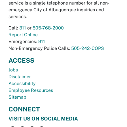
service is a single telephone number for all non-
emergency City of Albuquerque inquiries and
services.
Call:
311
or
505-768-2000
Report Online
Emergencies:
911
Non-Emergency Police Calls:
505-242-COPS
ACCESS
Jobs
Disclaimer
Accessibility
Employee Resources
Sitemap
CONNECT
VISIT US ON SOCIAL MEDIA