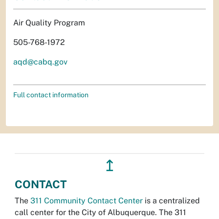
Air Quality Program
505-768-1972
aqd@cabq.gov
Full contact information
↥
CONTACT
The
311 Community Contact Center
is a centralized
call center for the City of Albuquerque. The 311