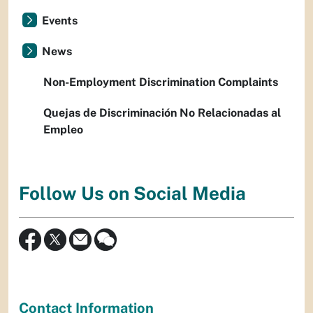
Events
News
Non-Employment Discrimination Complaints
Quejas de Discriminación No Relacionadas al
Empleo
Follow Us on Social Media
Contact Information