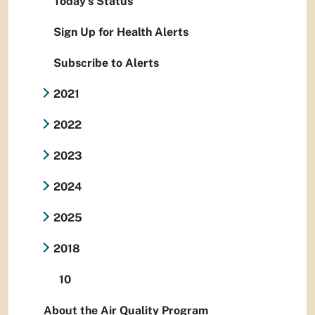
Today's Status
Sign Up for Health Alerts
Subscribe to Alerts
2021
2022
2023
2024
2025
2018
10
About the Air Quality Program