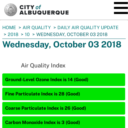
SKIP TO MAIN CONTENT
You
HOME
AIR QUALITY
DAILY AIR QUALITY UPDATE
are
2018
10
WEDNESDAY, OCTOBER 03 2018
here:
Wednesday, October 03 2018
Air Quality Index
Ground-Level Ozone Index is 14 (Good)
Fine Particulate Index is 28 (Good)
Coarse Particulate Index is 26 (Good)
Carbon Monoxide Index is 3 (Good)