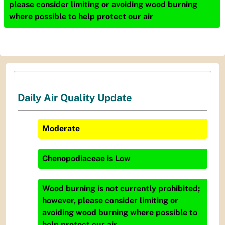
please consider limiting or avoiding wood burning
where possible to help protect our air
Daily Air Quality Update
Moderate
Chenopodiaceae
is
Low
Wood burning is not currently prohibited;
however, please consider limiting or
avoiding wood burning where possible to
help protect our air