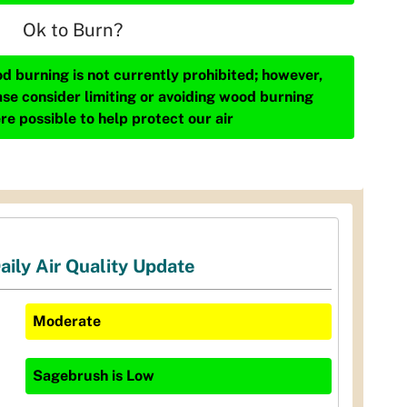
Ok to Burn?
d burning is not currently prohibited; however,
ase consider limiting or avoiding wood burning
re possible to help protect our air
aily Air Quality Update
Moderate
Sagebrush
is
Low