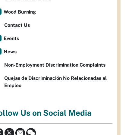
Wood Burning
Contact Us
Events
News
Non-Employment Discrimination Complaints
Quejas de Discriminación No Relacionadas al
Empleo
ollow Us on Social Media