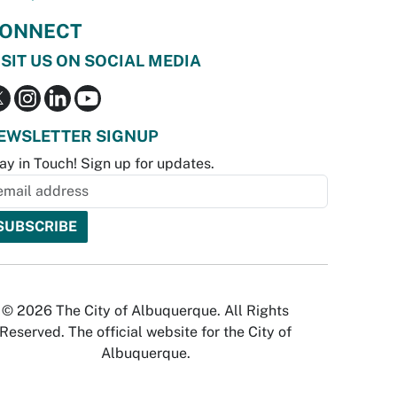
ONNECT
ISIT US ON SOCIAL MEDIA
EWSLETTER SIGNUP
ay in Touch! Sign up for updates.
© 2026 The City of Albuquerque. All Rights
Reserved. The official website for the City of
Albuquerque.