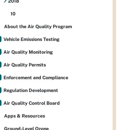
2018
10
About the Air Quality Program
Vehicle Emissions Testing
Air Quality Monitoring
Air Quality Permits
Enforcement and Compliance
Regulation Development
Air Quality Control Board
Apps & Resources
Ground-Level Ozone