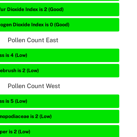
ur Dioxide Index is 2 (Good)
rogen Dioxide Index is 0 (Good)
Pollen Count East
s is 4 (Low)
ebrush is 2 (Low)
Pollen Count West
s is 5 (Low)
nopodiaceae is 2 (Low)
per is 2 (Low)