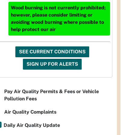
Wood burning is not currently prohibited;
however, please consider limiting or
avoiding wood burning where possible to
help protect our air
SEE CURRENT CONDITIONS
SIGN UP FOR ALERTS
Pay Air Quality Permits & Fees or Vehicle
Pollution Fees
Air Quality Complaints
Daily Air Quality Update