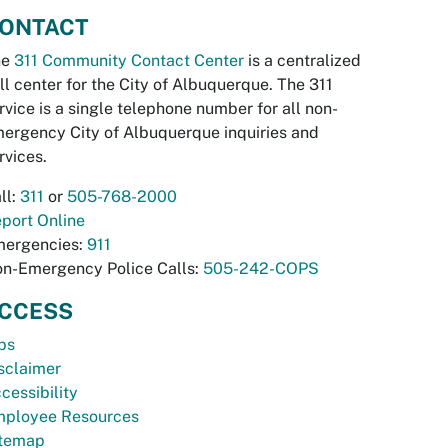
ONTACT
he
311 Community Contact Center
is a centralized
ll center for the City of Albuquerque. The 311
rvice is a single telephone number for all non-
ergency City of Albuquerque inquiries and
rvices.
ll:
311
or
505-768-2000
port Online
ergencies:
911
n-Emergency Police Calls:
505-242-COPS
CCESS
bs
sclaimer
cessibility
ployee Resources
temap