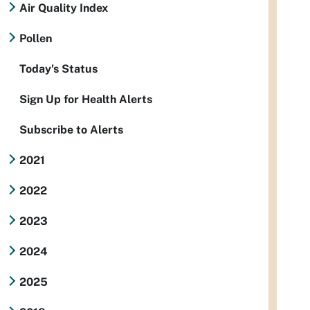
Air Quality Index
Pollen
Today's Status
Sign Up for Health Alerts
Subscribe to Alerts
2021
2022
2023
2024
2025