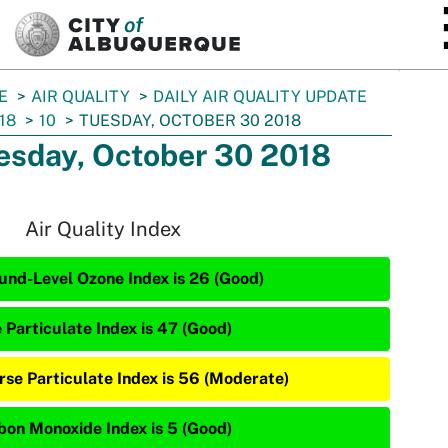
SKIP TO MAIN CONTENT
E
AIR QUALITY
DAILY AIR QUALITY UPDATE
18
10
TUESDAY, OCTOBER 30 2018
esday, October 30 2018
Air Quality Index
und-Level Ozone Index is 26 (Good)
 Particulate Index is 47 (Good)
rse Particulate Index is 56 (Moderate)
bon Monoxide Index is 5 (Good)