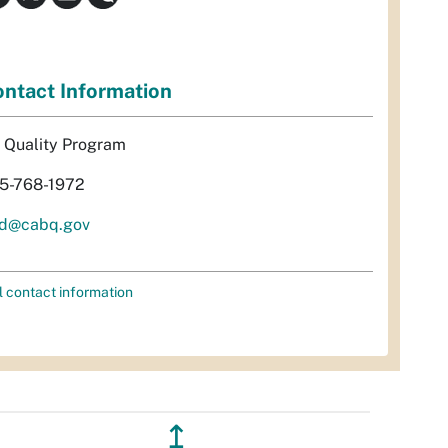
ntact Information
r Quality Program
5-768-1972
d@cabq.gov
l contact information
↥