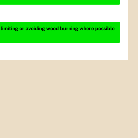
 limiting or avoiding wood burning where possible