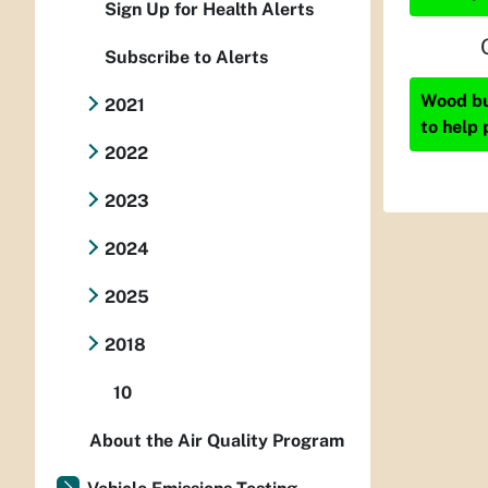
Sign Up for Health Alerts
Subscribe to Alerts
Wood bur
2021
to help 
2022
2023
2024
2025
2018
10
About the Air Quality Program