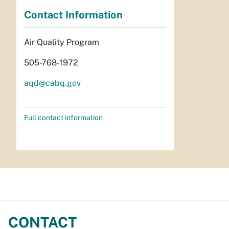
Contact Information
Air Quality Program
505-768-1972
aqd@cabq.gov
Full contact information
CONTACT