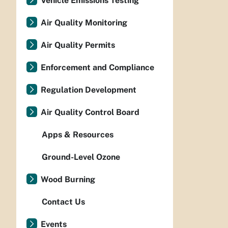
Vehicle Emissions Testing
Air Quality Monitoring
Air Quality Permits
Enforcement and Compliance
Regulation Development
Air Quality Control Board
Apps & Resources
Ground-Level Ozone
Wood Burning
Contact Us
Events