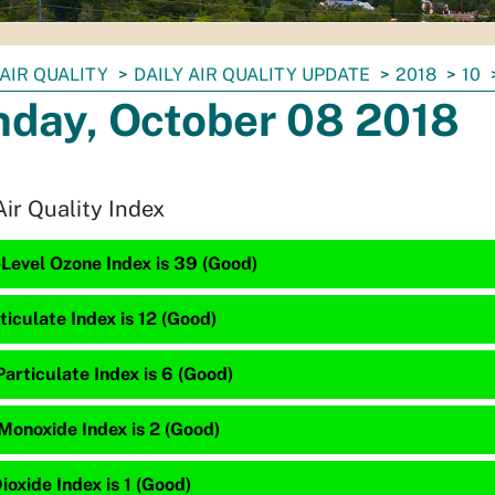
AIR QUALITY
DAILY AIR QUALITY UPDATE
2018
10
day, October 08 2018
Air Quality Index
Level Ozone Index is 39 (Good)
ticulate Index is 12 (Good)
articulate Index is 6 (Good)
Monoxide Index is 2 (Good)
ioxide Index is 1 (Good)