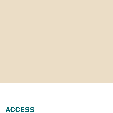
ACCESS