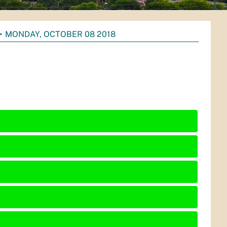
MONDAY, OCTOBER 08 2018