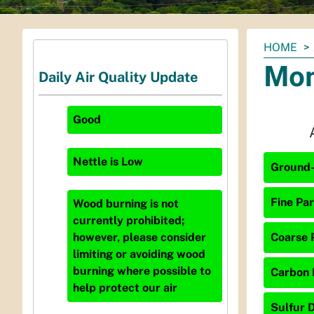
You
HOME
are
Mon
Daily Air Quality Update
here:
Good
Nettle
is
Low
Ground-
Fine Par
Wood burning is not
currently prohibited;
Coarse P
however, please consider
limiting or avoiding wood
burning where possible to
Carbon 
help protect our air
Sulfur D