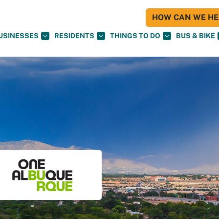
HOW CAN WE HEL
USINESSES
RESIDENTS
THINGS TO DO
BUS & BIKE