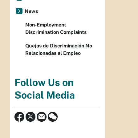
News
Non-Employment
Discrimination Complaints
Quejas de Discriminación No
Relacionadas al Empleo
Follow Us on
Social Media