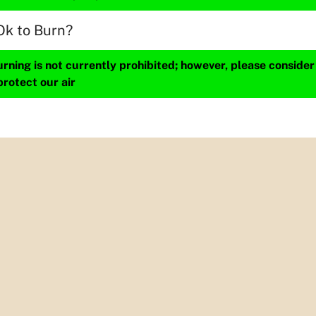
Ok to Burn?
ning is not currently prohibited; however, please consider
protect our air