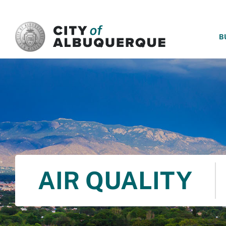
SKIP TO MAIN CONTENT
B
AIR QUALITY