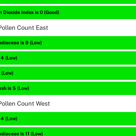
 Dioxide Index is 0 (Good)
Pollen Count East
diaceae is 9 (Low)
 4 (Low)
2 (Low)
sh is 5 (Low)
Pollen Count West
 4 (Low)
diaceae is 11 (Low)