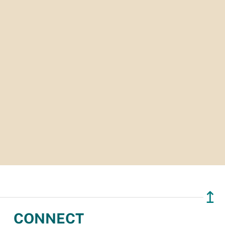
↥
CONNECT