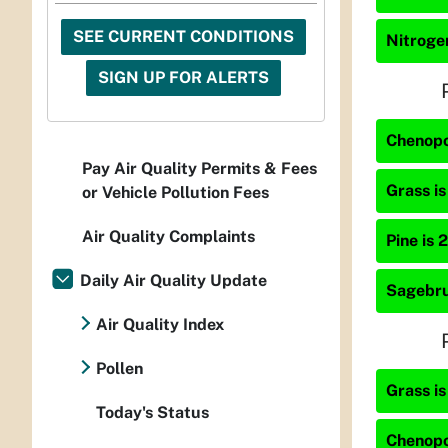
SEE CURRENT CONDITIONS
Nitrogen
SIGN UP FOR ALERTS
Chenopo
Pay Air Quality Permits & Fees
Grass is
or Vehicle Pollution Fees
Air Quality Complaints
Pine is 
Daily Air Quality Update
Sagebru
Air Quality Index
Pollen
Grass is
Today's Status
Chenopo