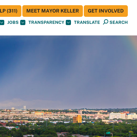
P (311)
MEET MAYOR KELLER
GET INVOLVED
JOBS
TRANSPARENCY
TRANSLATE
SEARCH