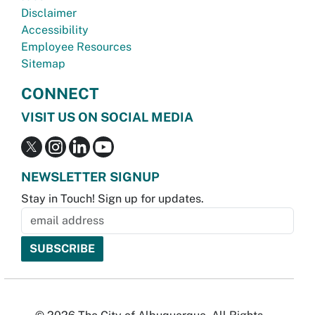
Disclaimer
Accessibility
Employee Resources
Sitemap
CONNECT
VISIT US ON SOCIAL MEDIA
NEWSLETTER SIGNUP
Stay in Touch! Sign up for updates.