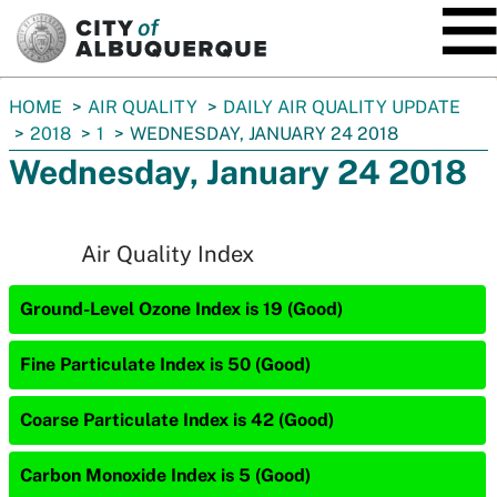
SKIP TO MAIN CONTENT
You
HOME
AIR QUALITY
DAILY AIR QUALITY UPDATE
are
2018
1
WEDNESDAY, JANUARY 24 2018
here:
Wednesday, January 24 2018
Air Quality Index
Ground-Level Ozone Index is 19 (Good)
Fine Particulate Index is 50 (Good)
Coarse Particulate Index is 42 (Good)
Carbon Monoxide Index is 5 (Good)