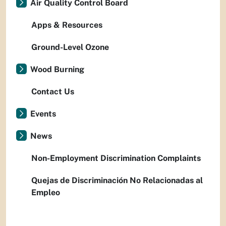
Air Quality Control Board
Apps & Resources
Ground-Level Ozone
Wood Burning
Contact Us
Events
News
Non-Employment Discrimination Complaints
Quejas de Discriminación No Relacionadas al
Empleo