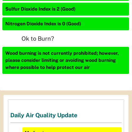
Sulfur Dioxide Index is 2 (Good)
Nitrogen Dioxide Index is 0 (Good)
Ok to Burn?
Wood burning is not currently prohibited; however,
please consider limiting or avoiding wood burning
where possible to help protect our air
Daily Air Quality Update