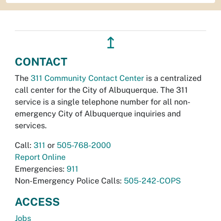
↥
CONTACT
The
311 Community Contact Center
is a centralized
call center for the City of Albuquerque. The 311
service is a single telephone number for all non-
emergency City of Albuquerque inquiries and
services.
Call:
311
or
505-768-2000
Report Online
Emergencies:
911
Non-Emergency Police Calls:
505-242-COPS
ACCESS
Jobs