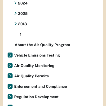
2024
2025
2018
1
About the Air Quality Program
Vehicle Emissions Testing
Air Quality Monitoring
Air Quality Permits
Enforcement and Compliance
Regulation Development