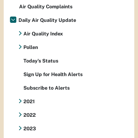
Air Quality Complaints
Daily Air Quality Update
Air Quality Index
Pollen
Today's Status
Sign Up for Health Alerts
Subscribe to Alerts
2021
2022
2023