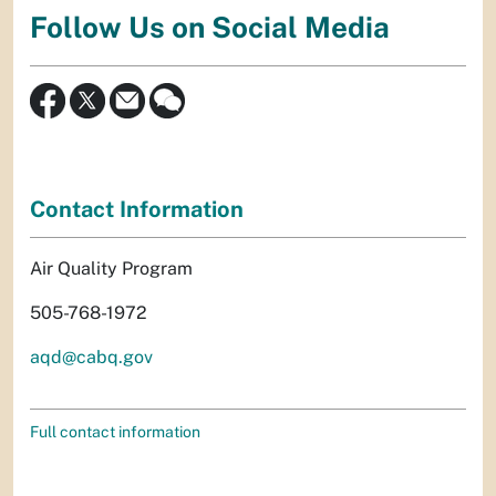
Follow Us on Social Media
Contact Information
Air Quality Program
505-768-1972
aqd@cabq.gov
Full contact information