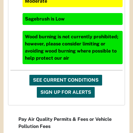
Moderate
Sagebrush
is
Low
Wood burning is not currently prohibited;
however, please consider limiting or
avoiding wood burning where possible to
help protect our air
SEE CURRENT CONDITIONS
SIGN UP FOR ALERTS
Pay Air Quality Permits & Fees or Vehicle
Pollution Fees