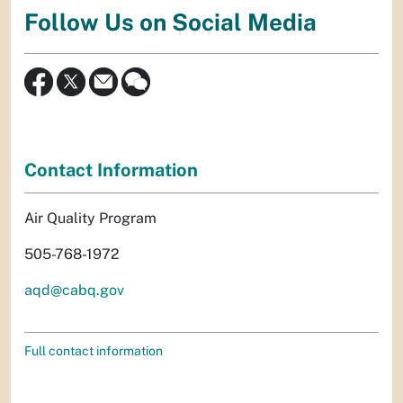
Follow Us on Social Media
Contact Information
Air Quality Program
505-768-1972
aqd@cabq.gov
Full contact information