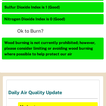
Sulfur Dioxide Index is 1 (Good)
Nitrogen Dioxide Index is 0 (Good)
Ok to Burn?
Wood burning is not currently prohibited; however,
please consider limiting or avoiding wood burning
where possible to help protect our air
Daily Air Quality Update