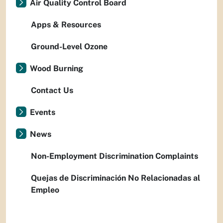
Air Quality Control Board
Apps & Resources
Ground-Level Ozone
Wood Burning
Contact Us
Events
News
Non-Employment Discrimination Complaints
Quejas de Discriminación No Relacionadas al
Empleo