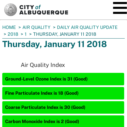
SKIP TO MAIN CONTENT
You
HOME
AIR QUALITY
DAILY AIR QUALITY UPDATE
are
2018
1
THURSDAY, JANUARY 11 2018
here:
Thursday, January 11 2018
Air Quality Index
Ground-Level Ozone Index is 31 (Good)
Fine Particulate Index is 18 (Good)
Coarse Particulate Index is 30 (Good)
Carbon Monoxide Index is 2 (Good)