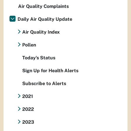
Air Quality Complaints
Daily Air Quality Update
Air Quality Index
Pollen
Today's Status
Sign Up for Health Alerts
Subscribe to Alerts
2021
2022
2023