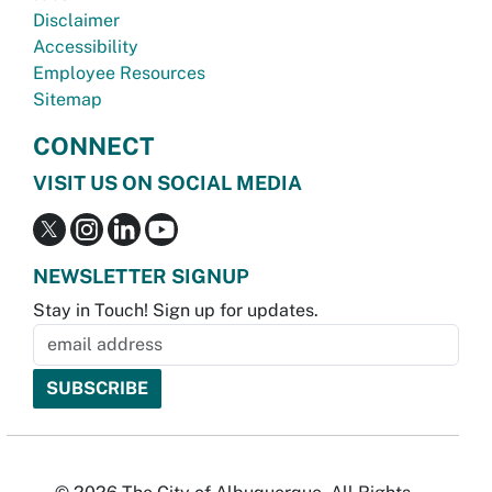
Disclaimer
Accessibility
Employee Resources
Sitemap
CONNECT
VISIT US ON SOCIAL MEDIA
NEWSLETTER SIGNUP
Stay in Touch! Sign up for updates.