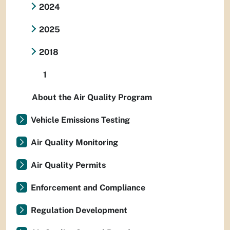
2024
2025
2018
1
About the Air Quality Program
Vehicle Emissions Testing
Air Quality Monitoring
Air Quality Permits
Enforcement and Compliance
Regulation Development