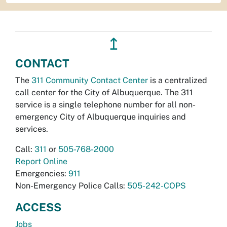
↥
CONTACT
The
311 Community Contact Center
is a centralized
call center for the City of Albuquerque. The 311
service is a single telephone number for all non-
emergency City of Albuquerque inquiries and
services.
Call:
311
or
505-768-2000
Report Online
Emergencies:
911
Non-Emergency Police Calls:
505-242-COPS
ACCESS
Jobs