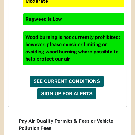
Moderate
Ragweed
is
Low
Wood burning is not currently prohibited;
however, please consider limiting or
avoiding wood burning where possible to
help protect our air
SEE CURRENT CONDITIONS
SIGN UP FOR ALERTS
Pay Air Quality Permits & Fees or Vehicle
Pollution Fees