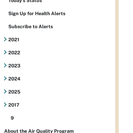
Today's Status
Sign Up for Health Alerts
Subscribe to Alerts
2021
2022
2023
2024
2025
2017
9
About the Air Quality Program