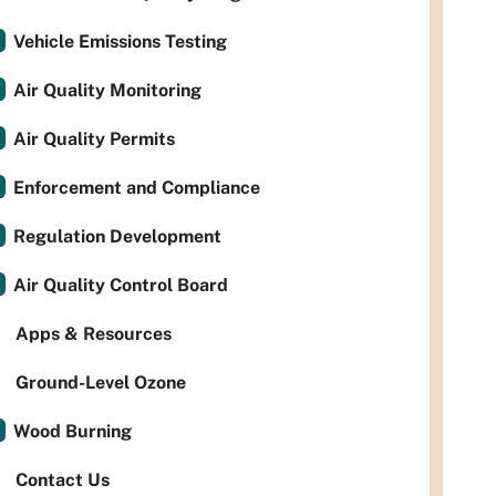
Vehicle Emissions Testing
Air Quality Monitoring
Air Quality Permits
Enforcement and Compliance
Regulation Development
Air Quality Control Board
Apps & Resources
Ground-Level Ozone
Wood Burning
Contact Us