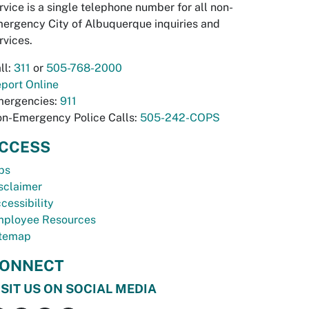
rvice is a single telephone number for all non-
ergency City of Albuquerque inquiries and
rvices.
ll:
311
or
505-768-2000
port Online
ergencies:
911
n-Emergency Police Calls:
505-242-COPS
CCESS
bs
sclaimer
cessibility
ployee Resources
temap
ONNECT
ISIT US ON SOCIAL MEDIA