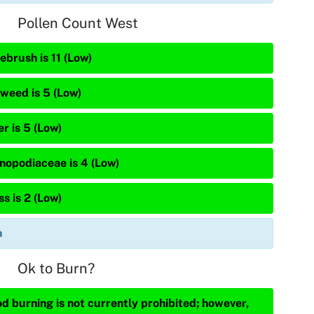
Pollen Count West
ebrush is 11 (Low)
weed is 5 (Low)
r is 5 (Low)
nopodiaceae is 4 (Low)
s is 2 (Low)
n
Ok to Burn?
d burning is not currently prohibited; however,