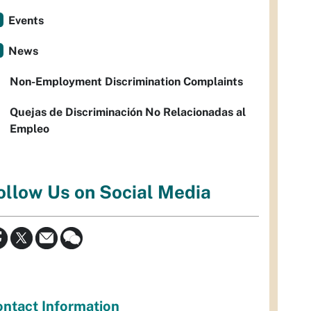
Events
News
Non-Employment Discrimination Complaints
Quejas de Discriminación No Relacionadas al
Empleo
ollow Us on Social Media
ntact Information