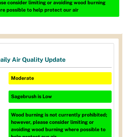
ase consider limiting or avoiding wood burning
re possible to help protect our air
aily Air Quality Update
Moderate
Sagebrush
is
Low
Wood burning is not currently prohibited;
however, please consider limiting or
avoiding wood burning where possible to
help protect our air