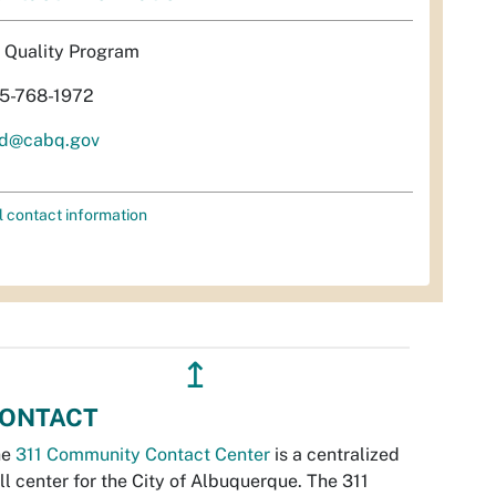
r Quality Program
5-768-1972
d@cabq.gov
l contact information
↥
ONTACT
he
311 Community Contact Center
is a centralized
ll center for the City of Albuquerque. The 311