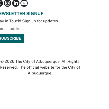
EWSLETTER SIGNUP
ay in Touch! Sign up for updates.
© 2026 The City of Albuquerque. All Rights
Reserved. The official website for the City of
Albuquerque.