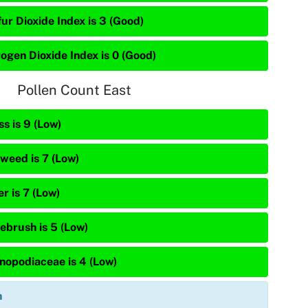
ur Dioxide Index is 3 (Good)
rogen Dioxide Index is 0 (Good)
Pollen Count East
s is 9 (Low)
weed is 7 (Low)
r is 7 (Low)
ebrush is 5 (Low)
nopodiaceae is 4 (Low)
n