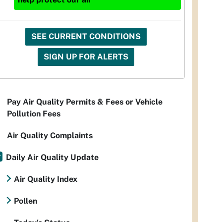
SEE CURRENT CONDITIONS
SIGN UP FOR ALERTS
Pay Air Quality Permits & Fees or Vehicle
Pollution Fees
Air Quality Complaints
Daily Air Quality Update
Air Quality Index
Pollen