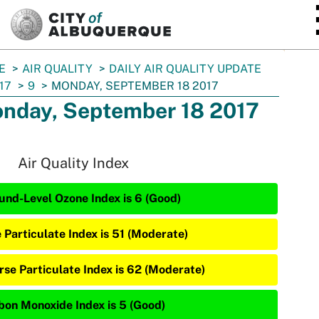
SKIP TO MAIN CONTENT
E
AIR QUALITY
DAILY AIR QUALITY UPDATE
17
9
MONDAY, SEPTEMBER 18 2017
nday, September 18 2017
Air Quality Index
und-Level Ozone Index is 6 (Good)
e Particulate Index is 51 (Moderate)
rse Particulate Index is 62 (Moderate)
bon Monoxide Index is 5 (Good)