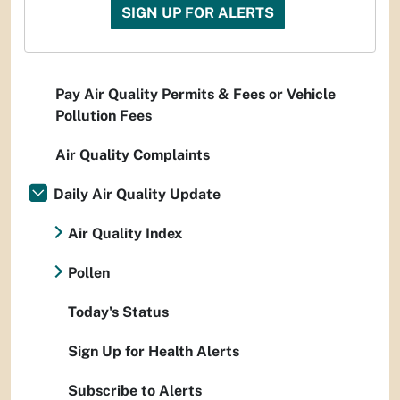
SIGN UP FOR ALERTS
Pay Air Quality Permits & Fees or Vehicle
Pollution Fees
Air Quality Complaints
Daily Air Quality Update
Air Quality Index
Pollen
Today's Status
Sign Up for Health Alerts
Subscribe to Alerts