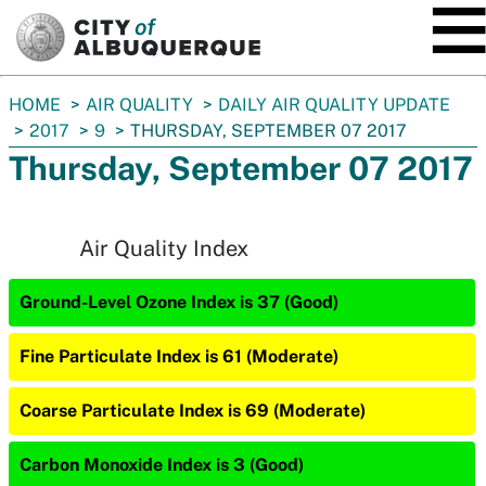
SKIP TO MAIN CONTENT
You
HOME
AIR QUALITY
DAILY AIR QUALITY UPDATE
are
2017
9
THURSDAY, SEPTEMBER 07 2017
here:
Thursday, September 07 2017
Air Quality Index
Ground-Level Ozone Index is 37 (Good)
Fine Particulate Index is 61 (Moderate)
Coarse Particulate Index is 69 (Moderate)
Carbon Monoxide Index is 3 (Good)