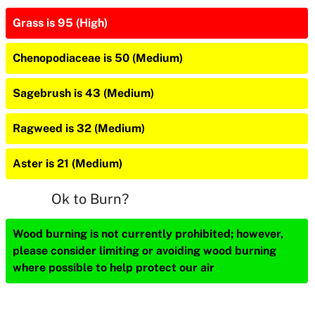
Grass is 95 (High)
Chenopodiaceae is 50 (Medium)
Sagebrush is 43 (Medium)
Ragweed is 32 (Medium)
Aster is 21 (Medium)
Ok to Burn?
Wood burning is not currently prohibited; however,
please consider limiting or avoiding wood burning
where possible to help protect our air