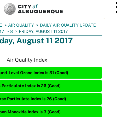
SKIP TO MAIN CONTENT
E
AIR QUALITY
DAILY AIR QUALITY UPDATE
17
8
FRIDAY, AUGUST 11 2017
iday, August 11 2017
Air Quality Index
und-Level Ozone Index is 31 (Good)
 Particulate Index is 26 (Good)
rse Particulate Index is 26 (Good)
bon Monoxide Index is 3 (Good)