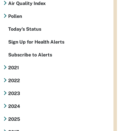
Air Quality Index
Pollen
Today's Status
Sign Up for Health Alerts
Subscribe to Alerts
2021
2022
2023
2024
2025