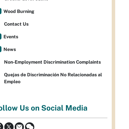
Wood Burning
Contact Us
Events
News
Non-Employment Discrimination Complaints
Quejas de Discriminación No Relacionadas al
Empleo
ollow Us on Social Media