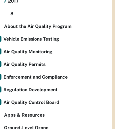
2017
8
About the Air Quality Program
Vehicle Emissions Testing
Air Quality Monitoring
Air Quality Permits
Enforcement and Compliance
Regulation Development
Air Quality Control Board
Apps & Resources
Ground-Level Ozone