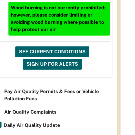
Wood burning is not currently prohibited;
however, please consider limiting or
avoiding wood burning where possible to
help protect our air
SEE CURRENT CONDITIONS
SIGN UP FOR ALERTS
Pay Air Quality Permits & Fees or Vehicle
Pollution Fees
Air Quality Complaints
Daily Air Quality Update