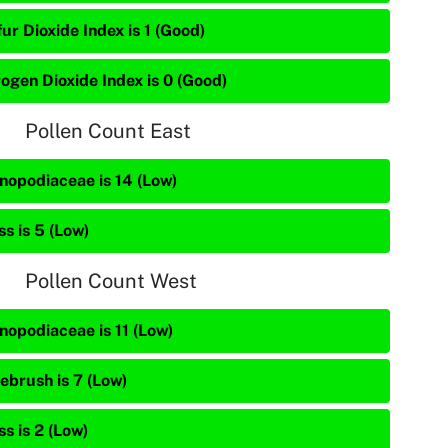
ur Dioxide Index is 1 (Good)
rogen Dioxide Index is 0 (Good)
Pollen Count East
nopodiaceae is 14 (Low)
s is 5 (Low)
Pollen Count West
nopodiaceae is 11 (Low)
ebrush is 7 (Low)
s is 2 (Low)