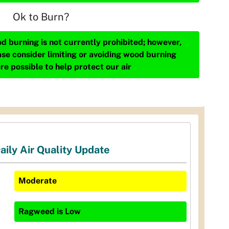
Ok to Burn?
d burning is not currently prohibited; however,
ase consider limiting or avoiding wood burning
re possible to help protect our air
aily Air Quality Update
Moderate
Ragweed
is
Low