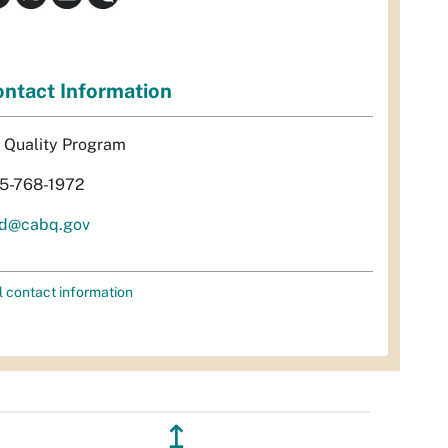
ntact Information
r Quality Program
5-768-1972
d@cabq.gov
l contact information
↥