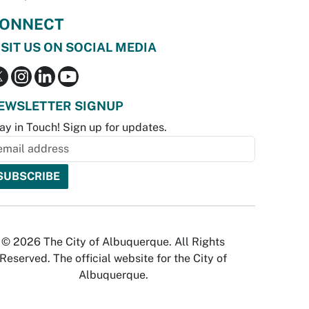
ONNECT
ISIT US ON SOCIAL MEDIA
EWSLETTER SIGNUP
ay in Touch! Sign up for updates.
© 2026 The City of Albuquerque. All Rights
Reserved. The official website for the City of
Albuquerque.