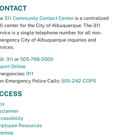
ONTACT
he
311 Community Contact Center
is a centralized
ll center for the City of Albuquerque. The 311
rvice is a single telephone number for all non-
ergency City of Albuquerque inquiries and
rvices.
ll:
311
or
505-768-2000
port Online
ergencies:
911
n-Emergency Police Calls:
505-242-COPS
CCESS
bs
sclaimer
cessibility
ployee Resources
temap