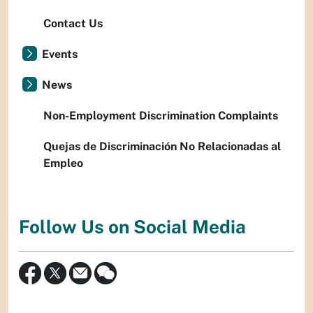
Contact Us
Events
News
Non-Employment Discrimination Complaints
Quejas de Discriminación No Relacionadas al
Empleo
Follow Us on Social Media