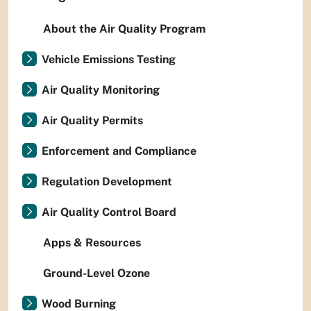
About the Air Quality Program
Vehicle Emissions Testing
Air Quality Monitoring
Air Quality Permits
Enforcement and Compliance
Regulation Development
Air Quality Control Board
Apps & Resources
Ground-Level Ozone
Wood Burning