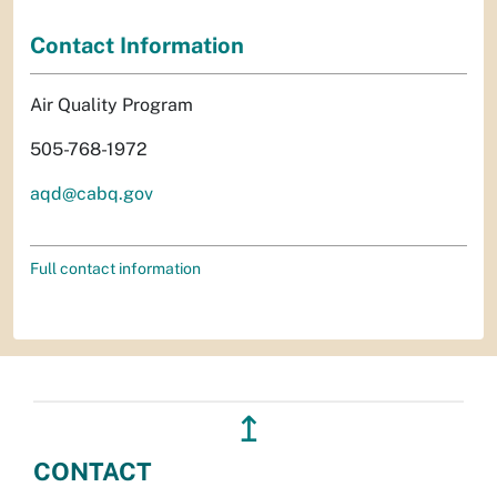
Contact Information
Air Quality Program
505-768-1972
aqd@cabq.gov
Full contact information
↥
CONTACT