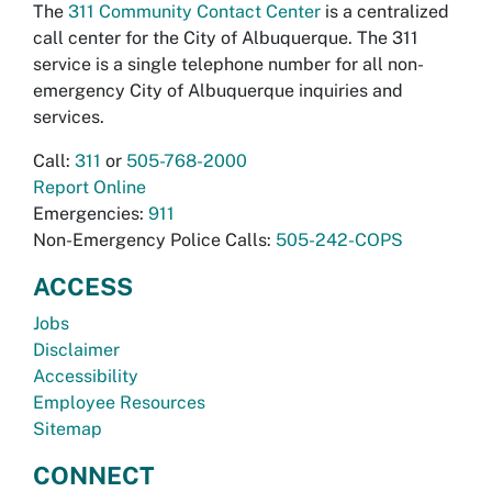
The
311 Community Contact Center
is a centralized
call center for the City of Albuquerque. The 311
service is a single telephone number for all non-
emergency City of Albuquerque inquiries and
services.
Call:
311
or
505-768-2000
Report Online
Emergencies:
911
Non-Emergency Police Calls:
505-242-COPS
ACCESS
Jobs
Disclaimer
Accessibility
Employee Resources
Sitemap
CONNECT