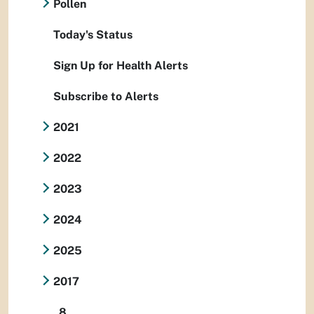
Pollen
Today's Status
Sign Up for Health Alerts
Subscribe to Alerts
2021
2022
2023
2024
2025
2017
8