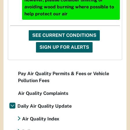
avoiding wood burning where possible to
help protect our air
SEE CURRENT CONDITIONS
SIGN UP FOR ALERTS
Pay Air Quality Permits & Fees or Vehicle
Pollution Fees
Air Quality Complaints
Daily Air Quality Update
Air Quality Index