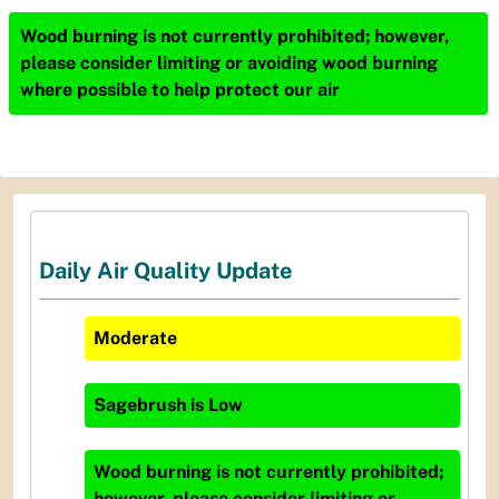
Wood burning is not currently prohibited; however,
please consider limiting or avoiding wood burning
where possible to help protect our air
Daily Air Quality Update
Moderate
Sagebrush
is
Low
Wood burning is not currently prohibited;
however, please consider limiting or