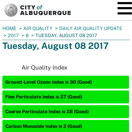
SKIP TO MAIN CONTENT
You
HOME
AIR QUALITY
DAILY AIR QUALITY UPDATE
are
2017
8
TUESDAY, AUGUST 08 2017
here:
Tuesday, August 08 2017
Air Quality Index
Ground-Level Ozone Index is 30 (Good)
Fine Particulate Index is 27 (Good)
Coarse Particulate Index is 28 (Good)
Carbon Monoxide Index is 2 (Good)