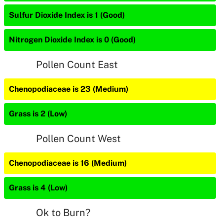
Sulfur Dioxide Index is 1 (Good)
Nitrogen Dioxide Index is 0 (Good)
Pollen Count East
Chenopodiaceae is 23 (Medium)
Grass is 2 (Low)
Pollen Count West
Chenopodiaceae is 16 (Medium)
Grass is 4 (Low)
Ok to Burn?