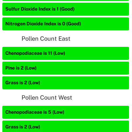
Sulfur Dioxide Index is 1 (Good)
Nitrogen Dioxide Index is 0 (Good)
Pollen Count East
Chenopodiaceae is 11 (Low)
Pine is 2 (Low)
Grass is 2 (Low)
Pollen Count West
Chenopodiaceae is 5 (Low)
Grass is 2 (Low)