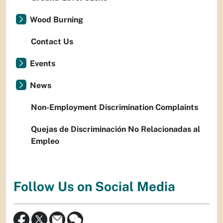
Wood Burning
Contact Us
Events
News
Non-Employment Discrimination Complaints
Quejas de Discriminación No Relacionadas al
Empleo
Follow Us on Social Media