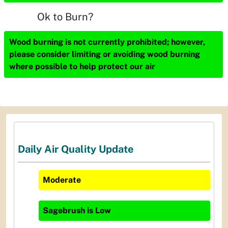
Ok to Burn?
Wood burning is not currently prohibited; however,
please consider limiting or avoiding wood burning
where possible to help protect our air
Daily Air Quality Update
Moderate
Sagebrush
is
Low