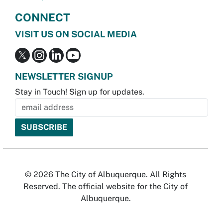
CONNECT
VISIT US ON SOCIAL MEDIA
NEWSLETTER SIGNUP
Stay in Touch! Sign up for updates.
© 2026 The City of Albuquerque. All Rights
Reserved. The official website for the City of
Albuquerque.