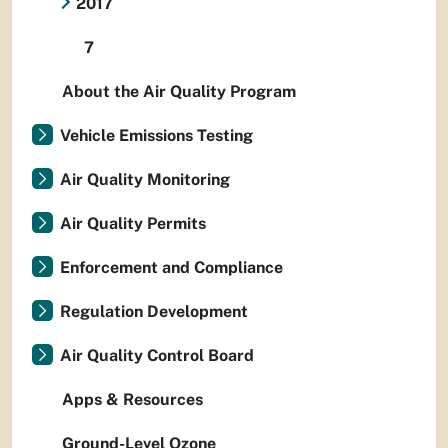
2017
7
About the Air Quality Program
Vehicle Emissions Testing
Air Quality Monitoring
Air Quality Permits
Enforcement and Compliance
Regulation Development
Air Quality Control Board
Apps & Resources
Ground-Level Ozone