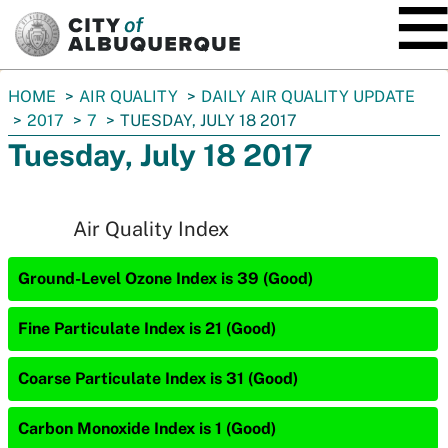
SKIP TO MAIN CONTENT
You
HOME
AIR QUALITY
DAILY AIR QUALITY UPDATE
are
2017
7
TUESDAY, JULY 18 2017
here:
Tuesday, July 18 2017
Air Quality Index
Ground-Level Ozone Index is 39 (Good)
Fine Particulate Index is 21 (Good)
Coarse Particulate Index is 31 (Good)
Carbon Monoxide Index is 1 (Good)