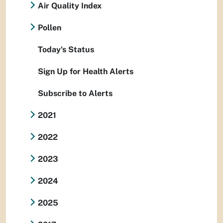
Air Quality Index
Pollen
Today's Status
Sign Up for Health Alerts
Subscribe to Alerts
2021
2022
2023
2024
2025