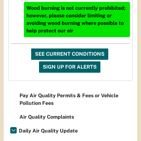
Wood burning is not currently prohibited;
however, please consider limiting or
avoiding wood burning where possible to
help protect our air
SEE CURRENT CONDITIONS
SIGN UP FOR ALERTS
Pay Air Quality Permits & Fees or Vehicle
Pollution Fees
Air Quality Complaints
Daily Air Quality Update