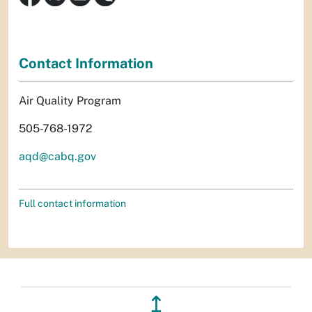
Contact Information
Air Quality Program
505-768-1972
aqd@cabq.gov
Full contact information
↥