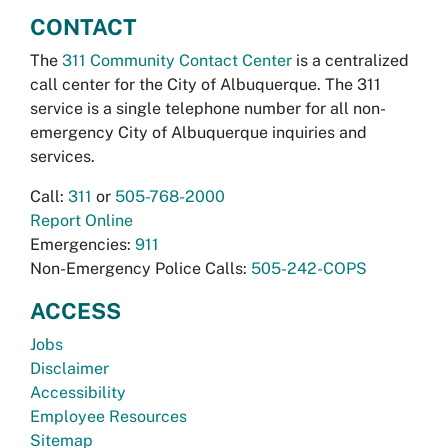
CONTACT
The
311 Community Contact Center
is a centralized
call center for the City of Albuquerque. The 311
service is a single telephone number for all non-
emergency City of Albuquerque inquiries and
services.
Call:
311
or
505-768-2000
Report Online
Emergencies:
911
Non-Emergency Police Calls:
505-242-COPS
ACCESS
Jobs
Disclaimer
Accessibility
Employee Resources
Sitemap