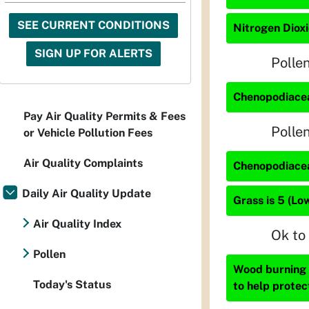
SEE CURRENT CONDITIONS
Nitrogen Dioxi
SIGN UP FOR ALERTS
Polle
Chenopodiacea
Pay Air Quality Permits & Fees
Polle
or Vehicle Pollution Fees
Air Quality Complaints
Chenopodiacea
Daily Air Quality Update
Grass is 5 (Lo
Air Quality Index
Ok to
Pollen
Wood burning i
Today's Status
to help protec