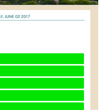
Y, JUNE 02 2017