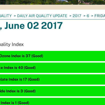
UALITY
DAILY AIR QUALITY UPDATE
2017
6
FRIDA
, June 02 2017
uality Index
Ozone Index is 37 (Good)
te Index is 40 (Good)
late Index is 17 (Good)
de Index is 3 (Good)
 Index is 1 (Good)