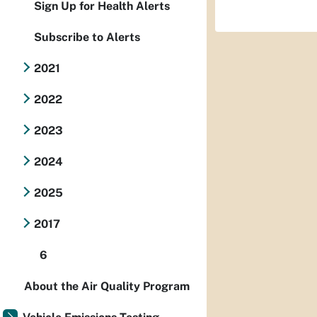
Sign Up for Health Alerts
Subscribe to Alerts
2021
2022
2023
2024
2025
2017
6
About the Air Quality Program