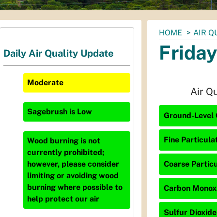
You
HOME
AIR Q
are
Friday
Daily Air Quality Update
here:
Moderate
Air Q
Sagebrush
is
Low
Ground-Level 
Fine Particula
Wood burning is not
currently prohibited;
Coarse Particu
however, please consider
limiting or avoiding wood
burning where possible to
Carbon Monoxi
help protect our air
Sulfur Dioxide