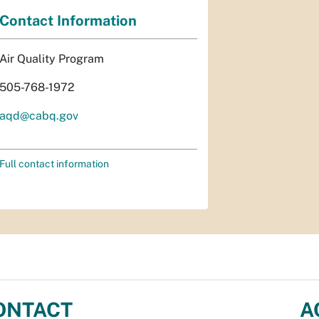
Contact Information
Air Quality Program
505-768-1972
aqd@cabq.gov
Full contact information
ONTACT
A