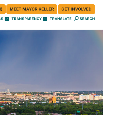
)
MEET MAYOR KELLER
GET INVOLVED
BS
TRANSPARENCY
TRANSLATE
SEARCH