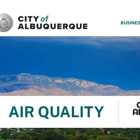
SKIP TO MAIN CONTENT
BUSINE
AIR QUALITY