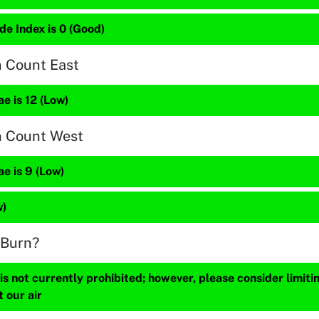
de Index is 0 (Good)
n Count East
e is 12 (Low)
n Count West
e is 9 (Low)
w)
 Burn?
s not currently prohibited; however, please consider limit
t our air