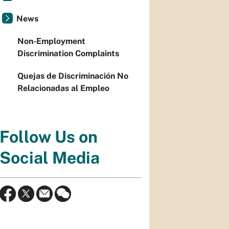
News
Non-Employment
Discrimination Complaints
Quejas de Discriminación No
Relacionadas al Empleo
Follow Us on
Social Media