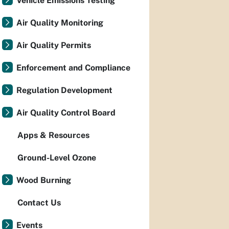
Vehicle Emissions Testing
Air Quality Monitoring
Air Quality Permits
Enforcement and Compliance
Regulation Development
Air Quality Control Board
Apps & Resources
Ground-Level Ozone
Wood Burning
Contact Us
Events