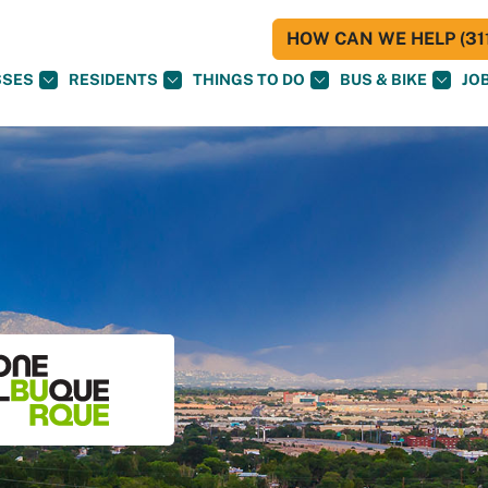
HOW CAN WE HELP (311
SSES
RESIDENTS
THINGS TO DO
BUS & BIKE
JO