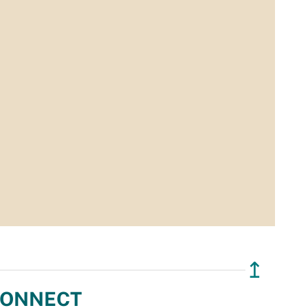
↥
ONNECT