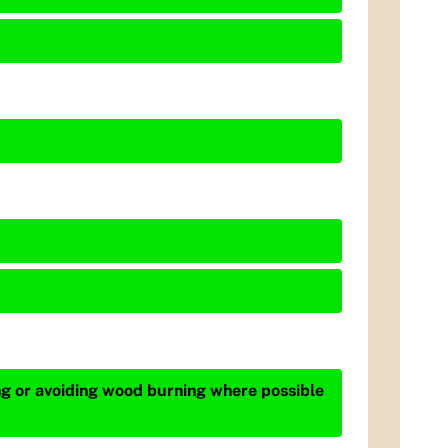
ing or avoiding wood burning where possible