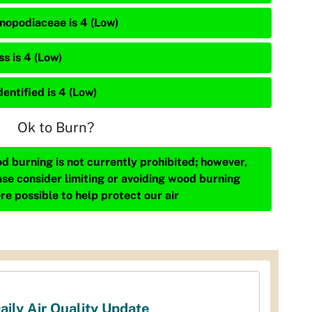
nopodiaceae is 4 (Low)
s is 4 (Low)
entified is 4 (Low)
Ok to Burn?
d burning is not currently prohibited; however,
ase consider limiting or avoiding wood burning
re possible to help protect our air
aily Air Quality Update