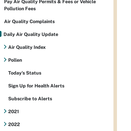
Pay Air Quality Permits & Fees or Vehicle
Pollution Fees
Air Quality Complaints
Daily Air Quality Update
Air Quality Index
Pollen
Today's Status
Sign Up for Health Alerts
Subscribe to Alerts
2021
2022