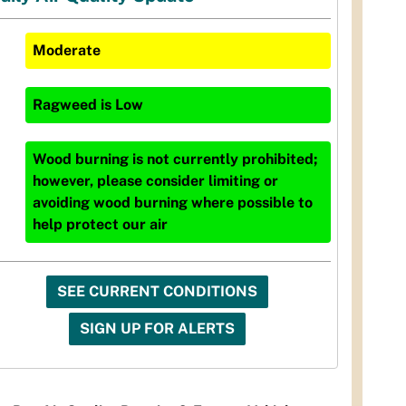
Moderate
Ragweed
is
Low
Wood burning is not currently prohibited;
however, please consider limiting or
avoiding wood burning where possible to
help protect our air
SEE CURRENT CONDITIONS
SIGN UP FOR ALERTS