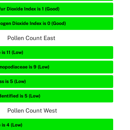
ur Dioxide Index is 1 (Good)
rogen Dioxide Index is 0 (Good)
Pollen Count East
 is 11 (Low)
nopodiaceae is 9 (Low)
s is 5 (Low)
entified is 5 (Low)
Pollen Count West
 is 4 (Low)