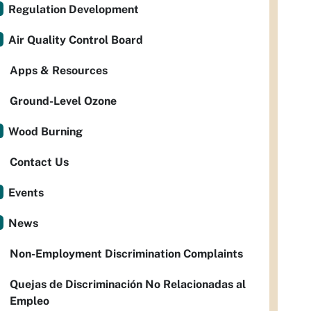
Regulation Development
Air Quality Control Board
Apps & Resources
Ground-Level Ozone
Wood Burning
Contact Us
Events
News
Non-Employment Discrimination Complaints
Quejas de Discriminación No Relacionadas al
Empleo