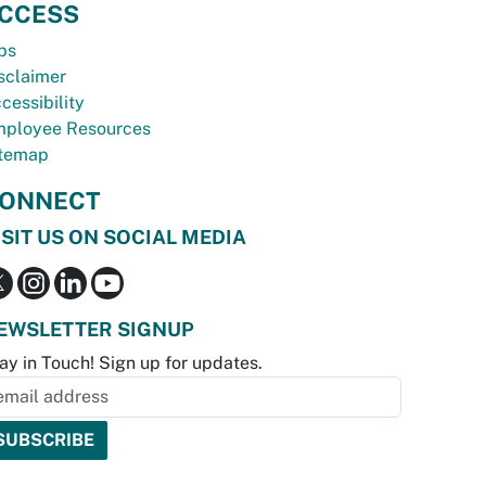
CCESS
bs
sclaimer
cessibility
ployee Resources
temap
ONNECT
ISIT US ON SOCIAL MEDIA
EWSLETTER SIGNUP
ay in Touch! Sign up for updates.