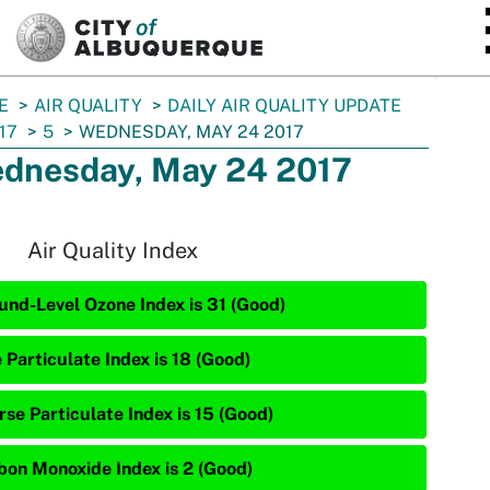
SKIP TO MAIN CONTENT
E
AIR QUALITY
DAILY AIR QUALITY UPDATE
17
5
WEDNESDAY, MAY 24 2017
dnesday, May 24 2017
Air Quality Index
und-Level Ozone Index is 31 (Good)
 Particulate Index is 18 (Good)
rse Particulate Index is 15 (Good)
bon Monoxide Index is 2 (Good)