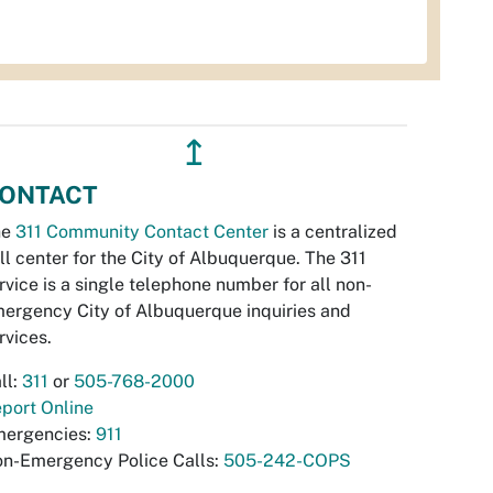
↥
ONTACT
he
311 Community Contact Center
is a centralized
ll center for the City of Albuquerque. The 311
rvice is a single telephone number for all non-
ergency City of Albuquerque inquiries and
rvices.
ll:
311
or
505-768-2000
port Online
ergencies:
911
n-Emergency Police Calls:
505-242-COPS