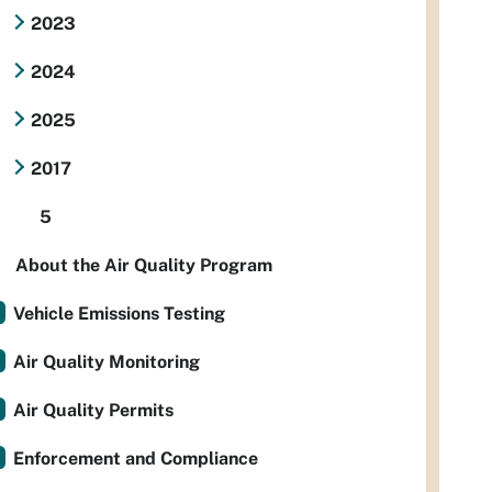
2023
2024
2025
2017
5
About the Air Quality Program
Vehicle Emissions Testing
Air Quality Monitoring
Air Quality Permits
Enforcement and Compliance