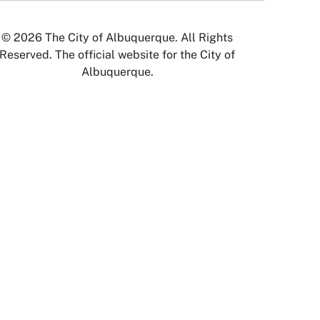
© 2026 The City of Albuquerque. All Rights
Reserved. The official website for the City of
Albuquerque.