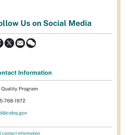
ollow Us on Social Media
ntact Information
r Quality Program
5-768-1972
d@cabq.gov
l contact information