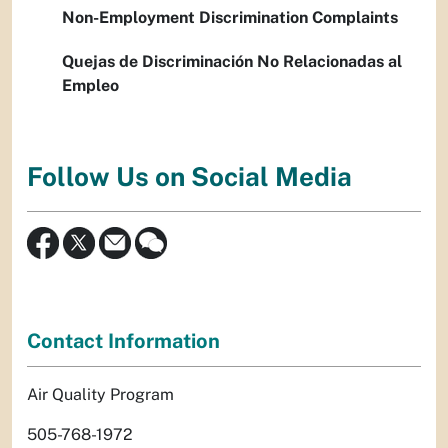
Non-Employment Discrimination Complaints
Quejas de Discriminación No Relacionadas al
Empleo
Follow Us on Social Media
Contact Information
Air Quality Program
505-768-1972