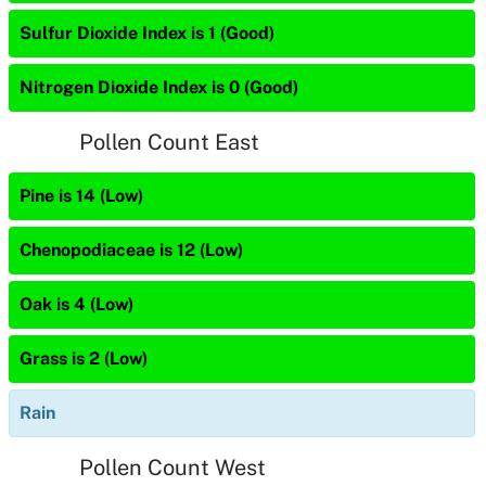
Sulfur Dioxide Index is 1 (Good)
Nitrogen Dioxide Index is 0 (Good)
Pollen Count East
Pine is 14 (Low)
Chenopodiaceae is 12 (Low)
Oak is 4 (Low)
Grass is 2 (Low)
Rain
Pollen Count West