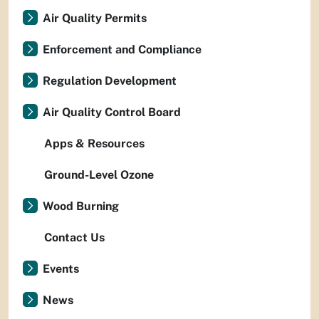
Air Quality Permits
Enforcement and Compliance
Regulation Development
Air Quality Control Board
Apps & Resources
Ground-Level Ozone
Wood Burning
Contact Us
Events
News