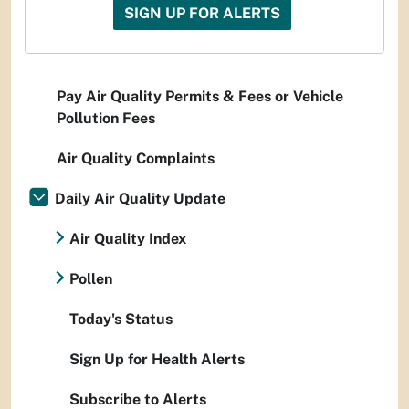
SIGN UP FOR ALERTS
Pay Air Quality Permits & Fees or Vehicle
Pollution Fees
Air Quality Complaints
Daily Air Quality Update
Air Quality Index
Pollen
Today's Status
Sign Up for Health Alerts
Subscribe to Alerts