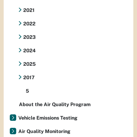
2021
2022
2023
2024
2025
2017
5
About the Air Quality Program
Vehicle Emissions Testing
Air Quality Monitoring