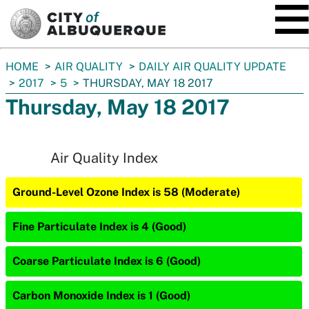
SKIP TO MAIN CONTENT
You
HOME
AIR QUALITY
DAILY AIR QUALITY UPDATE
are
2017
5
THURSDAY, MAY 18 2017
here:
Thursday, May 18 2017
Air Quality Index
Ground-Level Ozone Index is 58 (Moderate)
Fine Particulate Index is 4 (Good)
Coarse Particulate Index is 6 (Good)
Carbon Monoxide Index is 1 (Good)