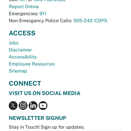
Report Online
Emergencies:
911
Non-Emergency Police Calls:
505-242-COPS
ACCESS
Jobs
Disclaimer
Accessibility
Employee Resources
Sitemap
CONNECT
VISIT US ON SOCIAL MEDIA
NEWSLETTER SIGNUP
Stay in Touch! Sign up for updates.