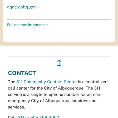
aqd@cabq.gov
Full contact information
↥
CONTACT
The
311 Community Contact Center
is a centralized
call center for the City of Albuquerque. The 311
service is a single telephone number for all non-
emergency City of Albuquerque inquiries and
services.
Call:
311
or
505-768-2000