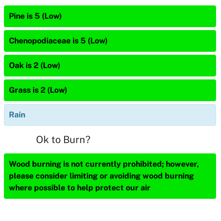
Pine is 5 (Low)
Chenopodiaceae is 5 (Low)
Oak is 2 (Low)
Grass is 2 (Low)
Rain
Ok to Burn?
Wood burning is not currently prohibited; however,
please consider limiting or avoiding wood burning
where possible to help protect our air