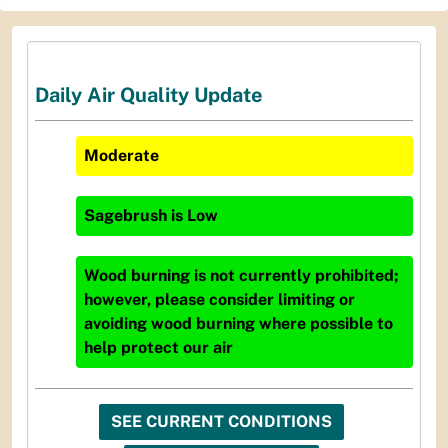
Daily Air Quality Update
Moderate
Sagebrush
is
Low
Wood burning is not currently prohibited;
however, please consider limiting or
avoiding wood burning where possible to
help protect our air
SEE CURRENT CONDITIONS