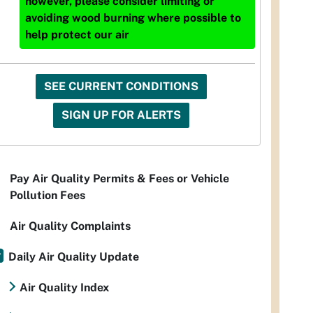
however, please consider limiting or
avoiding wood burning where possible to
help protect our air
SEE CURRENT CONDITIONS
SIGN UP FOR ALERTS
Pay Air Quality Permits & Fees or Vehicle
Pollution Fees
Air Quality Complaints
Daily Air Quality Update
Air Quality Index