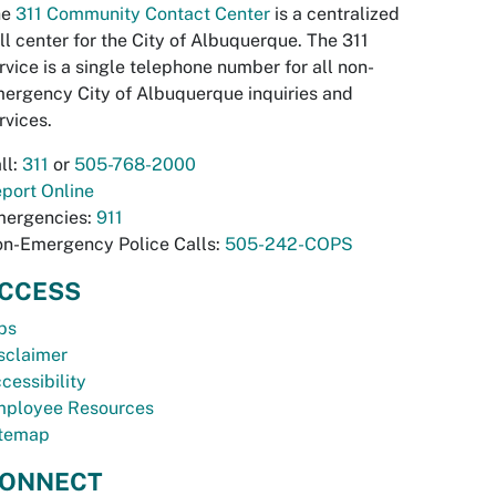
he
311 Community Contact Center
is a centralized
ll center for the City of Albuquerque. The 311
rvice is a single telephone number for all non-
ergency City of Albuquerque inquiries and
rvices.
ll:
311
or
505-768-2000
port Online
ergencies:
911
n-Emergency Police Calls:
505-242-COPS
CCESS
bs
sclaimer
cessibility
ployee Resources
temap
ONNECT