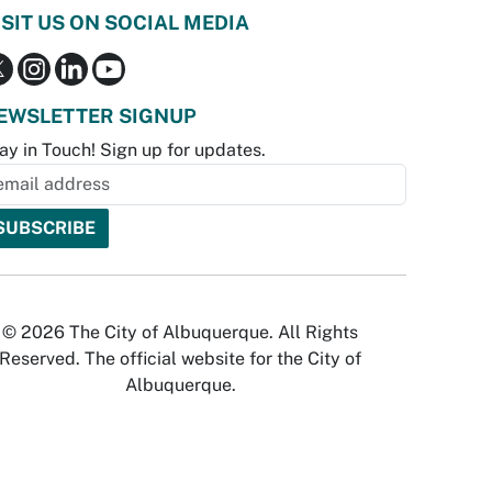
ISIT US ON SOCIAL MEDIA
EWSLETTER SIGNUP
ay in Touch! Sign up for updates.
© 2026 The City of Albuquerque. All Rights
Reserved. The official website for the City of
Albuquerque.