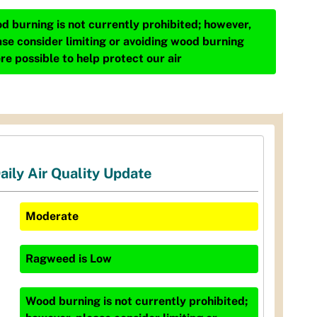
d burning is not currently prohibited; however,
ase consider limiting or avoiding wood burning
re possible to help protect our air
aily Air Quality Update
Moderate
Ragweed
is
Low
Wood burning is not currently prohibited;