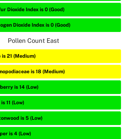
ur Dioxide Index is 0 (Good)
rogen Dioxide Index is 0 (Good)
Pollen Count East
e is 21 (Medium)
nopodiaceae is 18 (Medium)
berry is 14 (Low)
is 11 (Low)
tonwood is 5 (Low)
per is 4 (Low)