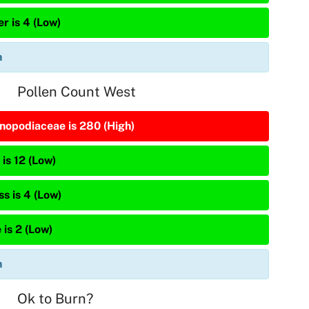
r is 4 (Low)
n
Pollen Count West
nopodiaceae is 280 (High)
is 12 (Low)
s is 4 (Low)
 is 2 (Low)
n
Ok to Burn?