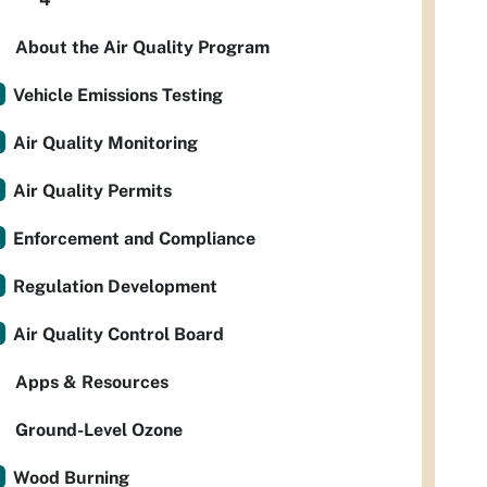
About the Air Quality Program
Vehicle Emissions Testing
Air Quality Monitoring
Air Quality Permits
Enforcement and Compliance
Regulation Development
Air Quality Control Board
Apps & Resources
Ground-Level Ozone
Wood Burning