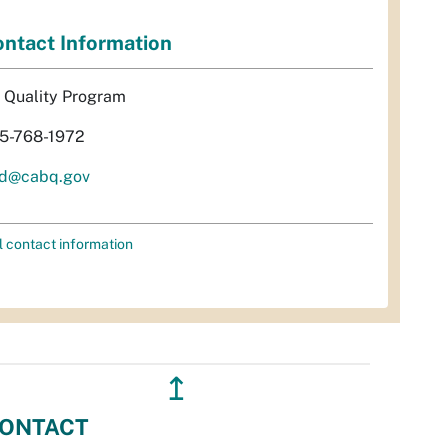
ntact Information
r Quality Program
5-768-1972
d@cabq.gov
l contact information
↥
ONTACT