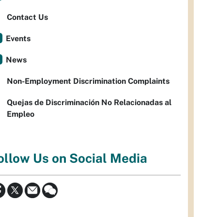
Contact Us
Events
News
Non-Employment Discrimination Complaints
Quejas de Discriminación No Relacionadas al
Empleo
ollow Us on Social Media