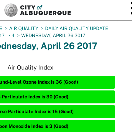
SKIP TO MAIN CONTENT
E
AIR QUALITY
DAILY AIR QUALITY UPDATE
17
4
WEDNESDAY, APRIL 26 2017
dnesday, April 26 2017
Air Quality Index
und-Level Ozone Index is 36 (Good)
 Particulate Index is 30 (Good)
rse Particulate Index is 15 (Good)
bon Monoxide Index is 3 (Good)