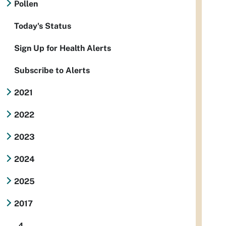
Pollen
Today's Status
Sign Up for Health Alerts
Subscribe to Alerts
2021
2022
2023
2024
2025
2017
4