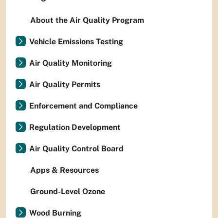
About the Air Quality Program
Vehicle Emissions Testing
Air Quality Monitoring
Air Quality Permits
Enforcement and Compliance
Regulation Development
Air Quality Control Board
Apps & Resources
Ground-Level Ozone
Wood Burning