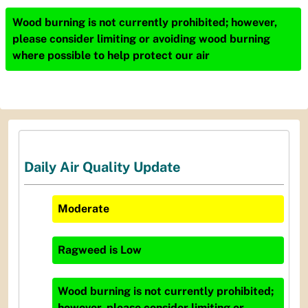
Wood burning is not currently prohibited; however,
please consider limiting or avoiding wood burning
where possible to help protect our air
Daily Air Quality Update
Moderate
Ragweed
is
Low
Wood burning is not currently prohibited;
however, please consider limiting or