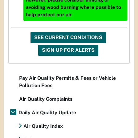
avoiding wood burning where possible to
help protect our air
SEE CURRENT CONDITIONS
SIGN UP FOR ALERTS
Pay Air Quality Permits & Fees or Vehicle
Pollution Fees
Air Quality Complaints
Daily Air Quality Update
Air Quality Index