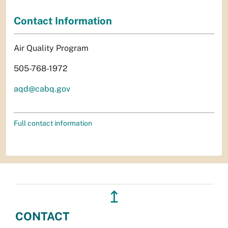
Contact Information
Air Quality Program
505-768-1972
aqd@cabq.gov
Full contact information
↥
CONTACT