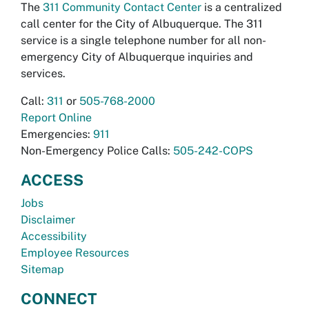
The
311 Community Contact Center
is a centralized
call center for the City of Albuquerque. The 311
service is a single telephone number for all non-
emergency City of Albuquerque inquiries and
services.
Call:
311
or
505-768-2000
Report Online
Emergencies:
911
Non-Emergency Police Calls:
505-242-COPS
ACCESS
Jobs
Disclaimer
Accessibility
Employee Resources
Sitemap
CONNECT