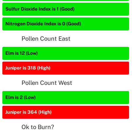
Sulfur Dioxide Index is 1 (Good)
Nitrogen Dioxide Index is 0 (Good)
Pollen Count East
Elm is 12 (Low)
Juniper is 318 (High)
Pollen Count West
Elm is 2 (Low)
Juniper is 364 (High)
Ok to Burn?