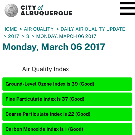
SKIP TO MAIN CONTENT
You
HOME
AIR QUALITY
DAILY AIR QUALITY UPDATE
are
2017
3
MONDAY, MARCH 06 2017
here:
Monday, March 06 2017
Air Quality Index
Ground-Level Ozone Index is 39 (Good)
Fine Particulate Index is 37 (Good)
Coarse Particulate Index is 22 (Good)
Carbon Monoxide Index is 1 (Good)