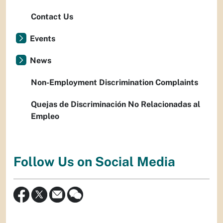
Contact Us
Events
News
Non-Employment Discrimination Complaints
Quejas de Discriminación No Relacionadas al
Empleo
Follow Us on Social Media