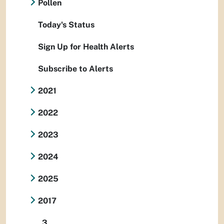
Pollen
Today's Status
Sign Up for Health Alerts
Subscribe to Alerts
2021
2022
2023
2024
2025
2017
3