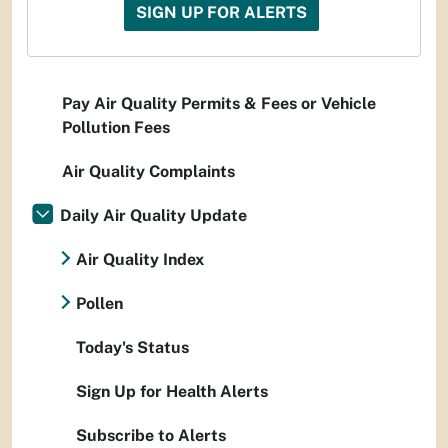
SIGN UP FOR ALERTS
Pay Air Quality Permits & Fees or Vehicle
Pollution Fees
Air Quality Complaints
Daily Air Quality Update
Air Quality Index
Pollen
Today's Status
Sign Up for Health Alerts
Subscribe to Alerts