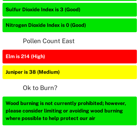
Sulfur Dioxide Index is 3 (Good)
Nitrogen Dioxide Index is 0 (Good)
Pollen Count East
Elm is 214 (High)
Juniper is 38 (Medium)
Ok to Burn?
Wood burning is not currently prohibited; however,
please consider limiting or avoiding wood burning
where possible to help protect our air