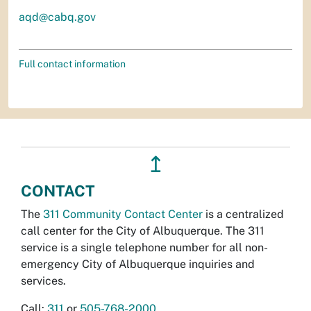
aqd@cabq.gov
Full contact information
↥
CONTACT
The
311 Community Contact Center
is a centralized
call center for the City of Albuquerque. The 311
service is a single telephone number for all non-
emergency City of Albuquerque inquiries and
services.
Call:
311
or
505-768-2000