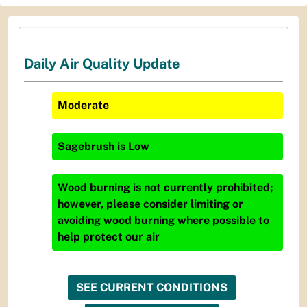
Daily Air Quality Update
Moderate
Sagebrush
is
Low
Wood burning is not currently prohibited;
however, please consider limiting or
avoiding wood burning where possible to
help protect our air
SEE CURRENT CONDITIONS