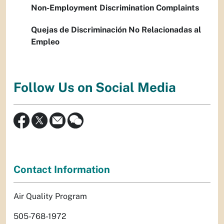
Non-Employment Discrimination Complaints
Quejas de Discriminación No Relacionadas al
Empleo
Follow Us on Social Media
Contact Information
Air Quality Program
505-768-1972