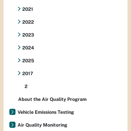
2021
2022
2023
2024
2025
2017
2
About the Air Quality Program
Vehicle Emissions Testing
Air Quality Monitoring