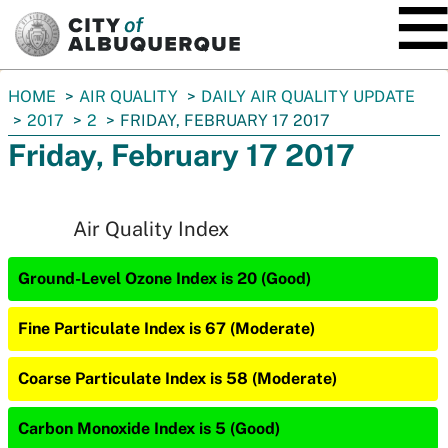
SKIP TO MAIN CONTENT
You
HOME
AIR QUALITY
DAILY AIR QUALITY UPDATE
are
2017
2
FRIDAY, FEBRUARY 17 2017
here:
Friday, February 17 2017
Air Quality Index
Ground-Level Ozone Index is 20 (Good)
Fine Particulate Index is 67 (Moderate)
Coarse Particulate Index is 58 (Moderate)
Carbon Monoxide Index is 5 (Good)