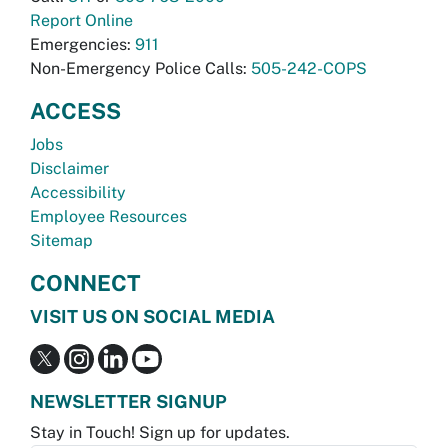
Report Online
Emergencies:
911
Non-Emergency Police Calls:
505-242-COPS
ACCESS
Jobs
Disclaimer
Accessibility
Employee Resources
Sitemap
CONNECT
VISIT US ON SOCIAL MEDIA
NEWSLETTER SIGNUP
Stay in Touch! Sign up for updates.