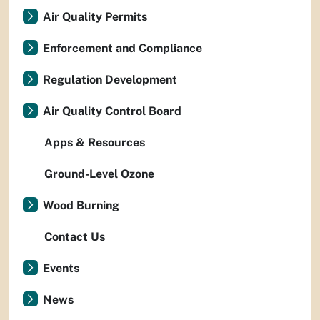
Air Quality Permits
Enforcement and Compliance
Regulation Development
Air Quality Control Board
Apps & Resources
Ground-Level Ozone
Wood Burning
Contact Us
Events
News