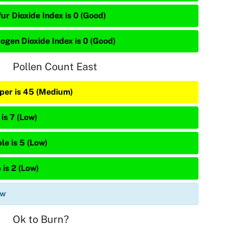
ur Dioxide Index is 0 (Good)
rogen Dioxide Index is 0 (Good)
Pollen Count East
iper is 45 (Medium)
is 7 (Low)
le is 5 (Low)
 is 2 (Low)
ow
Ok to Burn?