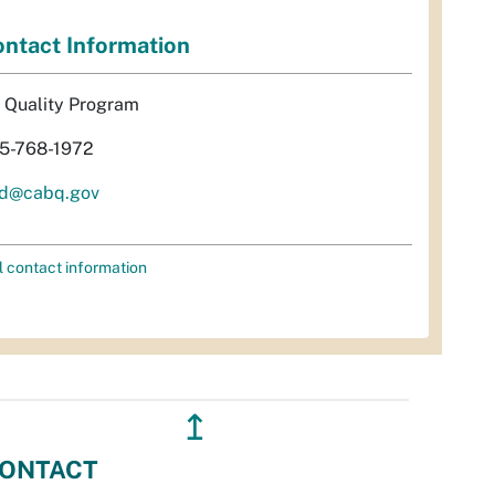
ntact Information
r Quality Program
5-768-1972
d@cabq.gov
l contact information
↥
ONTACT