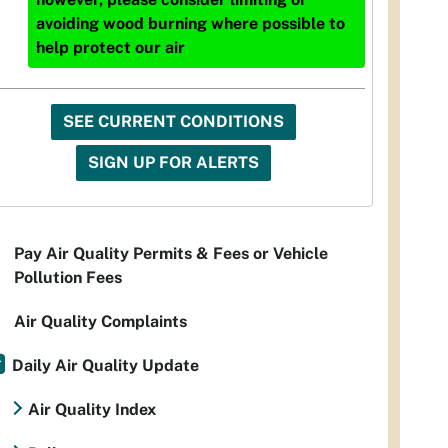
avoiding wood burning where possible to
help protect our air
SEE CURRENT CONDITIONS
SIGN UP FOR ALERTS
Pay Air Quality Permits & Fees or Vehicle
Pollution Fees
Air Quality Complaints
Daily Air Quality Update
Air Quality Index