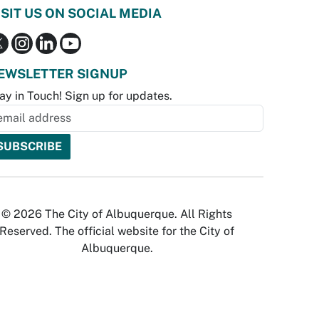
ISIT US ON SOCIAL MEDIA
EWSLETTER SIGNUP
ay in Touch! Sign up for updates.
© 2026 The City of Albuquerque. All Rights
Reserved. The official website for the City of
Albuquerque.