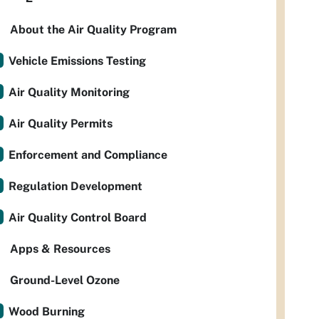
About the Air Quality Program
Vehicle Emissions Testing
Air Quality Monitoring
Air Quality Permits
Enforcement and Compliance
Regulation Development
Air Quality Control Board
Apps & Resources
Ground-Level Ozone
Wood Burning