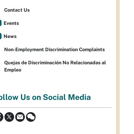
Contact Us
Events
News
Non-Employment Discrimination Complaints
Quejas de Discriminación No Relacionadas al
Empleo
ollow Us on Social Media