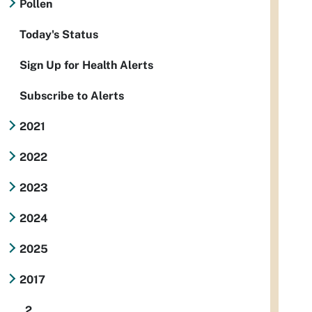
Pollen
Today's Status
Sign Up for Health Alerts
Subscribe to Alerts
2021
2022
2023
2024
2025
2017
2