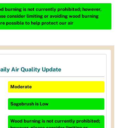
d burning is not currently prohibited; however,
ase consider limiting or avoiding wood burning
re possible to help protect our air
aily Air Quality Update
Moderate
Sagebrush
is
Low
Wood burning is not currently prohibited;
however, please consider limiting or