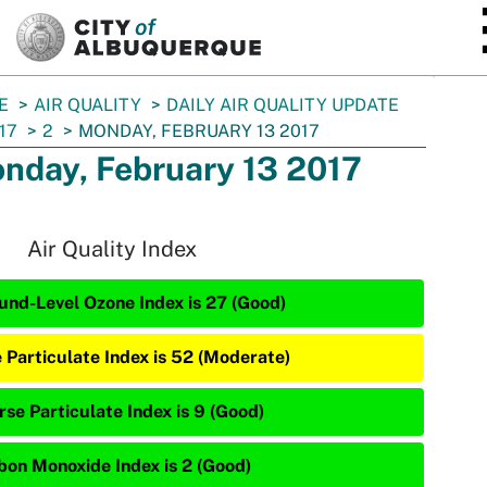
SKIP TO MAIN CONTENT
E
AIR QUALITY
DAILY AIR QUALITY UPDATE
17
2
MONDAY, FEBRUARY 13 2017
nday, February 13 2017
Air Quality Index
und-Level Ozone Index is 27 (Good)
e Particulate Index is 52 (Moderate)
rse Particulate Index is 9 (Good)
bon Monoxide Index is 2 (Good)