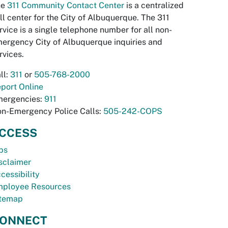
he
311 Community Contact Center
is a centralized
ll center for the City of Albuquerque. The 311
rvice is a single telephone number for all non-
ergency City of Albuquerque inquiries and
rvices.
ll:
311
or
505-768-2000
port Online
ergencies:
911
n-Emergency Police Calls:
505-242-COPS
CCESS
bs
sclaimer
cessibility
ployee Resources
temap
ONNECT