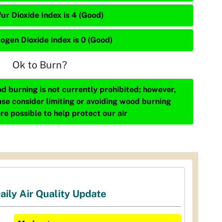
ur Dioxide Index is 4 (Good)
rogen Dioxide Index is 0 (Good)
Ok to Burn?
d burning is not currently prohibited; however,
ase consider limiting or avoiding wood burning
re possible to help protect our air
aily Air Quality Update