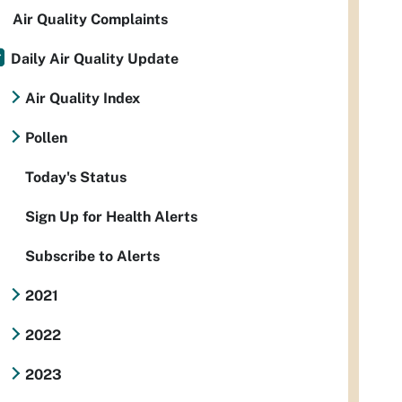
Air Quality Complaints
Daily Air Quality Update
Air Quality Index
Pollen
Today's Status
Sign Up for Health Alerts
Subscribe to Alerts
2021
2022
2023