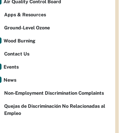
Air Quality Control Board
Apps & Resources
Ground-Level Ozone
Wood Burning
Contact Us
Events
News
Non-Employment Discrimination Complaints
Quejas de Discriminación No Relacionadas al
Empleo