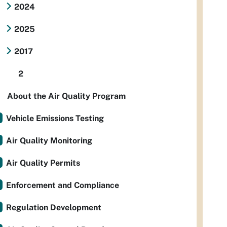
2024
2025
2017
2
About the Air Quality Program
Vehicle Emissions Testing
Air Quality Monitoring
Air Quality Permits
Enforcement and Compliance
Regulation Development