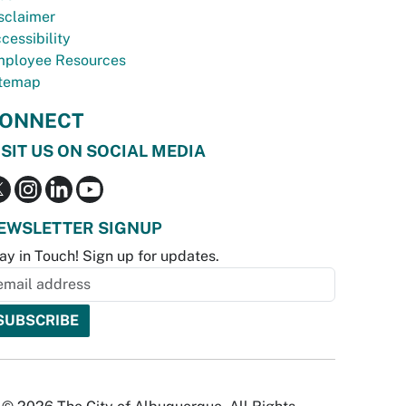
sclaimer
cessibility
ployee Resources
temap
ONNECT
ISIT US ON SOCIAL MEDIA
EWSLETTER SIGNUP
ay in Touch! Sign up for updates.