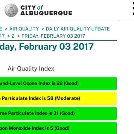
SKIP TO MAIN CONTENT
E
AIR QUALITY
DAILY AIR QUALITY UPDATE
17
2
FRIDAY, FEBRUARY 03 2017
iday, February 03 2017
Air Quality Index
und-Level Ozone Index is 22 (Good)
e Particulate Index is 58 (Moderate)
rse Particulate Index is 31 (Good)
bon Monoxide Index is 5 (Good)