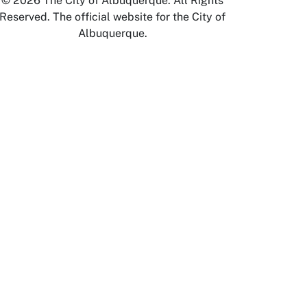
© 2026 The City of Albuquerque. All Rights
Reserved. The official website for the City of
Albuquerque.