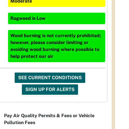
Moderate
Ragweed
is
Low
Wood burning is not currently prohibited;
however, please consider limiting or
avoiding wood burning where possible to
help protect our air
SEE CURRENT CONDITIONS
SIGN UP FOR ALERTS
Pay Air Quality Permits & Fees or Vehicle
Pollution Fees