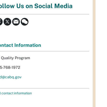
ollow Us on Social Media
ntact Information
r Quality Program
5-768-1972
d@cabq.gov
l contact information