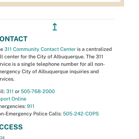
↥
ONTACT
he
311 Community Contact Center
is a centralized
ll center for the City of Albuquerque. The 311
rvice is a single telephone number for all non-
ergency City of Albuquerque inquiries and
rvices.
ll:
311
or
505-768-2000
port Online
ergencies:
911
n-Emergency Police Calls:
505-242-COPS
CCESS
bs