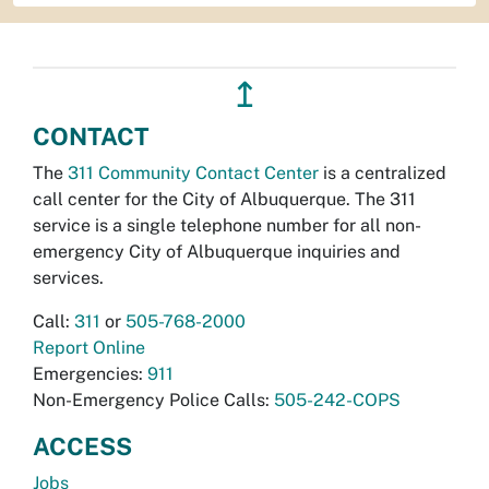
↥
CONTACT
The
311 Community Contact Center
is a centralized
call center for the City of Albuquerque. The 311
service is a single telephone number for all non-
emergency City of Albuquerque inquiries and
services.
Call:
311
or
505-768-2000
Report Online
Emergencies:
911
Non-Emergency Police Calls:
505-242-COPS
ACCESS
Jobs