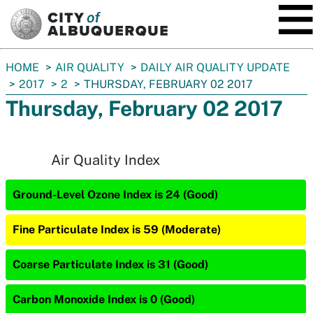
SKIP TO MAIN CONTENT
You
HOME
AIR QUALITY
DAILY AIR QUALITY UPDATE
are
2017
2
THURSDAY, FEBRUARY 02 2017
here:
Thursday, February 02 2017
Air Quality Index
Ground-Level Ozone Index is 24 (Good)
Fine Particulate Index is 59 (Moderate)
Coarse Particulate Index is 31 (Good)
Carbon Monoxide Index is 0 (Good)