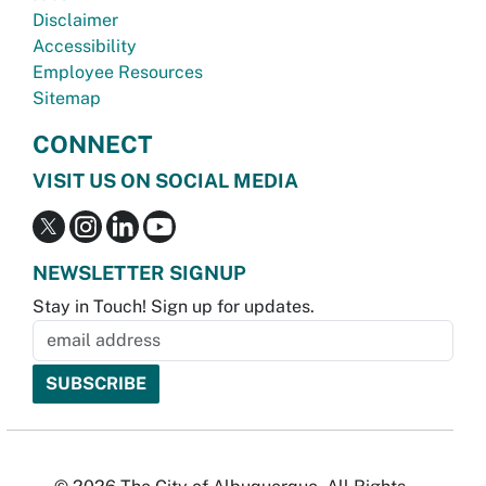
Disclaimer
Accessibility
Employee Resources
Sitemap
CONNECT
VISIT US ON SOCIAL MEDIA
NEWSLETTER SIGNUP
Stay in Touch! Sign up for updates.