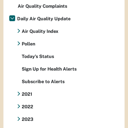
Air Quality Complaints
Daily Air Quality Update
Air Quality Index
Pollen
Today's Status
Sign Up for Health Alerts
Subscribe to Alerts
2021
2022
2023