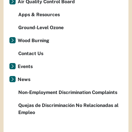
Air Quality Control Board
Apps & Resources
Ground-Level Ozone
Wood Burning
Contact Us
Events
News
Non-Employment Discrimination Complaints
Quejas de Discriminación No Relacionadas al
Empleo