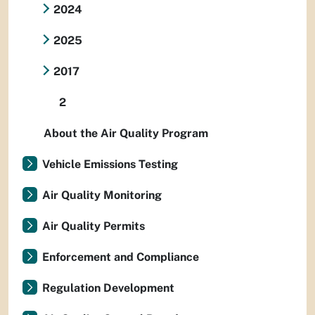
2024
2025
2017
2
About the Air Quality Program
Vehicle Emissions Testing
Air Quality Monitoring
Air Quality Permits
Enforcement and Compliance
Regulation Development