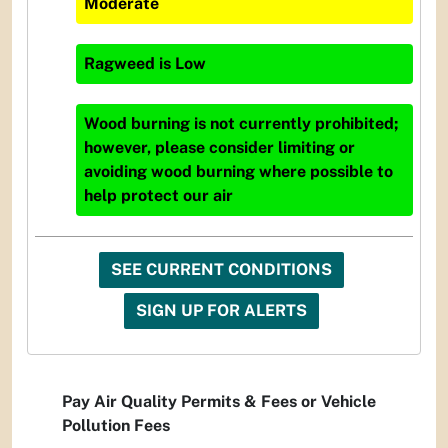
Moderate
Ragweed
is
Low
Wood burning is not currently prohibited;
however, please consider limiting or
avoiding wood burning where possible to
help protect our air
SEE CURRENT CONDITIONS
SIGN UP FOR ALERTS
Pay Air Quality Permits & Fees or Vehicle
Pollution Fees