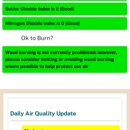
Sulfur Dioxide Index is 2 (Good)
Nitrogen Dioxide Index is 0 (Good)
Ok to Burn?
Wood burning is not currently prohibited; however,
please consider limiting or avoiding wood burning
where possible to help protect our air
Daily Air Quality Update