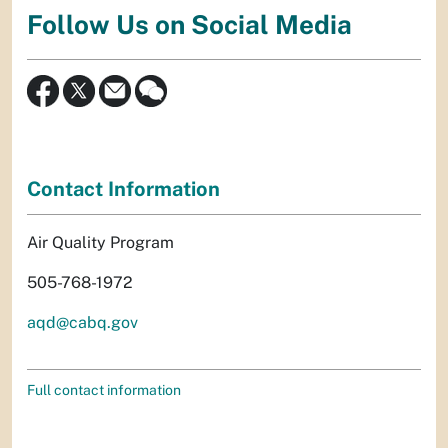
Follow Us on Social Media
Contact Information
Air Quality Program
505-768-1972
aqd@cabq.gov
Full contact information